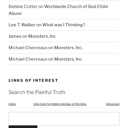
Debbie Cotter
on
Worldwide Church of God Child
Abuse
Lee T. Walker
on
What was I Thinking?
James
on
Monsters, Inc.
Michael Chevreaux
on
Monsters, Inc.
Michael Chevreaux
on
Monsters, Inc.
LINKS OF INTEREST
Search the Painful Truth
Index
Click here for limited sitemap of this blog
Advanced