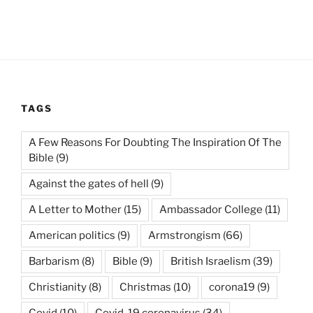
TAGS
A Few Reasons For Doubting The Inspiration Of The
Bible
(9)
Against the gates of hell
(9)
A Letter to Mother
(15)
Ambassador College
(11)
American politics
(9)
Armstrongism
(66)
Barbarism
(8)
Bible
(9)
British Israelism
(39)
Christianity
(8)
Christmas
(10)
corona19
(9)
Covid
(10)
Covid-19 coronavirus
(34)