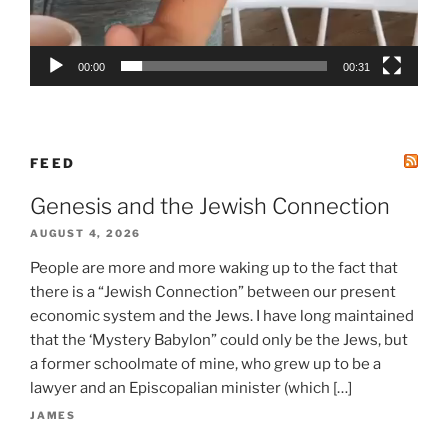
00:00
00:31
FEED
Genesis and the Jewish Connection
AUGUST 4, 2026
People are more and more waking up to the fact that
there is a “Jewish Connection” between our present
economic system and the Jews. I have long maintained
that the ‘Mystery Babylon” could only be the Jews, but
a former schoolmate of mine, who grew up to be a
lawyer and an Episcopalian minister (which […]
JAMES