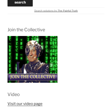
Search solutions
by
The Painful Truth
Join the Collective
Video
Visit our video page