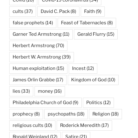
cults
(37)
David C. Pack
(8)
Faith
(9)
false prophets
(14)
Feast of Tabernacles
(8)
Garner Ted Armstrong
(11)
Gerald Flurry
(15)
Herbert Armstrong
(70)
Herbert W. Armstrong
(39)
Human exploitation
(15)
Incest
(12)
James Orlin Grabbe
(17)
Kingdom of God
(10)
lies
(33)
money
(16)
Philadelphia Church of God
(9)
Politics
(12)
prophecy
(8)
psychopaths
(18)
Religion
(18)
religious cults
(10)
Roderick Meredith
(17)
Ronald Weinland
(12)
Satire
(21)