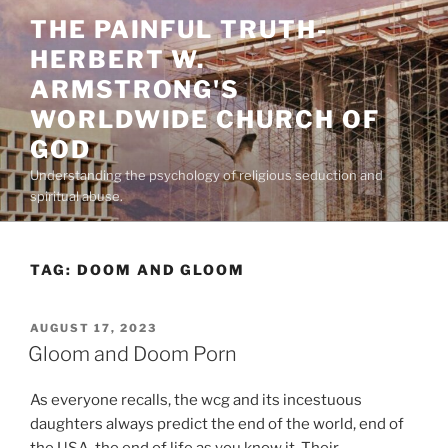
Skip
THE PAINFUL TRUTH-
to
HERBERT W.
content
ARMSTRONG'S
WORLDWIDE CHURCH OF
GOD
Understanding the psychology of religious seduction and
spiritual abuse.
TAG:
DOOM AND GLOOM
POSTED
AUGUST 17, 2023
ON
Gloom and Doom Porn
As everyone recalls, the wcg and its incestuous
daughters always predict the end of the world, end of
the USA, the end of life as you know it. Their