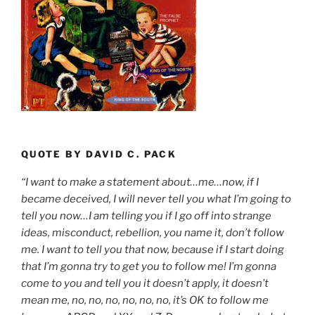
QUOTE BY DAVID C. PACK
“I want to make a statement about…me…now, if I
became deceived, I will never tell you what I’m going to
tell you now…I am telling you if I go off into strange
ideas, misconduct, rebellion, you name it, don’t follow
me. I want to tell you that now, because if I start doing
that I’m gonna try to get you to follow me! I’m gonna
come to you and tell you it doesn’t apply, it doesn’t
mean me, no, no, no, no, no, no, it’s OK to follow me