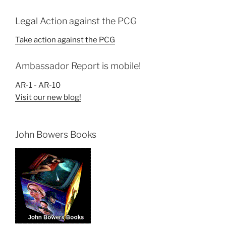
Legal Action against the PCG
Take action against the PCG
Ambassador Report is mobile!
AR-1 - AR-10
Visit our new blog!
John Bowers Books