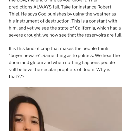
predictions ALWAYS fail. Take for instance Robert
Thiel. He says God punishes by using the weather as
his instrument of destruction. This is a constant with
him, and yet we see the state of California, which had a
severe drought, we now see that the reservoirs are full.
It is this kind of crap that makes the people think
“buyer beware”. Same thing as to politics. We hear the
doom and gloom and when nothing happens people
still believe the secular prophets of doom. Why is
that???
Video
Player