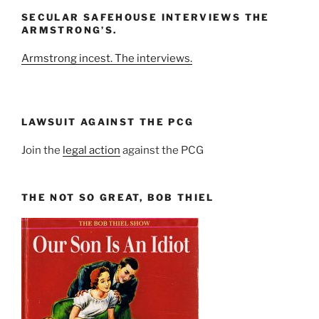
and
SECULAR SAFEHOUSE INTERVIEWS THE
Year
ARMSTRONG’S.
Armstrong incest. The interviews.
LAWSUIT AGAINST THE PCG
Join the
legal action
against the PCG
THE NOT SO GREAT, BOB THIEL