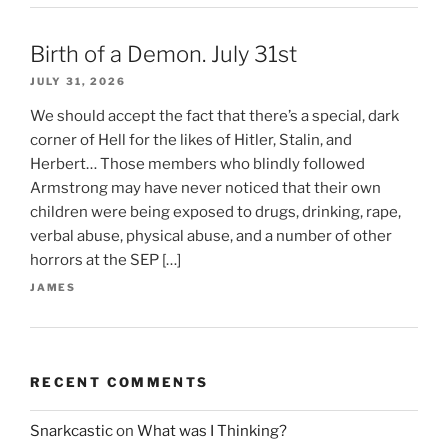
Birth of a Demon. July 31st
JULY 31, 2026
We should accept the fact that there’s a special, dark
corner of Hell for the likes of Hitler, Stalin, and
Herbert… Those members who blindly followed
Armstrong may have never noticed that their own
children were being exposed to drugs, drinking, rape,
verbal abuse, physical abuse, and a number of other
horrors at the SEP […]
JAMES
RECENT COMMENTS
Snarkcastic
on
What was I Thinking?