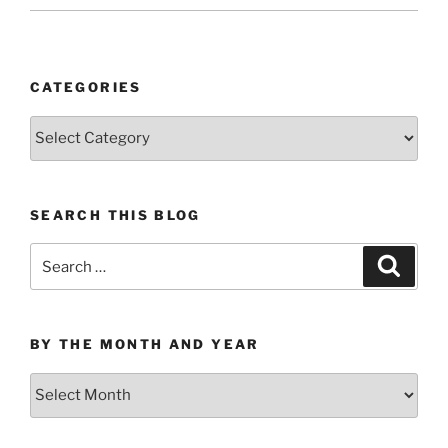
CATEGORIES
Categories
SEARCH THIS BLOG
Search
Search
for:
BY THE MONTH AND YEAR
By
the
Month