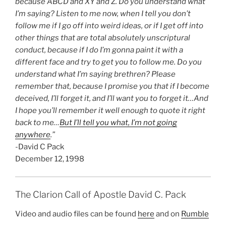
because ABCD and XY and Z. Do you understand what
I’m saying? Listen to me now, when I tell you don’t
follow me if I go off into weird ideas, or if I get off into
other things that are total absolutely unscriptural
conduct, because if I do I’m gonna paint it with a
different face and try to get you to follow me. Do you
understand what I’m saying brethren? Please
remember that, because I promise you that if I become
deceived, I’ll forget it, and I’ll want you to forget it…And
I hope you’ll remember it well enough to quote it right
back to me…
But I’ll tell you what, I’m not going
anywhere
.”
-David C Pack
December 12, 1998
The Clarion Call of Apostle David C. Pack
Video and audio files can be found
here
and on
Rumble