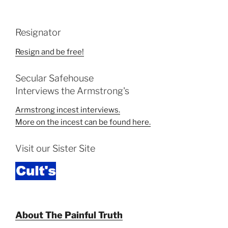
Resignator
Resign and be free!
Secular Safehouse
Interviews the Armstrong's
Armstrong incest interviews.
More on the incest can be found here.
Visit our Sister Site
About The Painful Truth