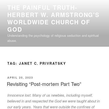
Skip
THE PAINFUL TRUTH-
to
HERBERT W. ARMSTRONG'S
content
WORLDWIDE CHURCH OF
GOD
Understanding the psychology of religious seduction and spiritual
abuse.
TAG:
JANET C. PRIVRATSKY
POSTED
APRIL 20, 2023
ON
Revisiting “Post-mortem Part Two”
Innocence lost. Many of us newbies, including myself,
believed in and respected the God we were taught about in
our early years. Years that were outside the confines of