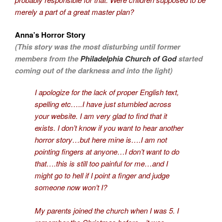
merely a part of a great master plan?
Anna’s Horror Story
(This story was the most disturbing until former
members from the
Philadelphia Church of God
started
coming out of the darkness and into the light)
I apologize for the lack of proper English text,
spelling etc…..I have just stumbled across
your website. I am very glad to find that it
exists. I don’t know if you want to hear another
horror story…but here mine is….I am not
pointing fingers at anyone…I don’t want to do
that….this is still too painful for me…and I
might go to hell if I point a finger and judge
someone now won’t I?
My parents joined the church when I was 5. I