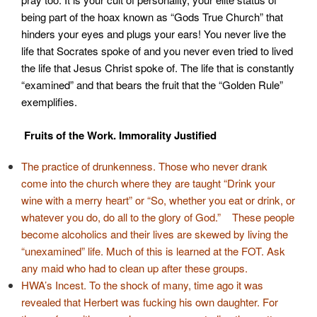
being part of the hoax known as “Gods True Church” that
hinders your eyes and plugs your ears! You never live the
life that Socrates spoke of and you never even tried to lived
the life that Jesus Christ spoke of. The life that is constantly
“examined” and that bears the fruit that the “Golden Rule”
exemplifies.
Fruits of the Work.
Immorality Justified
The practice of drunkenness. Those who never drank
come into the church where they are taught “Drink your
wine with a merry heart” or “So, whether you eat or drink, or
whatever you do, do all to the glory of God.” These people
become alcoholics and their lives are skewed by living the
“unexamined” life. Much of this is learned at the FOT. Ask
any maid who had to clean up after these groups.
HWA’s Incest. To the shock of many, time ago it was
revealed that Herbert was fucking his own daughter. For