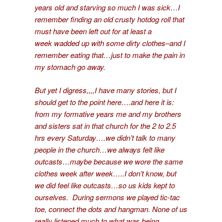
years old and starving so much I was sick…I
remember finding an old crusty hotdog roll that
must have been left out for at least a
week wadded up with some dirty clothes–and I
remember eating that…just to make the pain in
my stomach go away.
But yet I digress,,,,I have many stories, but I
should get to the point here….and here it is:
from my formative years me and my brothers
and sisters sat in that church for the 2 to 2.5
hrs every Saturday….we didn’t talk to many
people in the church…we always felt like
outcasts…maybe because we wore the same
clothes week after week…..I don’t know, but
we did feel like outcasts…so us kids kept to
ourselves. During sermons we played tic-tac
toe, connect the dots and hangman. None of us
really listened much to what was being