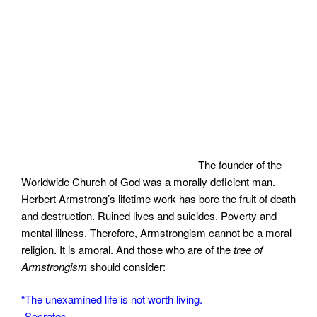
The founder of the
Worldwide Church of God was a morally deficient man.
Herbert Armstrong’s lifetime work has bore the fruit of death
and destruction. Ruined lives and suicides. Poverty and
mental illness. Therefore, Armstrongism cannot be a moral
religion. It is amoral. And those who are of the
tree of
Armstrongism
should consider:
“The unexamined life is not worth living.
-Socrates