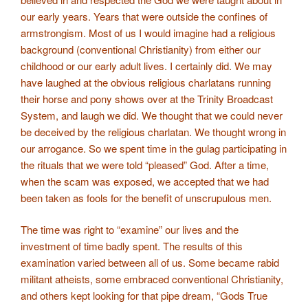
our early years. Years that were outside the confines of
armstrongism. Most of us I would imagine had a religious
background (conventional Christianity) from either our
childhood or our early adult lives. I certainly did. We may
have laughed at the obvious religious charlatans running
their horse and pony shows over at the Trinity Broadcast
System, and laugh we did. We thought that we could never
be deceived by the religious charlatan. We thought wrong in
our arrogance. So we spent time in the gulag participating in
the rituals that we were told “pleased” God. After a time,
when the scam was exposed, we accepted that we had
been taken as fools for the benefit of unscrupulous men.
The time was right to “examine” our lives and the
investment of time badly spent. The results of this
examination varied between all of us. Some became rabid
militant atheists, some embraced conventional Christianity,
and others kept looking for that pipe dream, “Gods True