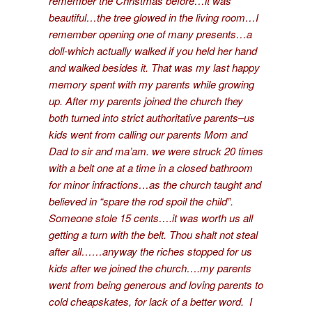
remember the Christmas before…it was
beautiful…the tree glowed in the living room…I
remember opening one of many presents…a
doll-which actually walked if you held her hand
and walked besides it. That was my last happy
memory spent with my parents while growing
up. After my parents joined the church they
both turned into strict authoritative parents–us
kids went from calling our parents Mom and
Dad to sir and ma’am. we were struck 20 times
with a belt one at a time in a closed bathroom
for minor infractions…as the church taught and
believed in “spare the rod spoil the child”.
Someone stole 15 cents….it was worth us all
getting a turn with the belt. Thou shalt not steal
after all……anyway the riches stopped for us
kids after we joined the church….my parents
went from being generous and loving parents to
cold cheapskates, for lack of a better word. I