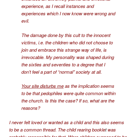
experience, as I recall instances and
experiences which I now know were wrong and
evil.
The damage done by this cult to the innocent
victims, i.e. the children who did not choose to
join and embrace this strange way of life, is
irrevocable. My personality was shaped during
the sixties and seventies to a degree that I
don’t feel a part of “normal” society at all.
Your site disturbs me
as the implication seems
to be that pedophiles were quite common within
the church. Is this the case? If so, what are the
reasons?
I never felt loved or wanted as a child and this also seems
to be a common thread. The
child rearing bookle
t
was
probably responsible for that. Were children supposed to be