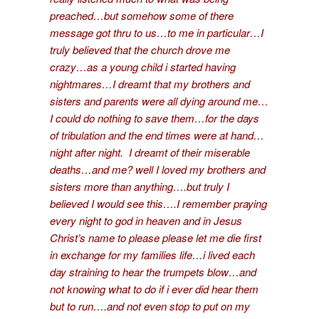
preached…but somehow some of there
message got thru to us…to me in particular…I
truly believed that the church drove me
crazy…as a young child i started having
nightmares…I dreamt that my brothers and
sisters and parents were all dying around me…
I could do nothing to save them…for the days
of tribulation and the end times were at hand…
night after night. I dreamt of their miserable
deaths…and me? well I loved my brothers and
sisters more than anything….but truly I
believed I would see this….I remember praying
every night to god in heaven and in Jesus
Christ’s name to please please let me die first
in exchange for my families life…i lived each
day straining to hear the trumpets blow…and
not knowing what to do if i ever did hear them
but to run….and not even stop to put on my