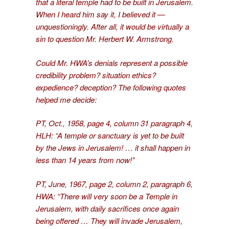
that a literal temple had to be built in Jerusalem.
When I heard him say it, I believed it —
unquestioningly. After all, it would be virtually a
sin to question Mr. Herbert W. Armstrong.
Could Mr. HWA’s denials represent a possible
credibility problem? situation ethics?
expedience? deception? The following quotes
helped me decide:
PT, Oct., 1958, page 4, column 31 paragraph 4,
HLH: “A temple or sanctuary is yet to be built
by the Jews in Jerusalem! … it shall happen in
less than 14 years from now!”
PT, June, 1967, page 2, column 2, paragraph 6,
HWA: “There will very soon be a Temple in
Jerusalem, with daily sacrifices once again
being offered … They will invade Jerusalem,