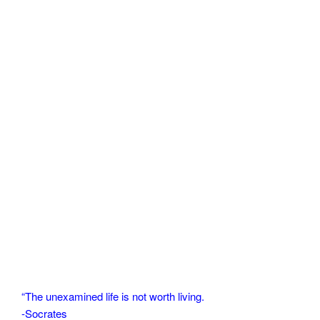
“The unexamined life is not worth living.
-Socrates