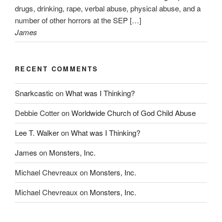
drugs, drinking, rape, verbal abuse, physical abuse, and a
number of other horrors at the SEP […]
James
RECENT COMMENTS
Snarkcastic
on
What was I Thinking?
Debbie Cotter
on
Worldwide Church of God Child Abuse
Lee T. Walker
on
What was I Thinking?
James
on
Monsters, Inc.
Michael Chevreaux
on
Monsters, Inc.
Michael Chevreaux
on
Monsters, Inc.