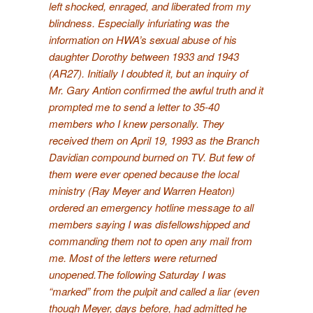
left shocked, enraged, and liberated from my
blindness. Especially infuriating was the
information on HWA’s sexual abuse of his
daughter Dorothy between 1933 and 1943
(
AR27
). Initially I doubted it, but an inquiry of
Mr. Gary Antion confirmed the awful truth and it
prompted me to send a letter to 35-40
members who I knew personally. They
received them on April 19, 1993 as the Branch
Davidian compound burned on TV. But few of
them were ever opened because the local
ministry (Ray Meyer and Warren Heaton)
ordered an emergency hotline message to all
members saying I was disfellowshipped and
commanding them not to open any mail from
me. Most of the letters were returned
unopened.
The following Saturday I was
“marked” from the pulpit and called a liar (even
though Meyer, days before, had admitted he