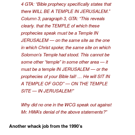
4 GTA: “Bible prophecy specifically states that
there WILL BE A TEMPLE IN JERUSALEM.”
Column 3, paragraph 3, GTA: “This reveals
clearly. that the TEMPLE of which these
prophecies speak must be a Temple IN
JERUSALEM — on the same site as the one
in which Christ spoke; the same site on which
Solomon’s Temple had stood. This cannot be
some other “temple” in some other area — it
must be a temple IN JERUSALEM — or the
prophecies of your Bible fail! … He will SIT IN
A TEMPLE OF GOD” — ON THE TEMPLE
SITE — IN JERUSALEM!”
Why did no one in the WCG speak out against
Mr. HWA’s denial of the above statements?”
Another whack job from the 1990’s