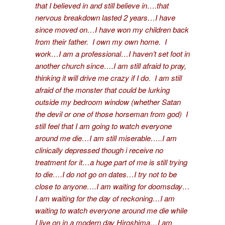
that I believed in and still believe in….that
nervous breakdown lasted 2 years…I have
since moved on…I have won my children back
from their father. I own my own home. I
work…I am a professional…I haven’t set foot in
another church since….I am still afraid to pray,
thinking it will drive me crazy if I do. I am still
afraid of the monster that could be lurking
outside my bedroom window (whether Satan
the devil or one of those horseman from god) I
still feel that I am going to watch everyone
around me die…I am still miserable…..I am
clinically depressed though i receive no
treatment for it…a huge part of me is still trying
to die….I do not go on dates…I try not to be
close to anyone….I am waiting for doomsday…
I am waiting for the day of reckoning…I am
waiting to watch everyone around me die while
I live on in a modern day Hiroshima…I am