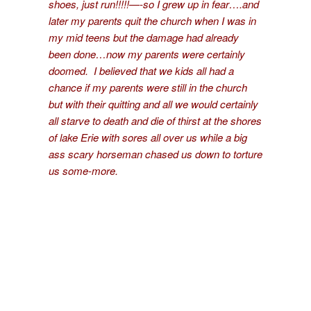
shoes, just run!!!!!—-so I grew up in fear….and
later my parents quit the church when I was in
my mid teens but the damage had already
been done…now my parents were certainly
doomed. I believed that we kids all had a
chance if my parents were still in the church
but with their quitting and all we would certainly
all starve to death and die of thirst at the shores
of lake Erie with sores all over us while a big
ass scary horseman chased us down to torture
us some-more.