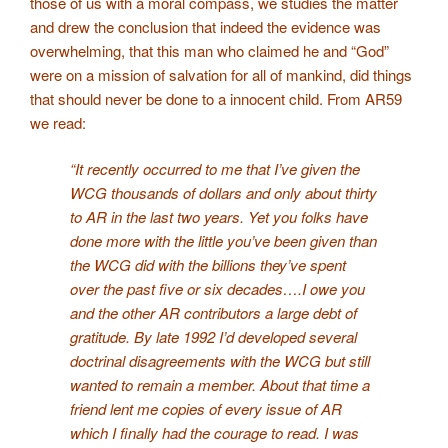
those of us with a moral compass, we studies the matter
and drew the conclusion that indeed the evidence was
overwhelming, that this man who claimed he and “God”
were on a mission of salvation for all of mankind, did things
that should never be done to a innocent child. From AR59
we read:
“It recently occurred to me that I’ve given the
WCG thousands of dollars and only about thirty
to AR in the last two years. Yet you folks have
done more with the little you’ve been given than
the WCG did with the billions they’ve spent
over the past five or six decades….
I owe you
and the other AR contributors a large debt of
gratitude. By late 1992 I’d developed several
doctrinal disagreements with the WCG but still
wanted to remain a member. About that time a
friend lent me copies of every issue of AR
which I finally had the courage to read. I was