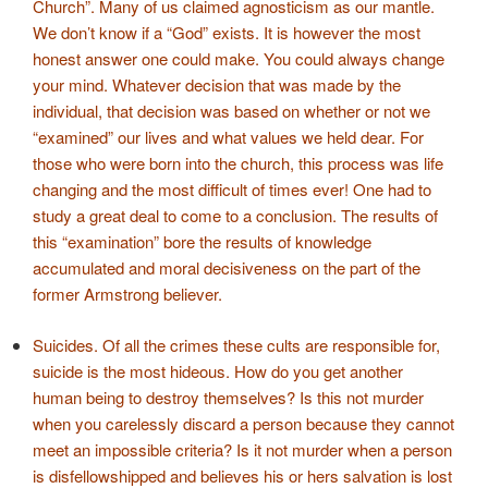
Church”. Many of us claimed agnosticism as our mantle.
We don’t know if a “God” exists. It is however the most
honest answer one could make. You could always change
your mind. Whatever decision that was made by the
individual, that decision was based on whether or not we
“examined” our lives and what values we held dear. For
those who were born into the church, this process was life
changing and the most difficult of times ever! One had to
study a great deal to come to a conclusion. The results of
this “examination” bore the results of knowledge
accumulated and moral decisiveness on the part of the
former Armstrong believer.
Suicides. Of all the crimes these cults are responsible for,
suicide is the most hideous. How do you get another
human being to destroy themselves? Is this not murder
when you carelessly discard a person because they cannot
meet an impossible criteria? Is it not murder when a person
is disfellowshipped and believes his or hers salvation is lost