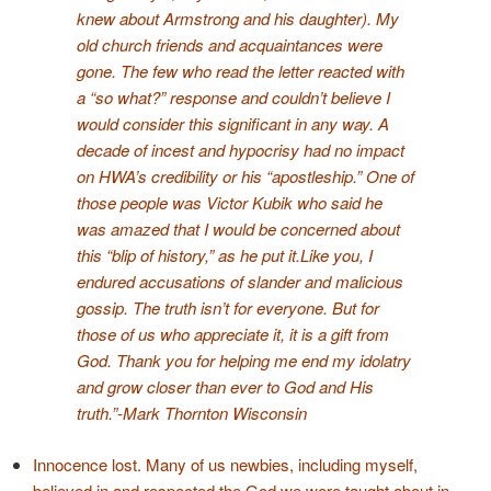
knew about Armstrong and his daughter). My
old church friends and acquaintances were
gone. The few who read the letter reacted with
a “so what?” response and couldn’t believe I
would consider this significant in any way. A
decade of incest and hypocrisy had no impact
on HWA’s credibility or his “apostleship.” One of
those people was Victor Kubik who said he
was amazed that I would be concerned about
this “blip of history,” as he put it.
Like you, I
endured accusations of slander and malicious
gossip. The truth isn’t for everyone. But for
those of us who appreciate it, it is a gift from
God. Thank you for helping me end my idolatry
and grow closer than ever to God and His
truth.”
-Mark Thornton
Wisconsin
Innocence lost. Many of us newbies, including myself,
believed in and respected the God we were taught about in