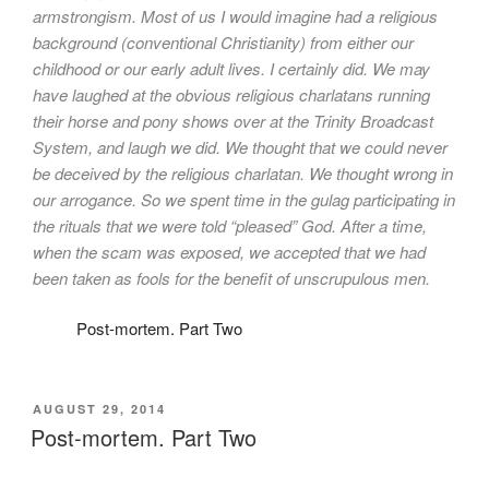
armstrongism. Most of us I would imagine had a religious
background (conventional Christianity) from either our
childhood or our early adult lives. I certainly did. We may
have laughed at the obvious religious charlatans running
their horse and pony shows over at the Trinity Broadcast
System, and laugh we did. We thought that we could never
be deceived by the religious charlatan. We thought wrong in
our arrogance. So we spent time in the gulag participating in
the rituals that we were told “pleased” God. After a time,
when the scam was exposed, we accepted that we had
been taken as fools for the benefit of unscrupulous men.
Post-mortem. Part Two
POSTED
AUGUST 29, 2014
ON
Post-mortem. Part Two