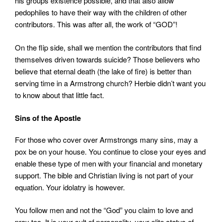
his groups existence possible, and that also allow
pedophiles to have their way with the children of other
contributors. This was after all, the work of “GOD”!
On the flip side, shall we mention the contributors that find
themselves driven towards suicide? Those believers who
believe that eternal death (the lake of fire) is better than
serving time in a Armstrong church? Herbie didn’t want you
to know about that little fact.
Sins of the Apostle
For those who cover over Armstrongs many sins, may a
pox be on your house. You continue to close your eyes and
enable these type of men with your financial and monetary
support. The bible and Christian living is not part of your
equation. Your idolatry is however.
You follow men and not the “God” you claim to love and
pray too. It is your cult of personality, your elite status of