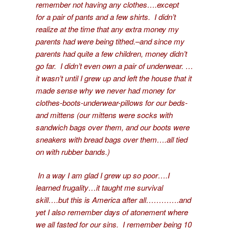
remember not having any clothes….except
for a pair of pants and a few shirts. I didn’t
realize at the time that any extra money my
parents had were being tithed.–and since my
parents had quite a few children, money didn’t
go far. I didn’t even own a pair of underwear. …
it wasn’t until I grew up and left the house that it
made sense why we never had money for
clothes-boots-underwear-pillows for our beds-
and mittens (our mittens were socks with
sandwich bags over them, and our boots were
sneakers with bread bags over them….all tied
on with rubber bands.)
In a way I am glad I grew up so poor….I
learned frugality…it taught me survival
skill….but this is America after all………….and
yet I also remember days of atonement where
we all fasted for our sins. I remember being 10