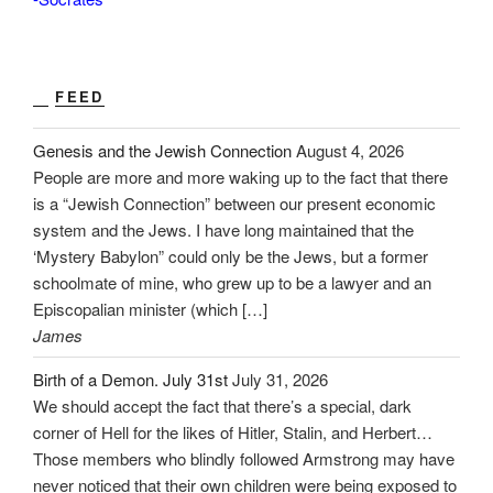
FEED
Genesis and the Jewish Connection
August 4, 2026
People are more and more waking up to the fact that there
is a “Jewish Connection” between our present economic
system and the Jews. I have long maintained that the
‘Mystery Babylon” could only be the Jews, but a former
schoolmate of mine, who grew up to be a lawyer and an
Episcopalian minister (which […]
James
Birth of a Demon. July 31st
July 31, 2026
We should accept the fact that there’s a special, dark
corner of Hell for the likes of Hitler, Stalin, and Herbert…
Those members who blindly followed Armstrong may have
never noticed that their own children were being exposed to