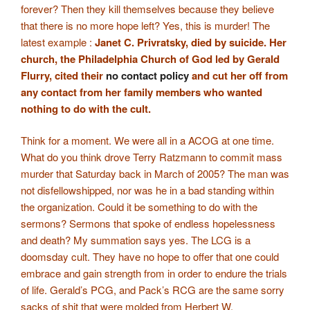
forever? Then they kill themselves because they believe
that there is no more hope left? Yes, this is murder! The
latest example :
Janet C. Privratsky, died by suicide. Her
church, the Philadelphia Church of God led by Gerald
Flurry, cited their
no contact policy
and cut her off from
any contact from her family members who wanted
nothing to do with the cult.
Think for a moment. We were all in a ACOG at one time.
What do you think drove Terry Ratzmann to commit mass
murder that Saturday back in March of 2005? The man was
not disfellowshipped, nor was he in a bad standing within
the organization. Could it be something to do with the
sermons? Sermons that spoke of endless hopelessness
and death? My summation says yes. The LCG is a
doomsday cult. They have no hope to offer that one could
embrace and gain strength from in order to endure the trials
of life. Gerald’s PCG, and Pack’s RCG are the same sorry
sacks of shit that were molded from Herbert W.