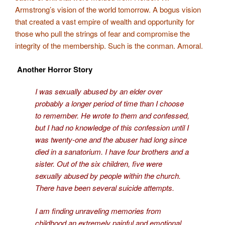
Armstrong’s vision of the world tomorrow. A bogus vision
that created a vast empire of wealth and opportunity for
those who pull the strings of fear and compromise the
integrity of the membership. Such is the conman. Amoral.
Another Horror Story
I was sexually abused by an elder over
probably a longer period of time than I choose
to remember. He wrote to them and confessed,
but I had no knowledge of this confession until I
was twenty-one and the abuser had long since
died in a sanatorium. I have four brothers and a
sister. Out of the six children, five were
sexually abused by people within the church.
There have been several suicide attempts.
I am finding unraveling memories from
childhood an extremely painful and emotional