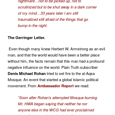
nightmare…not to be picked up, not to
scrutinized but to be shut away in a dark corner
of my mind…33 years later I am still
traumatized still afraid of the things that go
bump in the night.
The Gerringer Letter.
Even though many knew Herbert W. Armstrong as an evil
man, and that the world would have been a better place
without him, the facts remain that this man had a profound
negative influence on the world. Plain Truth subscriber
Denis Michael Rohan
trie
d to set fire to the al-Aqsa
Mosque. An event that started a global Islamic political
movement. From
Ambassador Report
we read:
“Soon after Rohan’s attempted Mosque burning
Mr. HWA began saying that neither he nor
anyone else in the WCG had ever proclaimed