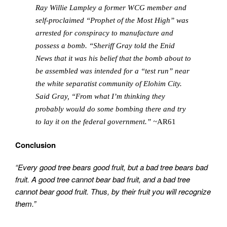
Ray Willie Lampley a former WCG member and
self-proclaimed “Prophet of the Most High” was
arrested for conspiracy to manufacture and
possess a bomb. “Sheriff Gray told the Enid
News that it was his belief that the bomb about to
be assembled was intended for a “test run” near
the white separatist community of Elohim City.
Said Gray, “From what I’m thinking they
probably would do some bombing there and try
to lay it on the federal government.” ~
AR61
Conclusion
“Every good tree bears good fruit, but a bad tree bears bad
fruit. A good tree cannot bear bad fruit, and a bad tree
cannot bear good fruit. Thus, by their fruit you will recognize
them.”