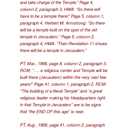
and take charge of the Temple.” Page 4,
column 2, paragraph 3, HWA: “So there will
have to be a temple there!” Page 5, column 1,
paragraph 4, Herbert W. Armstrong: “So there
will be a temple built on the spot of the old
temple in Jerusalem.” Page 5, column 2,
paragraph 4, HWA: “Then Revelation 11 shows
there will be a temple in Jerusalem.”
PT, Mar., 1968, page 8, column 2, paragraph 3,
RCM: “…. a religious center and Temple will be
built there (Jerusalem) within the very next few
years!” Page 41, column 1, paragraph 2, RCM:
“The building of a literal Temple” and “a great
religious leader making his Headquarters right
in that Temple in Jerusalem” are to be signs
that “the END OF this age” is near.
PT, Aug., 1968, page 41, column 2, paragraph