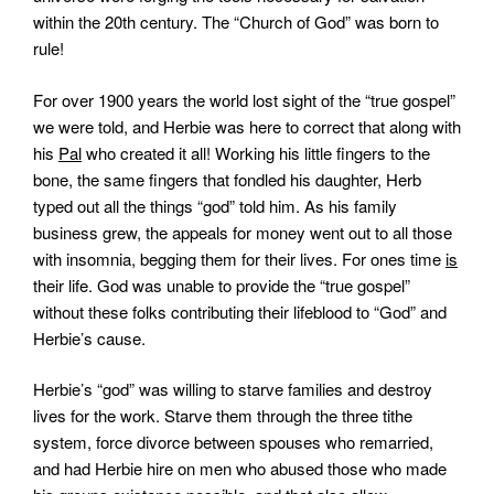
within the 20th century. The “Church of God” was born to
rule!
For over 1900 years the world lost sight of the “true gospel”
we were told, and Herbie was here to correct that along with
his
Pal
who created it all! Working his little fingers to the
bone, the same fingers that fondled his daughter, Herb
typed out all the things “god” told him. As his family
business grew, the appeals for money went out to all those
with insomnia, begging them for their lives. For ones time
is
their life. God was unable to provide the “true gospel”
without these folks contributing their lifeblood to “God” and
Herbie’s cause.
Herbie’s “god” was willing to starve families and destroy
lives for the work. Starve them through the three tithe
system, force divorce between spouses who remarried,
and had Herbie hire on men who abused those who made