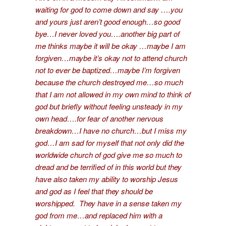
waiting for god to come down and say ….you
and yours just aren’t good enough…so good
bye…I never loved you….another big part of
me thinks maybe it will be okay …maybe I am
forgiven…maybe it’s okay not to attend church
not to ever be baptized…maybe I’m forgiven
because the church destroyed me…so much
that I am not allowed in my own mind to think of
god but briefly without feeling unsteady in my
own head….for fear of another nervous
breakdown…I have no church…but I miss my
god…I am sad for myself that not only did the
worldwide church of god give me so much to
dread and be terrified of in this world but they
have also taken my ability to worship Jesus
and god as I feel that they should be
worshipped. They have in a sense taken my
god from me…and replaced him with a