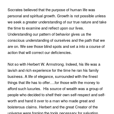
Socrates believed that the purpose of human life was
personal and spiritual growth. Growth is not possible unless
we seek a greater understanding of our true nature and take
the time to examine and reflect upon our lives.
Understanding our pattern of behavior gives us the
conscious understanding of ourselves and the path that we
are on. We see those blind spots and set a into a course of
action that will correct our deficiencies.
Not so with Herbert W. Armstrong. Indeed, his life was a
lavish and rich experience for the time he ran his family
business. A life of elegance, surrounded with the finest
things that life has to offer….for those with the money to
afford such luxuries. His source of wealth was a group of
people who decided to shelf their own self-respect and self-
worth and hand it over to a man who made great and
boisterous claims. Herbert and the great Creator of the
universe were forging the tools necessary for salvation