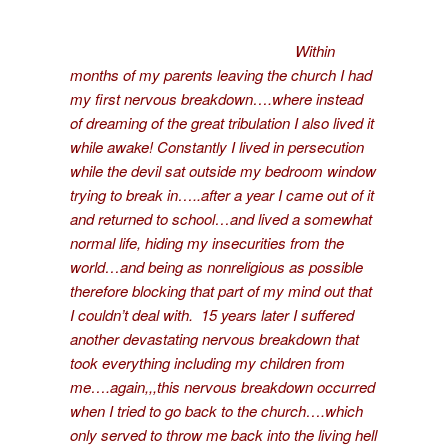
Within
months of my parents leaving the church I had
my first nervous breakdown….where instead
of dreaming of the great tribulation I also lived it
while awake! Constantly I lived in persecution
while the devil sat outside my bedroom window
trying to break in…..after a year I came out of it
and returned to school…and lived a somewhat
normal life, hiding my insecurities from the
world…and being as nonreligious as possible
therefore blocking that part of my mind out that
I couldn’t deal with. 15 years later I suffered
another devastating nervous breakdown that
took everything including my children from
me….again,,,this nervous breakdown occurred
when I tried to go back to the church….which
only served to throw me back into the living hell