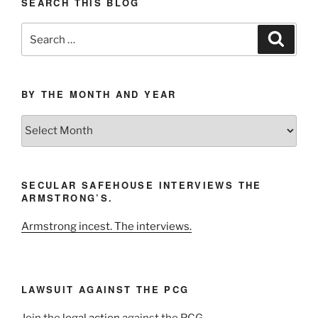
SEARCH THIS BLOG
Search
Search
for:
BY THE MONTH AND YEAR
By
the
Month
and
SECULAR SAFEHOUSE INTERVIEWS THE
Year
ARMSTRONG’S.
Armstrong incest. The interviews.
LAWSUIT AGAINST THE PCG