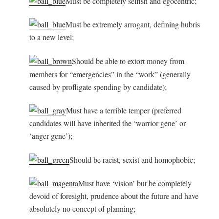
Must be completely selfish and egocentric;
Must be extremely arrogant, defining hubris
to a new level;
Should be able to extort money from
members for “emergencies” in the “work” (generally
caused by profligate spending by candidate);
Must have a terrible temper (preferred
candidates will have inherited the ‘warrior gene’ or
‘anger gene’);
Should be racist, sexist and homophobic;
Must have ‘vision’ but be completely
devoid of foresight, prudence about the future and have
absolutely no concept of planning;