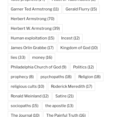
Garner Ted Armstrong
(11)
Gerald Flurry
(15)
Herbert Armstrong
(70)
Herbert W. Armstrong
(39)
Human exploitation
(15)
Incest
(12)
James Orlin Grabbe
(17)
Kingdom of God
(10)
lies
(33)
money
(16)
Philadelphia Church of God
(9)
Politics
(12)
prophecy
(8)
psychopaths
(18)
Religion
(18)
religious cults
(10)
Roderick Meredith
(17)
Ronald Weinland
(12)
Satire
(21)
sociopaths
(15)
the apostle
(13)
The Journal
(10)
The Painful Truth
(16)