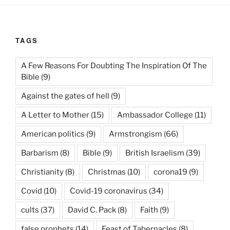
TAGS
A Few Reasons For Doubting The Inspiration Of The
Bible
(9)
Against the gates of hell
(9)
A Letter to Mother
(15)
Ambassador College
(11)
American politics
(9)
Armstrongism
(66)
Barbarism
(8)
Bible
(9)
British Israelism
(39)
Christianity
(8)
Christmas
(10)
corona19
(9)
Covid
(10)
Covid-19 coronavirus
(34)
cults
(37)
David C. Pack
(8)
Faith
(9)
false prophets
(14)
Feast of Tabernacles
(8)