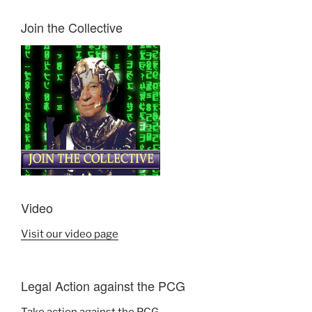
Join the Collective
Video
Visit our video page
Legal Action against the PCG