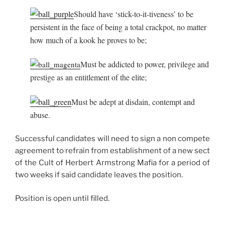
Should have ‘stick-to-it-tiveness’ to be
persistent in the face of being a total crackpot, no matter
how much of a kook he proves to be;
Must be addicted to power, privilege and
prestige as an entitlement of the elite;
Must be adept at disdain, contempt and
abuse.
Successful candidates will need to sign a non compete
agreement to refrain from establishment of a new sect
of the Cult of Herbert Armstrong Mafia for a period of
two weeks if said candidate leaves the position.
Position is open until filled.