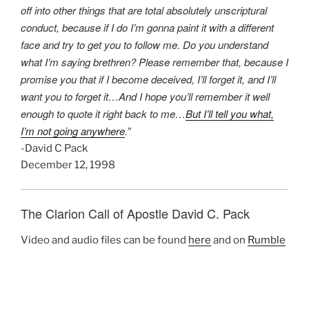
off into other things that are total absolutely unscriptural
conduct, because if I do I’m gonna paint it with a different
face and try to get you to follow me. Do you understand
what I’m saying brethren? Please remember that, because I
promise you that if I become deceived, I’ll forget it, and I’ll
want you to forget it…And I hope you’ll remember it well
enough to quote it right back to me…
But I’ll tell you what,
I’m not going anywhere
.”
-David C Pack
December 12, 1998
The Clarion Call of Apostle David C. Pack
Video and audio files can be found
here
and on
Rumble