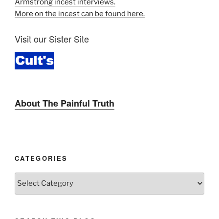
Armstrong incest interviews.
More on the incest can be found here.
Visit our Sister Site
About The Painful Truth
CATEGORIES
Categories