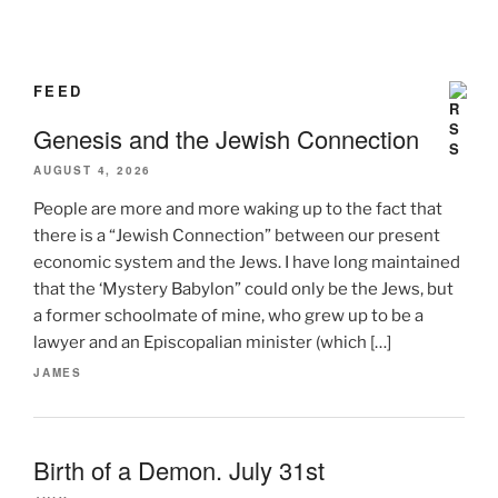
FEED
Genesis and the Jewish Connection
AUGUST 4, 2026
People are more and more waking up to the fact that
there is a “Jewish Connection” between our present
economic system and the Jews. I have long maintained
that the ‘Mystery Babylon” could only be the Jews, but
a former schoolmate of mine, who grew up to be a
lawyer and an Episcopalian minister (which […]
JAMES
Birth of a Demon. July 31st