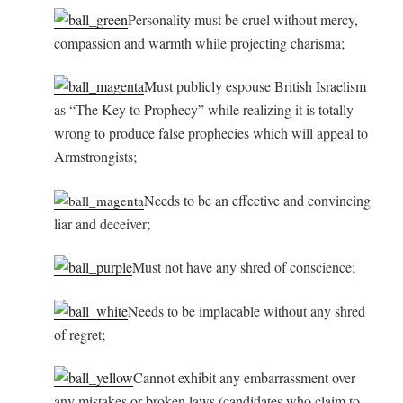
Personality must be cruel without mercy,
compassion and warmth while projecting charisma;
Must publicly espouse British Israelism
as “The Key to Prophecy” while realizing it is totally
wrong to produce false prophecies which will appeal to
Armstrongists;
Needs to be an effective and convincing
liar and deceiver;
Must not have any shred of conscience;
Needs to be implacable without any shred
of regret;
Cannot exhibit any embarrassment over
any mistakes or broken laws (candidates who claim to