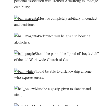
personal association with Herbert Armstrong to leverage
credibility;
Must be completely arbitrary in conduct
and decisions;
Preference will be given to boozing
alcoholics;
Should be part of the “good ol’ boy’s club”
of the old Worldwide Church of God;
Should be able to disfellowship anyone
who exposes errors;
Must be a gossip given to slander and
libel;