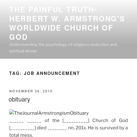
Skip
THE PAINFUL TRUTH-
to
HERBERT W. ARMSTRONG'S
content
WORLDWIDE CHURCH OF
GOD
Understanding the psychology of religious seduction and
spiritual abuse.
TAG:
JOB ANNOUNCEMENT
POSTED
NOVEMBER 26, 2015
ON
obituary
______ ______ of the [__________] Church of God
[__________] died ________ nn, 201x. He is survived by a
total mess.