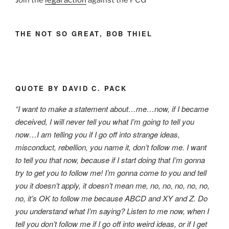
Join the
legal action
against the PCG
THE NOT SO GREAT, BOB THIEL
QUOTE BY DAVID C. PACK
“I want to make a statement about…me…now, if I became
deceived, I will never tell you what I’m going to tell you
now…I am telling you if I go off into strange ideas,
misconduct, rebellion, you name it, don’t follow me. I want
to tell you that now, because if I start doing that I’m gonna
try to get you to follow me! I’m gonna come to you and tell
you it doesn’t apply, it doesn’t mean me, no, no, no, no, no,
no, it’s OK to follow me because ABCD and XY and Z. Do
you understand what I’m saying? Listen to me now, when I
tell you don’t follow me if I go off into weird ideas, or if I get