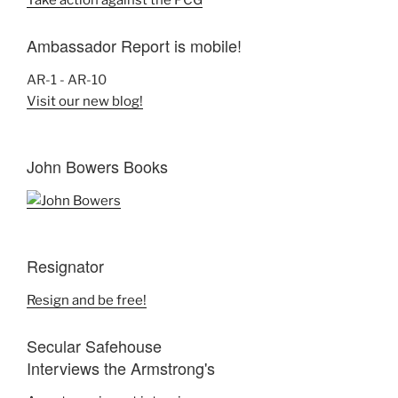
Take action against the PCG
Ambassador Report is mobile!
AR-1 - AR-10
Visit our new blog!
John Bowers Books
Resignator
Resign and be free!
Secular Safehouse
Interviews the Armstrong's