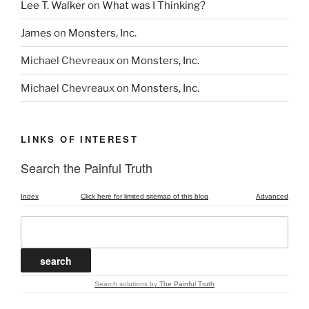
Lee T. Walker
on
What was I Thinking?
James
on
Monsters, Inc.
Michael Chevreaux
on
Monsters, Inc.
Michael Chevreaux
on
Monsters, Inc.
LINKS OF INTEREST
Search the Painful Truth
Index
Click here for limited sitemap of this blog
Advanced
Search solutions
by
The Painful Truth