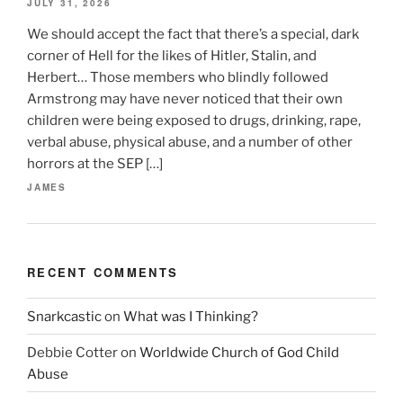
JULY 31, 2026
We should accept the fact that there’s a special, dark
corner of Hell for the likes of Hitler, Stalin, and
Herbert… Those members who blindly followed
Armstrong may have never noticed that their own
children were being exposed to drugs, drinking, rape,
verbal abuse, physical abuse, and a number of other
horrors at the SEP […]
JAMES
RECENT COMMENTS
Snarkcastic
on
What was I Thinking?
Debbie Cotter
on
Worldwide Church of God Child
Abuse