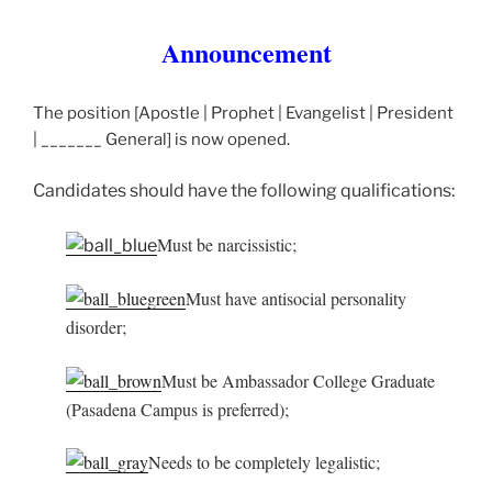
Announcement
The position [Apostle | Prophet | Evangelist | President
| _______ General] is now opened.
Candidates should have the following qualifications:
Must be narcissistic;
Must have antisocial personality
disorder;
Must be Ambassador College Graduate
(Pasadena Campus is preferred);
Needs to be completely legalistic;