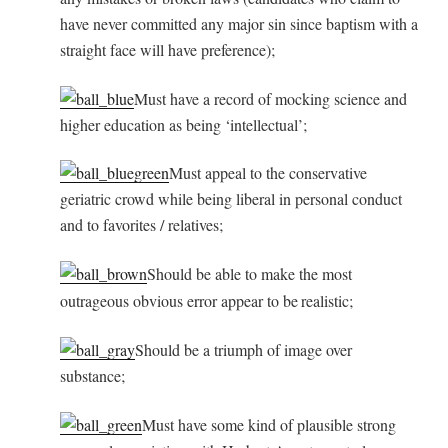
have never committed any major sin since baptism with a
straight face will have preference);
Must have a record of mocking science and
higher education as being ‘intellectual’;
Must appeal to the conservative
geriatric crowd while being liberal in personal conduct
and to favorites / relatives;
Should be able to make the most
outrageous obvious error appear to be
realistic;
Should be a triumph of image over
substance;
Must have some kind of plausible strong