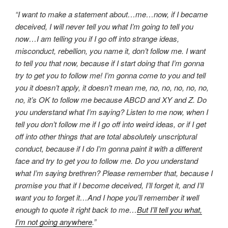
“I want to make a statement about…me…now, if I became
deceived, I will never tell you what I’m going to tell you
now…I am telling you if I go off into strange ideas,
misconduct, rebellion, you name it, don’t follow me. I want
to tell you that now, because if I start doing that I’m gonna
try to get you to follow me! I’m gonna come to you and tell
you it doesn’t apply, it doesn’t mean me, no, no, no, no, no,
no, it’s OK to follow me because ABCD and XY and Z. Do
you understand what I’m saying? Listen to me now, when I
tell you don’t follow me if I go off into weird ideas, or if I get
off into other things that are total absolutely unscriptural
conduct, because if I do I’m gonna paint it with a different
face and try to get you to follow me. Do you understand
what I’m saying brethren? Please remember that, because I
promise you that if I become deceived, I’ll forget it, and I’ll
want you to forget it…And I hope you’ll remember it well
enough to quote it right back to me…
But I’ll tell you what,
I’m not going anywhere
.”