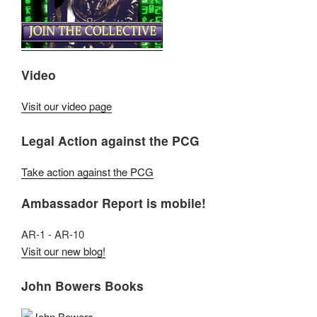
Video
Visit our video page
Legal Action against the PCG
Take action against the PCG
Ambassador Report is mobile!
AR-1 - AR-10
Visit our new blog!
John Bowers Books