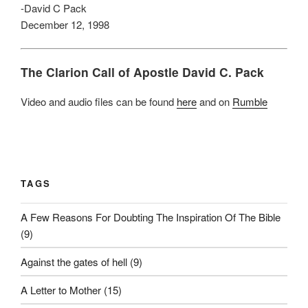
-David C Pack
December 12, 1998
The Clarion Call of Apostle David C. Pack
Video and audio files can be found
here
and on
Rumble
TAGS
A Few Reasons For Doubting The Inspiration Of The Bible
(9)
Against the gates of hell
(9)
A Letter to Mother
(15)