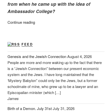
from when he came up with the idea of
Ambassador College?
“Mein
Continue reading
Kampf
~
Prepare
FEED
to
Rule!”
Genesis and the Jewish Connection
August 4, 2026
People are more and more waking up to the fact that there
is a “Jewish Connection” between our present economic
system and the Jews. I have long maintained that the
‘Mystery Babylon” could only be the Jews, but a former
schoolmate of mine, who grew up to be a lawyer and an
Episcopalian minister (which […]
James
Birth of a Demon. July 31st
July 31, 2026