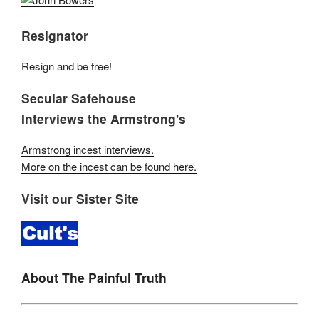
Resignator
Resign and be free!
Secular Safehouse
Interviews the Armstrong's
Armstrong incest interviews.
More on the incest can be found here.
Visit our Sister Site
About The Painful Truth