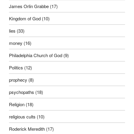
James Orlin Grabbe
(17)
Kingdom of God
(10)
lies
(33)
money
(16)
Philadelphia Church of God
(9)
Politics
(12)
prophecy
(8)
psychopaths
(18)
Religion
(18)
religious cults
(10)
Roderick Meredith
(17)