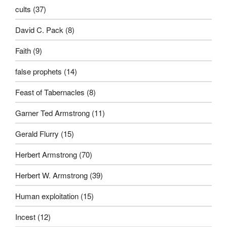
cults
(37)
David C. Pack
(8)
Faith
(9)
false prophets
(14)
Feast of Tabernacles
(8)
Garner Ted Armstrong
(11)
Gerald Flurry
(15)
Herbert Armstrong
(70)
Herbert W. Armstrong
(39)
Human exploitation
(15)
Incest
(12)