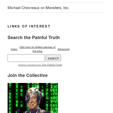
Michael Chevreaux
on
Monsters, Inc.
LINKS OF INTEREST
Search the Painful Truth
Click here for limited sitemap of
Index
Advanced
this blog
Search solutions
by
The Painful Truth
Join the Collective