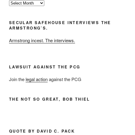
By
the
Month
SECULAR SAFEHOUSE INTERVIEWS THE
and
ARMSTRONG’S.
Year
Armstrong incest. The interviews.
LAWSUIT AGAINST THE PCG
Join the
legal action
against the PCG
THE NOT SO GREAT, BOB THIEL
QUOTE BY DAVID C. PACK