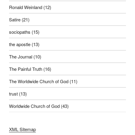
Ronald Weinland
(12)
Satire
(21)
sociopaths
(15)
the apostle
(13)
The Journal
(10)
The Painful Truth
(16)
The Worldwide Church of God
(11)
trust
(13)
Worldwide Church of God
(43)
XML Sitemap