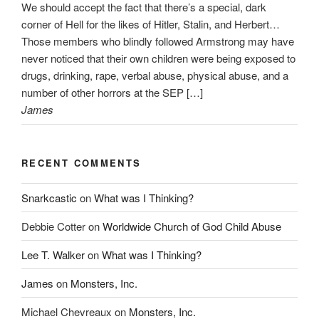
We should accept the fact that there’s a special, dark
corner of Hell for the likes of Hitler, Stalin, and Herbert…
Those members who blindly followed Armstrong may have
never noticed that their own children were being exposed to
drugs, drinking, rape, verbal abuse, physical abuse, and a
number of other horrors at the SEP […]
James
RECENT COMMENTS
Snarkcastic
on
What was I Thinking?
Debbie Cotter
on
Worldwide Church of God Child Abuse
Lee T. Walker
on
What was I Thinking?
James
on
Monsters, Inc.
Michael Chevreaux
on
Monsters, Inc.