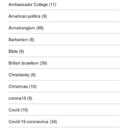
Ambassador College
(11)
American politics
(9)
Armstrongism
(66)
Barbarism
(8)
Bible
(9)
British Israelism
(39)
Christianity
(8)
Christmas
(10)
corona19
(9)
Covid
(10)
Covid-19 coronavirus
(34)