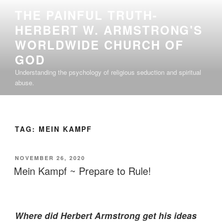
Skip
THE PAINFUL TRUTH-
to
HERBERT W. ARMSTRONG'S
content
WORLDWIDE CHURCH OF
GOD
Understanding the psychology of religious seduction and spiritual
abuse.
TAG:
MEIN KAMPF
POSTED
NOVEMBER 26, 2020
ON
Mein Kampf ~ Prepare to Rule!
Where did Herbert Armstrong get his ideas