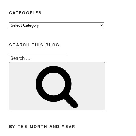
CATEGORIES
Categories
SEARCH THIS BLOG
Search
for:
Search
BY THE MONTH AND YEAR