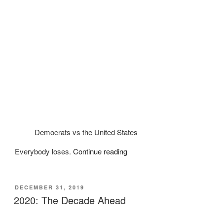
Democrats vs the United States
“What’s
Everybody loses.
Continue reading
ahead
for
2022:
POSTED
DECEMBER 31, 2019
ON
The
2020: The Decade Ahead
Great