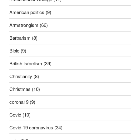
American politics
(9)
Armstrongism
(66)
Barbarism
(8)
Bible
(9)
British Israelism
(39)
Christianity
(8)
Christmas
(10)
corona19
(9)
Covid
(10)
Covid-19 coronavirus
(34)