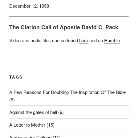
December 12, 1998
The Clarion Call of Apostle David C. Pack
Video and audio files can be found
here
and on
Rumble
TAGS
A Few Reasons For Doubting The Inspiration Of The Bible
(9)
Against the gates of hell
(9)
A Letter to Mother
(15)
Ambassador College
(11)