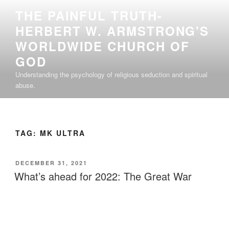
Skip
THE PAINFUL TRUTH-
to
HERBERT W. ARMSTRONG'S
content
WORLDWIDE CHURCH OF
GOD
Understanding the psychology of religious seduction and spiritual
abuse.
TAG:
MK ULTRA
POSTED
DECEMBER 31, 2021
ON
What’s ahead for 2022: The Great War