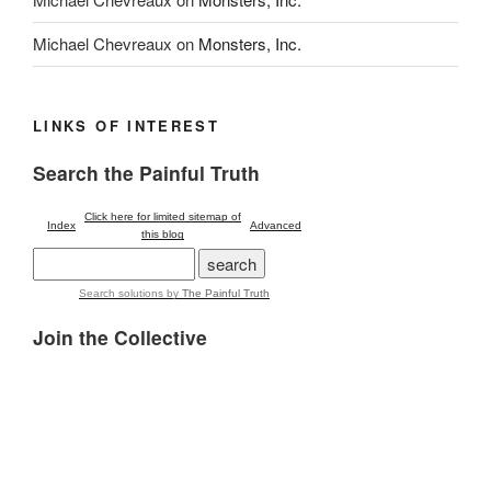
Michael Chevreaux
on
Monsters, Inc.
LINKS OF INTEREST
Search the Painful Truth
Click here for limited sitemap of
Index
Advanced
this blog
Search solutions
by
The Painful Truth
Join the Collective