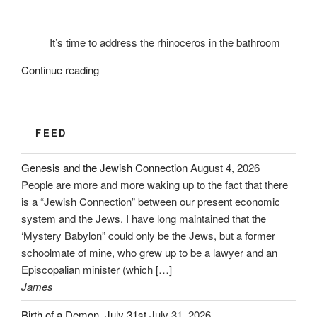
It’s time to address the rhinoceros in the bathroom
“2020:
Continue reading
The
Decade
Ahead”
FEED
Genesis and the Jewish Connection
August 4, 2026
People are more and more waking up to the fact that there
is a “Jewish Connection” between our present economic
system and the Jews. I have long maintained that the
‘Mystery Babylon” could only be the Jews, but a former
schoolmate of mine, who grew up to be a lawyer and an
Episcopalian minister (which […]
James
Birth of a Demon. July 31st
July 31, 2026