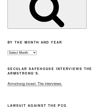
BY THE MONTH AND YEAR
By
the
Month
SECULAR SAFEHOUSE INTERVIEWS THE
and
ARMSTRONG’S.
Year
Armstrong incest. The interviews.
LAWSUIT AGAINST THE PCG