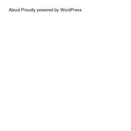
About
Proudly powered by WordPress