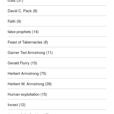
cults
(37)
David C. Pack
(8)
Faith
(9)
false prophets
(14)
Feast of Tabernacles
(8)
Garner Ted Armstrong
(11)
Gerald Flurry
(15)
Herbert Armstrong
(70)
Herbert W. Armstrong
(39)
Human exploitation
(15)
Incest
(12)