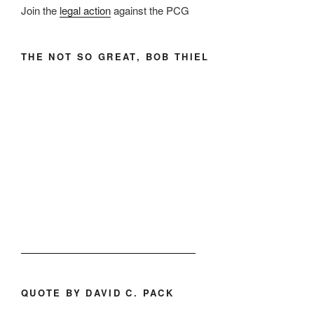
Join the
legal action
against the PCG
THE NOT SO GREAT, BOB THIEL
QUOTE BY DAVID C. PACK