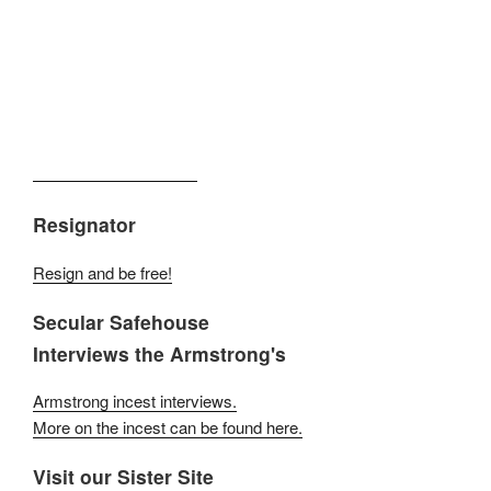
Resignator
Resign and be free!
Secular Safehouse
Interviews the Armstrong's
Armstrong incest interviews.
More on the incest can be found here.
Visit our Sister Site