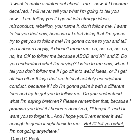
“I want to make a statement about…me…now, if I became
deceived, I will never tell you what I’m going to tell you
now…I am telling you if I go off into strange ideas,
misconduct, rebellion, you name it, don’t follow me. I want
to tell you that now, because if I start doing that I’m gonna
try to get you to follow me! I’m gonna come to you and tell
you it doesn’t apply, it doesn’t mean me, no, no, no, no, no,
no, it’s OK to follow me because ABCD and XY and Z. Do
you understand what I’m saying? Listen to me now, when I
tell you don’t follow me if I go off into weird ideas, or if I get
off into other things that are total absolutely unscriptural
conduct, because if I do I’m gonna paint it with a different
face and try to get you to follow me. Do you understand
what I’m saying brethren? Please remember that, because I
promise you that if I become deceived, I’ll forget it, and I’ll
want you to forget it…And I hope you’ll remember it well
enough to quote it right back to me…
But I’ll tell you what,
I’m not going anywhere
.”
-David C Pack