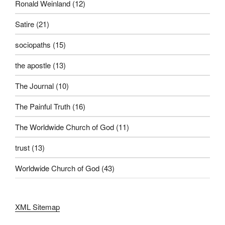
Ronald Weinland
(12)
Satire
(21)
sociopaths
(15)
the apostle
(13)
The Journal
(10)
The Painful Truth
(16)
The Worldwide Church of God
(11)
trust
(13)
Worldwide Church of God
(43)
XML Sitemap