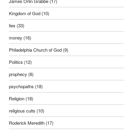
James Orlin Grabbe
(17)
Kingdom of God
(10)
lies
(33)
money
(16)
Philadelphia Church of God
(9)
Politics
(12)
prophecy
(8)
psychopaths
(18)
Religion
(18)
religious cults
(10)
Roderick Meredith
(17)