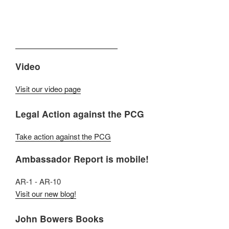
Video
Visit our video page
Legal Action against the PCG
Take action against the PCG
Ambassador Report is mobile!
AR-1 - AR-10
Visit our new blog!
John Bowers Books