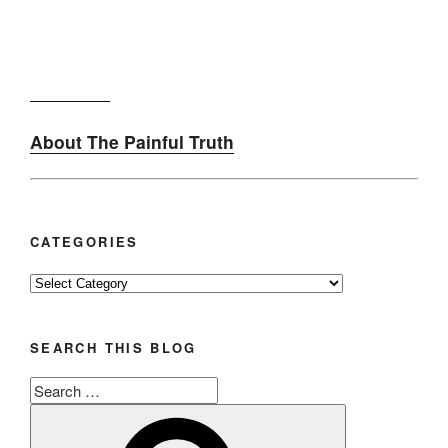
About The Painful Truth
CATEGORIES
Categories
SEARCH THIS BLOG
Search
for:
Search