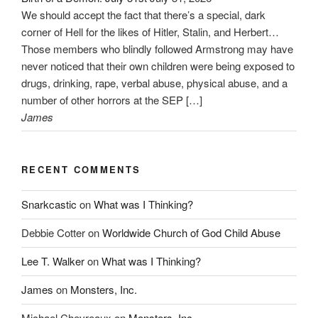
We should accept the fact that there’s a special, dark
corner of Hell for the likes of Hitler, Stalin, and Herbert…
Those members who blindly followed Armstrong may have
never noticed that their own children were being exposed to
drugs, drinking, rape, verbal abuse, physical abuse, and a
number of other horrors at the SEP […]
James
RECENT COMMENTS
Snarkcastic
on
What was I Thinking?
Debbie Cotter
on
Worldwide Church of God Child Abuse
Lee T. Walker
on
What was I Thinking?
James
on
Monsters, Inc.
Michael Chevreaux
on
Monsters, Inc.