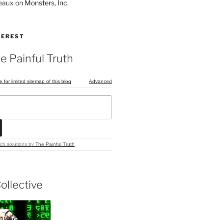
eaux
on
Monsters, Inc.
TEREST
e Painful Truth
e for limited sitemap of this blog
Advanced
ch solutions
by
The Painful Truth
ollective