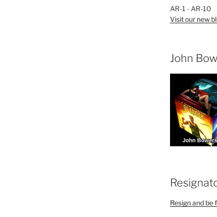
AR-1 - AR-10
Visit our new bl
John Bow
Resignat
Resign and be f