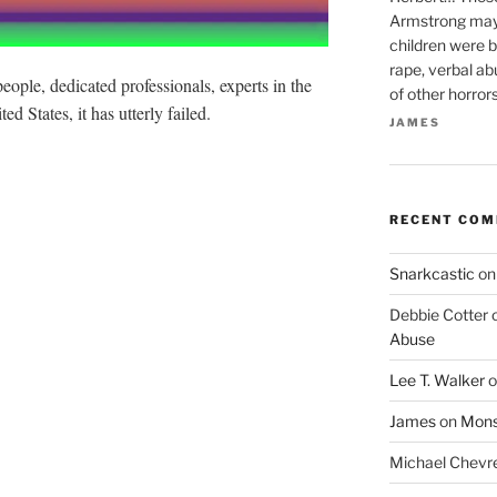
Armstrong may 
children were b
rape, verbal ab
people, dedicated professionals, experts in the
of other horror
ed States, it has utterly failed.
JAMES
RECENT CO
Snarkcastic
o
Debbie Cotter
Abuse
Lee T. Walker
o
James
on
Monst
Michael Chevr