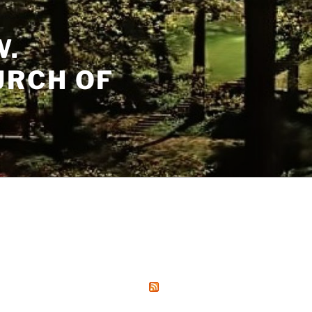
W.
URCH OF