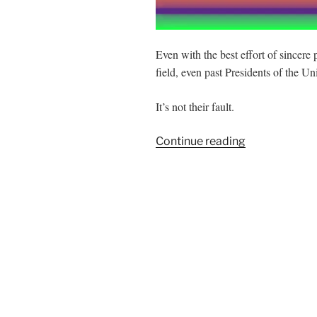
Even with the best effort of sincere 
field, even past Presidents of the Unit
It’s not their fault.
“75
Continue reading
Years
of
Failure”