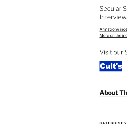
Secular 
Interview
Armstrong ince
More on the inc
Visit our 
About Th
CATEGORIES