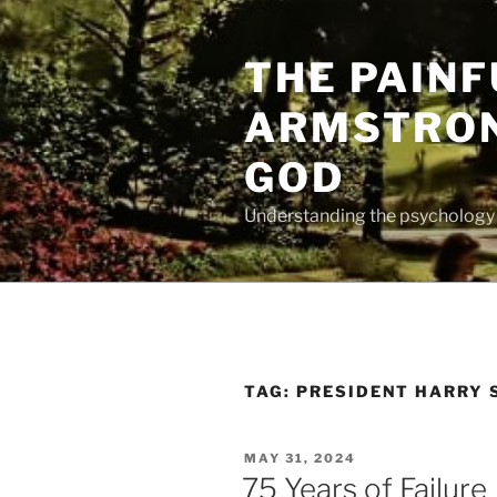
Skip
to
THE PAINF
content
ARMSTRON
GOD
Understanding the psychology o
TAG:
PRESIDENT HARRY 
POSTED
MAY 31, 2024
ON
75 Years of Failure