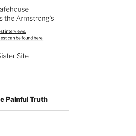
Safehouse
s the Armstrong's
st interviews.
est can be found here.
Sister Site
e Painful Truth