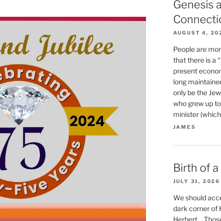
Genesis a
Connecti
AUGUST 4, 20
People are mor
that there is a
present econom
long maintaine
only be the Jew
who grew up to
minister (which
JAMES
Birth of 
JULY 31, 2026
We should accep
dark corner of He
Herbert… Those