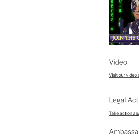
Video
Visit our video
Legal Act
Take action ag
Ambassado