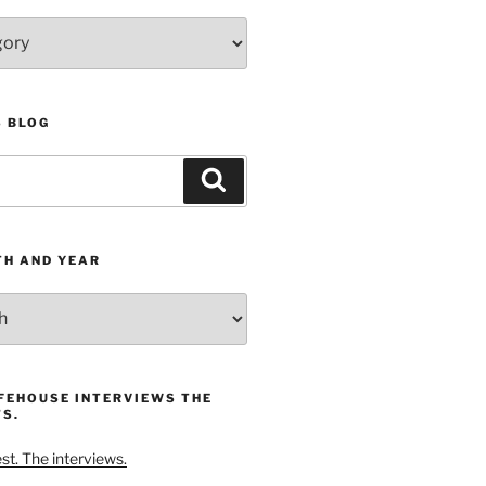
S BLOG
Search
TH AND YEAR
FEHOUSE INTERVIEWS THE
S.
t. The interviews.