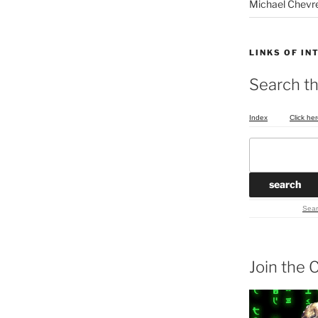
Michael Chevr
LINKS OF IN
Search th
Index
Click her
Sear
Join the C