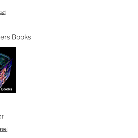
og!
ers Books
or
ree!