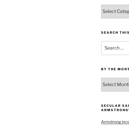
Categories
SEARCH THI
Search
for:
BY THE MON
By
the
Month
and
Year
SECULAR SA
ARMSTRONG’
Armstrong inces