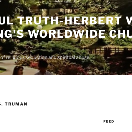
UL TRUTH-HERBERT 
G'S WORLDWIDE CH
f religious seduction and spiritual abuse.
S. TRUMAN
FEED