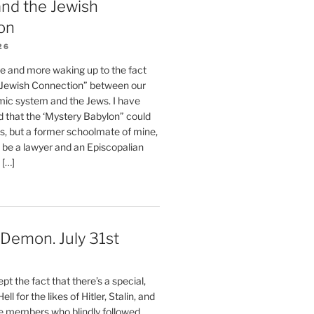
nd the Jewish
on
26
e and more waking up to the fact
 “Jewish Connection” between our
ic system and the Jews. I have
d that the ‘Mystery Babylon” could
s, but a former schoolmate of mine,
 be a lawyer and an Episcopalian
 […]
a Demon. July 31st
t the fact that there’s a special,
ll for the likes of Hitler, Stalin, and
 members who blindly followed