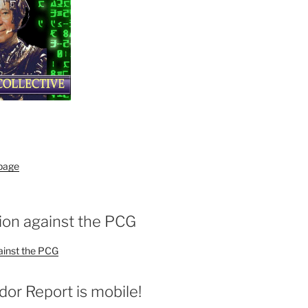
 page
ion against the PCG
ainst the PCG
r Report is mobile!