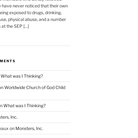
have never noticed that their own
eing exposed to drugs, drinking,
use, physical abuse, and a number
s at the SEP […]
MMENTS
n
What was I Thinking?
on
Worldwide Church of God Child
n
What was I Thinking?
ers, Inc.
eaux
on
Monsters, Inc.