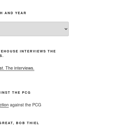
H AND YEAR
EHOUSE INTERVIEWS THE
S.
t. The interviews.
INST THE PCG
ction
against the PCG
GREAT, BOB THIEL