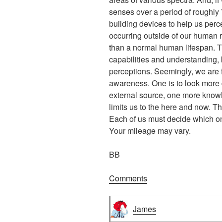
senses over a period of roughly
building devices to help us per
occurring outside of our human r
than a normal human lifespan. 
capabilities and understanding, b
perceptions. Seemingly, we are 
awareness. One is to look more d
external source, one more know
limits us to the here and now. T
Each of us must decide which one
Your mileage may vary.
BB
Comments
James