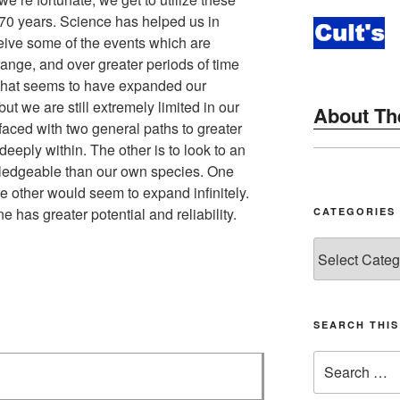
 70 years. Science has helped us in
ceive some of the events which are
ange, and over greater periods of time
That seems to have expanded our
ut we are still extremely limited in our
About The
faced with two general paths to greater
eeply within. The other is to look to an
ledgeable than our own species. One
he other would seem to expand infinitely.
 has greater potential and reliability.
CATEGORIES
Categories
SEARCH THI
Search
for: