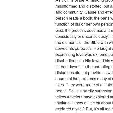
misinformed and distorted, but a
and community. Cause and effect
person reads a book, the parts
function of his or her own perso
God, the process becomes anthr
consciously or unconsciously, li
the elements of the Bible with w
served his purposes. He taught
expressing love was extreme puni
disobedience to His laws. This wa
filtered down into the parenting
distortions did not provide us wi
source of the problems many of
lives. They were more of an intox
health. So, it is hardly surprising
fellow travelers have explored 
thinking. I know a little bit abou
explored myself. But, it’s all to