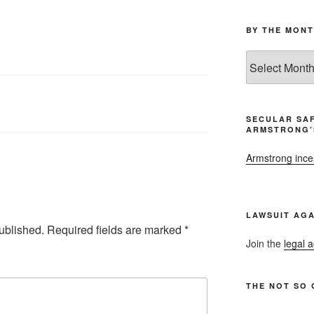
BY THE MONT
By
the
Month
and
Year
SECULAR SAF
ARMSTRONG’
Armstrong inces
LAWSUIT AGA
ublished.
Required fields are marked
*
Join the
legal a
THE NOT SO 