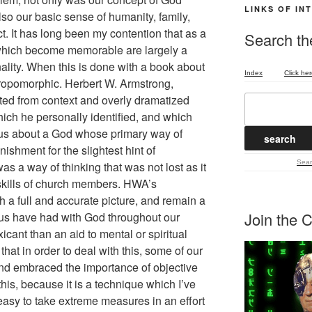
LINKS OF IN
lso our basic sense of humanity, family,
. It has long been my contention that as a
Search the
 which become memorable are largely a
nality. When this is done with a book about
Index
Click her
opomorphic. Herbert W. Armstrong,
fted from context and overly dramatized
hich he personally identified, and which
 us about a God whose primary way of
shment for the slightest hint of
Sear
s a way of thinking that was not lost as it
 skills of church members. HWA’s
th a full and accurate picture, and remain a
Join the C
 us have had with God throughout our
icant than an aid to mental or spiritual
 that in order to deal with this, some of our
and embraced the importance of objective
t this, because it is a technique which I’ve
o easy to take extreme measures in an effort