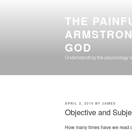
Skip
to
THE PAINF
content
ARMSTRON
GOD
Understanding the psychology of
POSTED
APRIL 3, 2010
BY
JAMES
ON
Objective and Subje
How many times have we read or