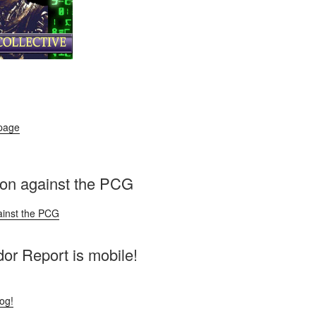
 page
ion against the PCG
ainst the PCG
r Report is mobile!
log!