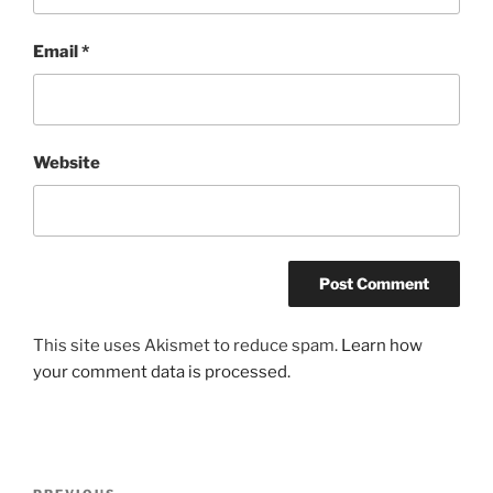
Email
*
Website
This site uses Akismet to reduce spam.
Learn how
your comment data is processed.
Post