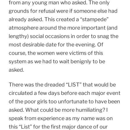
from any young man who asked. The only
grounds for refusal were if someone else had
already asked. This created a “stampede”
atmosphere around the more important (and
lengthy) social occasions in order to snag the
most desirable date for the evening. Of
course, the women were victims of this
system as we had to wait benignly to be
asked.
There was the dreaded “LIST” that would be
circulated a few days before each major event
of the poor girls too unfortunate to have been
asked. What could be more humiliating? I
speak from experience as my name was on
this “List” for the first major dance of our