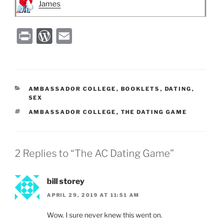
James
P
W
E
ri
or
m
nt
d
ai
P
l
CATEGORIES
AMBASSADOR COLLEGE
,
BOOKLETS
,
DATING
,
re
SEX
ss
TAGS
AMBASSADOR COLLEGE
,
THE DATING GAME
2 Replies to “The AC Dating Game”
bill storey
APRIL 29, 2019 AT 11:51 AM
Wow. I sure never knew this went on.