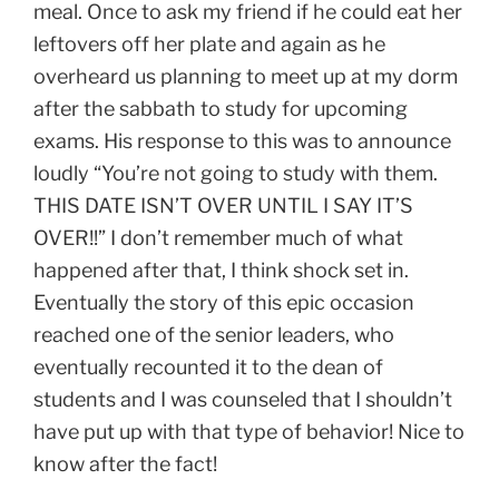
meal. Once to ask my friend if he could eat her
leftovers off her plate and again as he
overheard us planning to meet up at my dorm
after the sabbath to study for upcoming
exams. His response to this was to announce
loudly “You’re not going to study with them.
THIS DATE ISN’T OVER UNTIL I SAY IT’S
OVER!!” I don’t remember much of what
happened after that, I think shock set in.
Eventually the story of this epic occasion
reached one of the senior leaders, who
eventually recounted it to the dean of
students and I was counseled that I shouldn’t
have put up with that type of behavior! Nice to
know after the fact!