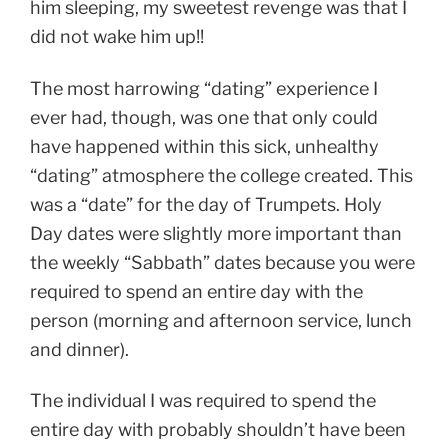
him sleeping, my sweetest revenge was that I
did not wake him up!!
The most harrowing “dating” experience I
ever had, though, was one that only could
have happened within this sick, unhealthy
“dating” atmosphere the college created. This
was a “date” for the day of Trumpets. Holy
Day dates were slightly more important than
the weekly “Sabbath” dates because you were
required to spend an entire day with the
person (morning and afternoon service, lunch
and dinner).
The individual I was required to spend the
entire day with probably shouldn’t have been