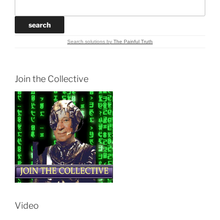
Search solutions
by
The Painful Truth
Join the Collective
Video