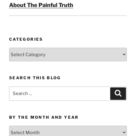
About The Painful Truth
CATEGORIES
Categories
SEARCH THIS BLOG
Search
Search
for:
BY THE MONTH AND YEAR
By