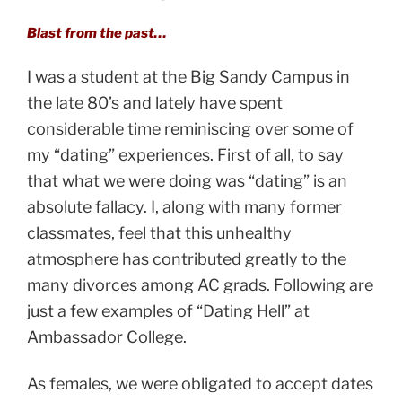
Blast from the past…
I was a student at the Big Sandy Campus in
the late 80’s and lately have spent
considerable time reminiscing over some of
my “dating” experiences. First of all, to say
that what we were doing was “dating” is an
absolute fallacy. I, along with many former
classmates, feel that this unhealthy
atmosphere has contributed greatly to the
many divorces among AC grads. Following are
just a few examples of “Dating Hell” at
Ambassador College.
As females, we were obligated to accept dates