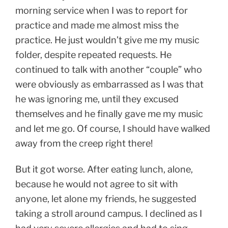
morning service when I was to report for
practice and made me almost miss the
practice. He just wouldn’t give me my music
folder, despite repeated requests. He
continued to talk with another “couple” who
were obviously as embarrassed as I was that
he was ignoring me, until they excused
themselves and he finally gave me my music
and let me go. Of course, I should have walked
away from the creep right there!
But it got worse. After eating lunch, alone,
because he would not agree to sit with
anyone, let alone my friends, he suggested
taking a stroll around campus. I declined as I