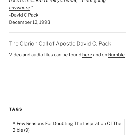
back to me…
But I’ll tell you what, I’m not going
anywhere
.”
-David C Pack
December 12, 1998
The Clarion Call of Apostle David C. Pack
Video and audio files can be found
here
and on
Rumble
TAGS
A Few Reasons For Doubting The Inspiration Of The
Bible
(9)