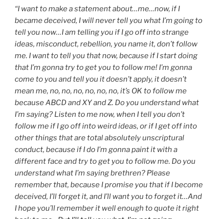
“I want to make a statement about…me…now, if I
became deceived, I will never tell you what I’m going to
tell you now…I am telling you if I go off into strange
ideas, misconduct, rebellion, you name it, don’t follow
me. I want to tell you that now, because if I start doing
that I’m gonna try to get you to follow me! I’m gonna
come to you and tell you it doesn’t apply, it doesn’t
mean me, no, no, no, no, no, no, it’s OK to follow me
because ABCD and XY and Z. Do you understand what
I’m saying? Listen to me now, when I tell you don’t
follow me if I go off into weird ideas, or if I get off into
other things that are total absolutely unscriptural
conduct, because if I do I’m gonna paint it with a
different face and try to get you to follow me. Do you
understand what I’m saying brethren? Please
remember that, because I promise you that if I become
deceived, I’ll forget it, and I’ll want you to forget it…And
I hope you’ll remember it well enough to quote it right