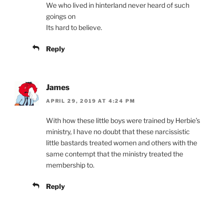
We who lived in hinterland never heard of such
goings on
Its hard to believe.
Reply
James
APRIL 29, 2019 AT 4:24 PM
With how these little boys were trained by Herbie’s
ministry, I have no doubt that these narcissistic
little bastards treated women and others with the
same contempt that the ministry treated the
membership to.
Reply