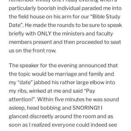
particularly boorish individual paraded me into
the field house on his arm for our “Bible Study
Date”. He made the rounds to be sure to speak
briefly with ONLY the ministers and faculty
members present and then proceeded to seat
us on the front row.
The speaker for the evening announced that
the topic would be marriage and family and
my “date” jabbed his rather large elbow into
my ribs, winked at me and said “Pay
attention!”. Within five minutes he was sound
asleep, head bobbing and SNORING!! I
glanced discreetly around the room and as
soon as I realized everyone could indeed see