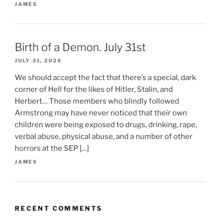
JAMES
Birth of a Demon. July 31st
JULY 31, 2026
We should accept the fact that there’s a special, dark
corner of Hell for the likes of Hitler, Stalin, and
Herbert… Those members who blindly followed
Armstrong may have never noticed that their own
children were being exposed to drugs, drinking, rape,
verbal abuse, physical abuse, and a number of other
horrors at the SEP […]
JAMES
RECENT COMMENTS