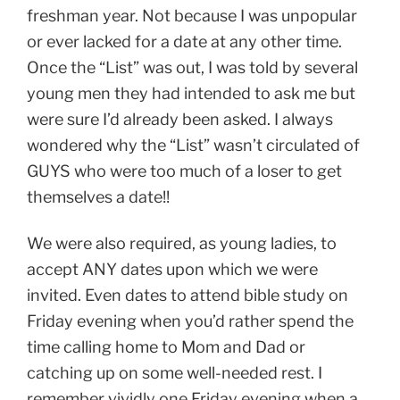
freshman year. Not because I was unpopular
or ever lacked for a date at any other time.
Once the “List” was out, I was told by several
young men they had intended to ask me but
were sure I’d already been asked. I always
wondered why the “List” wasn’t circulated of
GUYS who were too much of a loser to get
themselves a date!!
We were also required, as young ladies, to
accept ANY dates upon which we were
invited. Even dates to attend bible study on
Friday evening when you’d rather spend the
time calling home to Mom and Dad or
catching up on some well-needed rest. I
remember vividly one Friday evening when a