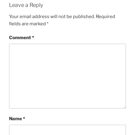
Leave a Reply
Your email address will not be published.
Required
fields are marked
*
Comment
*
Name
*