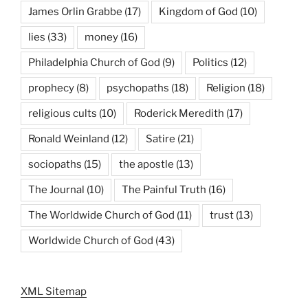
James Orlin Grabbe
(17)
Kingdom of God
(10)
lies
(33)
money
(16)
Philadelphia Church of God
(9)
Politics
(12)
prophecy
(8)
psychopaths
(18)
Religion
(18)
religious cults
(10)
Roderick Meredith
(17)
Ronald Weinland
(12)
Satire
(21)
sociopaths
(15)
the apostle
(13)
The Journal
(10)
The Painful Truth
(16)
The Worldwide Church of God
(11)
trust
(13)
Worldwide Church of God
(43)
XML Sitemap