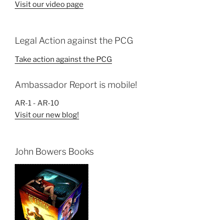
Visit our video page
Legal Action against the PCG
Take action against the PCG
Ambassador Report is mobile!
AR-1 - AR-10
Visit our new blog!
John Bowers Books