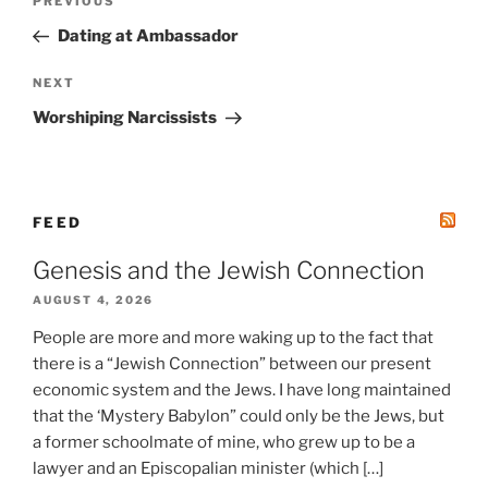
Previous
PREVIOUS
navigation
Post
Dating at Ambassador
Next
NEXT
Post
Worshiping Narcissists
FEED
Genesis and the Jewish Connection
AUGUST 4, 2026
People are more and more waking up to the fact that
there is a “Jewish Connection” between our present
economic system and the Jews. I have long maintained
that the ‘Mystery Babylon” could only be the Jews, but
a former schoolmate of mine, who grew up to be a
lawyer and an Episcopalian minister (which […]