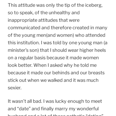
This attitude was only the tip of the iceberg,
so to speak, of the unhealthy and
inappropriate attitudes that were
communicated and therefore created in many
of the young men(and women) who attended
this institution. I was told by one young man (a
minister’s son) that I should wear higher heels
on a regular basis because it made women
look better. When I asked why he told me
because it made our behinds and our breasts
stick out when we walked and it was much
sexier.
It wasn’t all bad. I was lucky enough to meet
and “date” and finally marry my wonderful