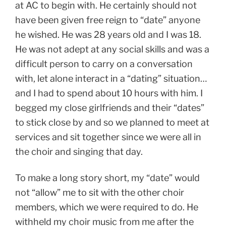
at AC to begin with. He certainly should not
have been given free reign to “date” anyone
he wished. He was 28 years old and I was 18.
He was not adept at any social skills and was a
difficult person to carry on a conversation
with, let alone interact in a “dating” situation…
and I had to spend about 10 hours with him. I
begged my close girlfriends and their “dates”
to stick close by and so we planned to meet at
services and sit together since we were all in
the choir and singing that day.
To make a long story short, my “date” would
not “allow” me to sit with the other choir
members, which we were required to do. He
withheld my choir music from me after the