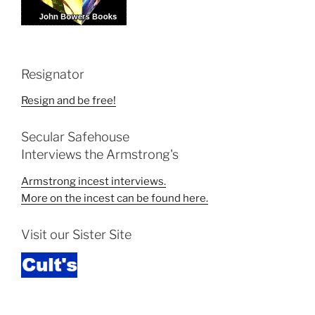
Resignator
Resign and be free!
Secular Safehouse
Interviews the Armstrong's
Armstrong incest interviews.
More on the incest can be found here.
Visit our Sister Site