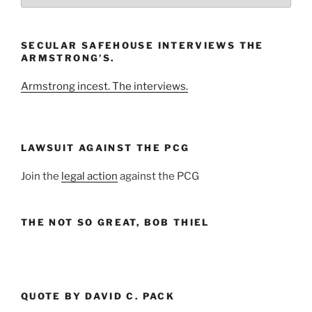
the
Month
and
SECULAR SAFEHOUSE INTERVIEWS THE
Year
ARMSTRONG’S.
Armstrong incest. The interviews.
LAWSUIT AGAINST THE PCG
Join the
legal action
against the PCG
THE NOT SO GREAT, BOB THIEL
QUOTE BY DAVID C. PACK