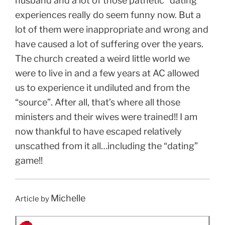
husband and a lot of those pathetic “dating”
experiences really do seem funny now. But a
lot of them were inappropriate and wrong and
have caused a lot of suffering over the years.
The church created a weird little world we
were to live in and a few years at AC allowed
us to experience it undiluted and from the
“source”. After all, that’s where all those
ministers and their wives were trained!! I am
now thankful to have escaped relatively
unscathed from it all…including the “dating”
game!!
Michelle
Article by