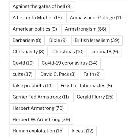
Against the gates of hell
(9)
A Letter to Mother
(15)
Ambassador College
(11)
American politics
(9)
Armstrongism
(66)
Barbarism
(8)
Bible
(9)
British Israelism
(39)
Christianity
(8)
Christmas
(10)
corona19
(9)
Covid
(10)
Covid-19 coronavirus
(34)
cults
(37)
David C. Pack
(8)
Faith
(9)
false prophets
(14)
Feast of Tabernacles
(8)
Garner Ted Armstrong
(11)
Gerald Flurry
(15)
Herbert Armstrong
(70)
Herbert W. Armstrong
(39)
Human exploitation
(15)
Incest
(12)