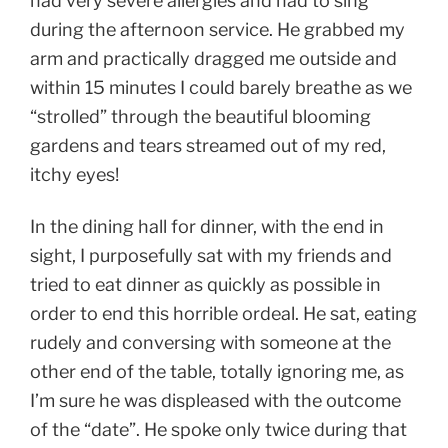
had very severe allergies and had to sing
during the afternoon service. He grabbed my
arm and practically dragged me outside and
within 15 minutes I could barely breathe as we
“strolled” through the beautiful blooming
gardens and tears streamed out of my red,
itchy eyes!
In the dining hall for dinner, with the end in
sight, I purposefully sat with my friends and
tried to eat dinner as quickly as possible in
order to end this horrible ordeal. He sat, eating
rudely and conversing with someone at the
other end of the table, totally ignoring me, as
I’m sure he was displeased with the outcome
of the “date”. He spoke only twice during that