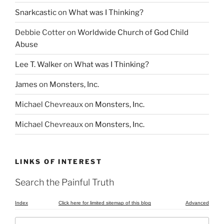
Snarkcastic
on
What was I Thinking?
Debbie Cotter
on
Worldwide Church of God Child
Abuse
Lee T. Walker
on
What was I Thinking?
James
on
Monsters, Inc.
Michael Chevreaux
on
Monsters, Inc.
Michael Chevreaux
on
Monsters, Inc.
LINKS OF INTEREST
Search the Painful Truth
Index
Click here for limited sitemap of this blog
Advanced