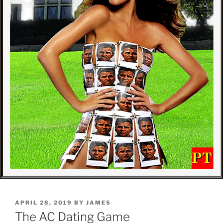
POSTED
APRIL 28, 2019
BY
JAMES
ON
The AC Dating Game