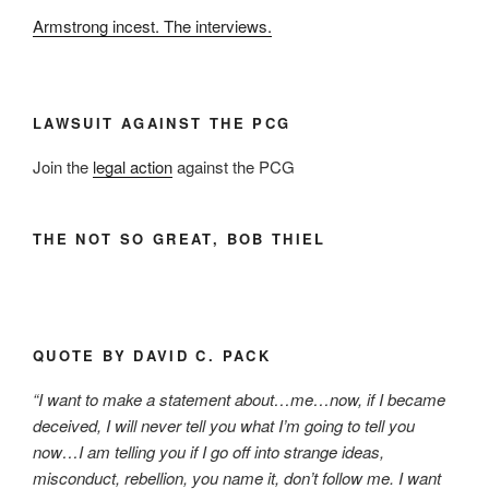
Armstrong incest. The interviews.
LAWSUIT AGAINST THE PCG
Join the
legal action
against the PCG
THE NOT SO GREAT, BOB THIEL
QUOTE BY DAVID C. PACK
“I want to make a statement about…me…now, if I became
deceived, I will never tell you what I’m going to tell you
now…I am telling you if I go off into strange ideas,
misconduct, rebellion, you name it, don’t follow me. I want