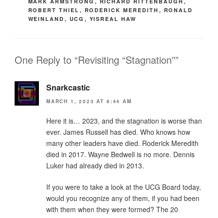
MARK ARMSTRONG
,
RICHARD RITTENBAUGH
,
ROBERT THIEL
,
RODERICK MEREDITH
,
RONALD
WEINLAND
,
UCG
,
YISREAL HAW
One Reply to “Revisiting “Stagnation””
Snarkcastic
MARCH 1, 2023 AT 8:44 AM
Here it is… 2023, and the stagnation is worse than
ever. James Russell has died. Who knows how
many other leaders have died. Roderick Meredith
died in 2017. Wayne Bedwell is no more. Dennis
Luker had already died in 2013.
If you were to take a look at the UCG Board today,
would you recognize any of them, if you had been
with them when they were formed? The 20