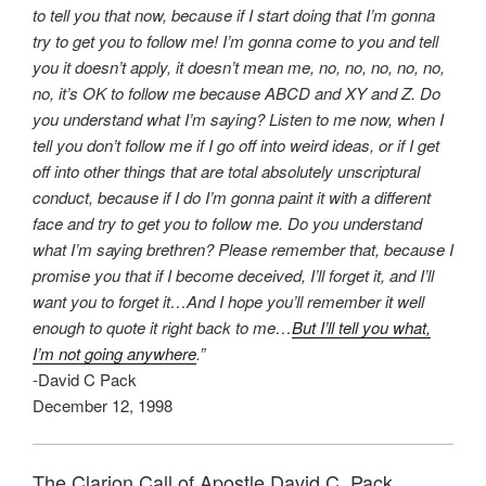
to tell you that now, because if I start doing that I’m gonna
try to get you to follow me! I’m gonna come to you and tell
you it doesn’t apply, it doesn’t mean me, no, no, no, no, no,
no, it’s OK to follow me because ABCD and XY and Z. Do
you understand what I’m saying? Listen to me now, when I
tell you don’t follow me if I go off into weird ideas, or if I get
off into other things that are total absolutely unscriptural
conduct, because if I do I’m gonna paint it with a different
face and try to get you to follow me. Do you understand
what I’m saying brethren? Please remember that, because I
promise you that if I become deceived, I’ll forget it, and I’ll
want you to forget it…And I hope you’ll remember it well
enough to quote it right back to me…
But I’ll tell you what,
I’m not going anywhere
.”
-David C Pack
December 12, 1998
The Clarion Call of Apostle David C. Pack