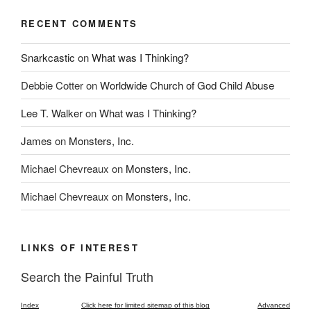
RECENT COMMENTS
Snarkcastic
on
What was I Thinking?
Debbie Cotter
on
Worldwide Church of God Child Abuse
Lee T. Walker
on
What was I Thinking?
James
on
Monsters, Inc.
Michael Chevreaux
on
Monsters, Inc.
Michael Chevreaux
on
Monsters, Inc.
LINKS OF INTEREST
Search the Painful Truth
Index
Click here for limited sitemap of this blog
Advanced