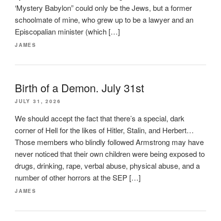
‘Mystery Babylon” could only be the Jews, but a former
schoolmate of mine, who grew up to be a lawyer and an
Episcopalian minister (which […]
JAMES
Birth of a Demon. July 31st
JULY 31, 2026
We should accept the fact that there’s a special, dark
corner of Hell for the likes of Hitler, Stalin, and Herbert…
Those members who blindly followed Armstrong may have
never noticed that their own children were being exposed to
drugs, drinking, rape, verbal abuse, physical abuse, and a
number of other horrors at the SEP […]
JAMES