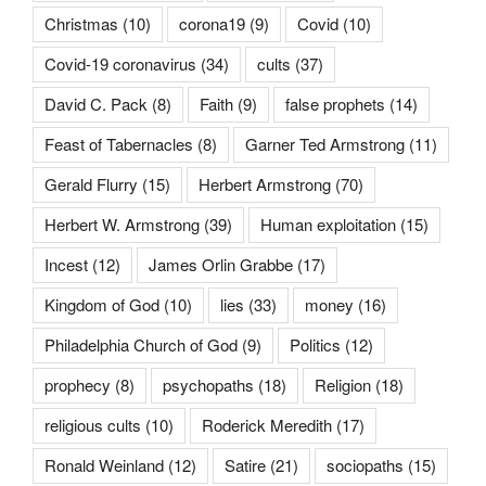
Christmas
(10)
corona19
(9)
Covid
(10)
Covid-19 coronavirus
(34)
cults
(37)
David C. Pack
(8)
Faith
(9)
false prophets
(14)
Feast of Tabernacles
(8)
Garner Ted Armstrong
(11)
Gerald Flurry
(15)
Herbert Armstrong
(70)
Herbert W. Armstrong
(39)
Human exploitation
(15)
Incest
(12)
James Orlin Grabbe
(17)
Kingdom of God
(10)
lies
(33)
money
(16)
Philadelphia Church of God
(9)
Politics
(12)
prophecy
(8)
psychopaths
(18)
Religion
(18)
religious cults
(10)
Roderick Meredith
(17)
Ronald Weinland
(12)
Satire
(21)
sociopaths
(15)