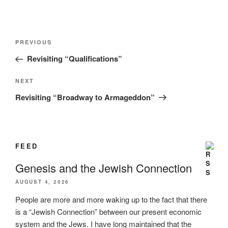
Post
Previous
PREVIOUS
navigation
Post
Revisiting “Qualifications”
Next
NEXT
Post
Revisiting “Broadway to Armageddon”
FEED
Genesis and the Jewish Connection
AUGUST 4, 2026
People are more and more waking up to the fact that there
is a “Jewish Connection” between our present economic
system and the Jews. I have long maintained that the