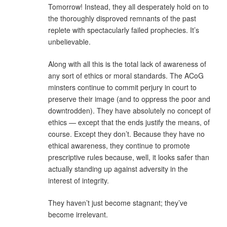
Tomorrow! Instead, they all desperately hold on to
the thoroughly disproved remnants of the past
replete with spectacularly failed prophecies. It’s
unbelievable.
Along with all this is the total lack of awareness of
any sort of ethics or moral standards. The ACoG
minsters continue to commit perjury in court to
preserve their image (and to oppress the poor and
downtrodden). They have absolutely no concept of
ethics — except that the ends justify the means, of
course. Except they don’t. Because they have no
ethical awareness, they continue to promote
prescriptive rules because, well, it looks safer than
actually standing up against adversity in the
interest of integrity.
They haven’t just become stagnant; they’ve
become irrelevant.