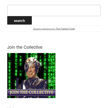
Search solutions
by
The Painful Truth
Join the Collective