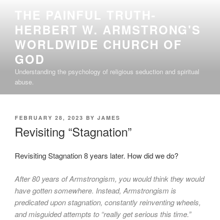
Skip
THE PAINFUL TRUTH-
to
HERBERT W. ARMSTRONG'S
content
WORLDWIDE CHURCH OF
GOD
Understanding the psychology of religious seduction and spiritual
abuse.
POSTED
FEBRUARY 28, 2023
BY
JAMES
ON
Revisiting “Stagnation”
Revisiting Stagnation 8 years later. How did we do?
After 80 years of Armstrongism, you would think they would
have gotten somewhere. Instead, Armstrongism is
predicated upon stagnation, constantly reinventing wheels,
and misguided attempts to “really get serious this time.”