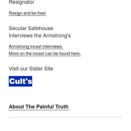
Resignator
Resign and be free!
Secular Safehouse
Interviews the Armstrong's
Armstrong incest interviews.
More on the incest can be found here.
Visit our Sister Site
About The Painful Truth