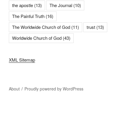
the apostle
(13)
The Journal
(10)
The Painful Truth
(16)
The Worldwide Church of God
(11)
trust
(13)
Worldwide Church of God
(43)
XML Sitemap
About
Proudly powered by WordPress