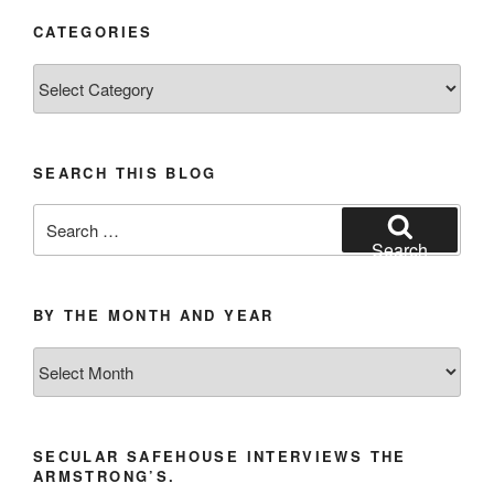
CATEGORIES
Categories
SEARCH THIS BLOG
Search
for:
Search
BY THE MONTH AND YEAR
By
the
Month
and
SECULAR SAFEHOUSE INTERVIEWS THE
Year
ARMSTRONG’S.