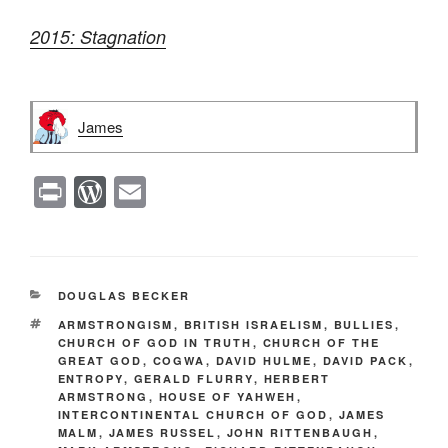
2015: Stagnation
James
Pr
W
E
in
or
m
t
d
ail
Pr
CATEGORIES
DOUGLAS BECKER
e
TAGS
ARMSTRONGISM
,
BRITISH ISRAELISM
,
BULLIES
,
ss
CHURCH OF GOD IN TRUTH
,
CHURCH OF THE
GREAT GOD
,
COGWA
,
DAVID HULME
,
DAVID PACK
,
ENTROPY
,
GERALD FLURRY
,
HERBERT
ARMSTRONG
,
HOUSE OF YAHWEH
,
INTERCONTINENTAL CHURCH OF GOD
,
JAMES
MALM
,
JAMES RUSSEL
,
JOHN RITTENBAUGH
,