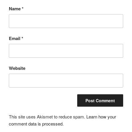
Name
*
Email
*
Website
This site uses Akismet to reduce spam.
Learn how your
comment data is processed.