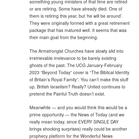
something young ministers of that time are retired
or are retiring. Some have already died. One of
them is retiring this year, but ‘he will be around’.
They were originally formed with a great retirement
package that has matured well. It seems that was
their main goal from the beginning.
The Armstrongist Churches have slowly slid into
irretrievable irrelevance to be barely existing
ghosts of the past. The UCG January-February
2023 “Beyond Today” cover is “The Biblical Identity
of Britain’s Royal Family”. You can’t make this stuff
up. British Israelism? Really? United continues to
pretend the Painful Truth doesn’t exist.
Meanwhile — and you would think this would be a
prime opportunity — the News of Today (and we
really mean today, since EVERY SINGLE DAY
brings shocking surprises) really could be another
prophecy platform for the Wonderful News