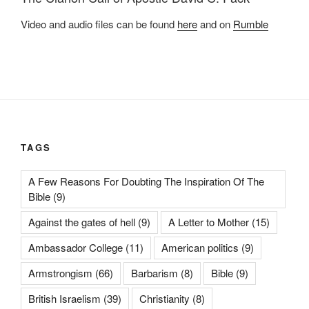
Video and audio files can be found
here
and on
Rumble
TAGS
A Few Reasons For Doubting The Inspiration Of The
Bible
(9)
Against the gates of hell
(9)
A Letter to Mother
(15)
Ambassador College
(11)
American politics
(9)
Armstrongism
(66)
Barbarism
(8)
Bible
(9)
British Israelism
(39)
Christianity
(8)