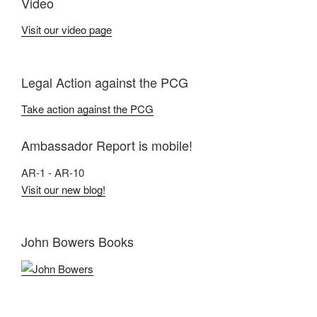
Video
Visit our video page
Legal Action against the PCG
Take action against the PCG
Ambassador Report is mobile!
AR-1 - AR-10
Visit our new blog!
John Bowers Books