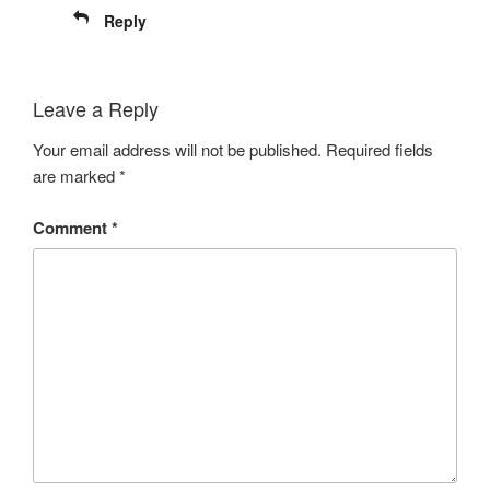
Reply
Leave a Reply
Your email address will not be published.
Required fields
are marked
*
Comment
*