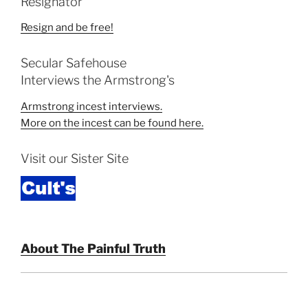
Resignator
Resign and be free!
Secular Safehouse
Interviews the Armstrong's
Armstrong incest interviews.
More on the incest can be found here.
Visit our Sister Site
About The Painful Truth