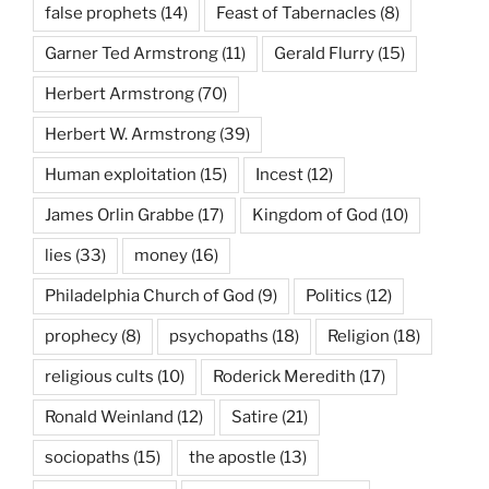
false prophets
(14)
Feast of Tabernacles
(8)
Garner Ted Armstrong
(11)
Gerald Flurry
(15)
Herbert Armstrong
(70)
Herbert W. Armstrong
(39)
Human exploitation
(15)
Incest
(12)
James Orlin Grabbe
(17)
Kingdom of God
(10)
lies
(33)
money
(16)
Philadelphia Church of God
(9)
Politics
(12)
prophecy
(8)
psychopaths
(18)
Religion
(18)
religious cults
(10)
Roderick Meredith
(17)
Ronald Weinland
(12)
Satire
(21)
sociopaths
(15)
the apostle
(13)