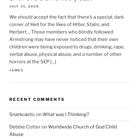
JULY 31, 2026
We should accept the fact that there’s a special, dark
corner of Hell for the likes of Hitler, Stalin, and
Herbert… Those members who blindly followed
Armstrong may have never noticed that their own
children were being exposed to drugs, drinking, rape,
verbal abuse, physical abuse, and a number of other
horrors at the SEP […]
JAMES
RECENT COMMENTS
Snarkcastic
on
What was I Thinking?
Debbie Cotter
on
Worldwide Church of God Child
Abuse