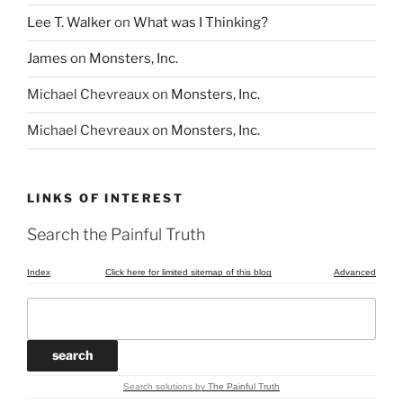
Lee T. Walker
on
What was I Thinking?
James
on
Monsters, Inc.
Michael Chevreaux
on
Monsters, Inc.
Michael Chevreaux
on
Monsters, Inc.
LINKS OF INTEREST
Search the Painful Truth
Index
Click here for limited sitemap of this blog
Advanced
Search solutions
by
The Painful Truth