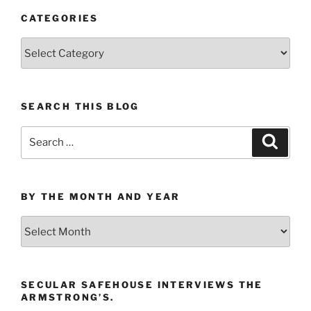
CATEGORIES
Categories
SEARCH THIS BLOG
Search
Search
for:
BY THE MONTH AND YEAR
By
the
Month
and
SECULAR SAFEHOUSE INTERVIEWS THE
Year
ARMSTRONG’S.