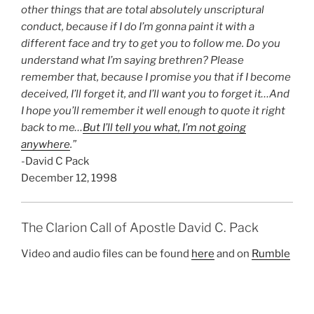
other things that are total absolutely unscriptural
conduct, because if I do I’m gonna paint it with a
different face and try to get you to follow me. Do you
understand what I’m saying brethren? Please
remember that, because I promise you that if I become
deceived, I’ll forget it, and I’ll want you to forget it…And
I hope you’ll remember it well enough to quote it right
back to me…
But I’ll tell you what, I’m not going
anywhere
.”
-David C Pack
December 12, 1998
The Clarion Call of Apostle David C. Pack
Video and audio files can be found
here
and on
Rumble