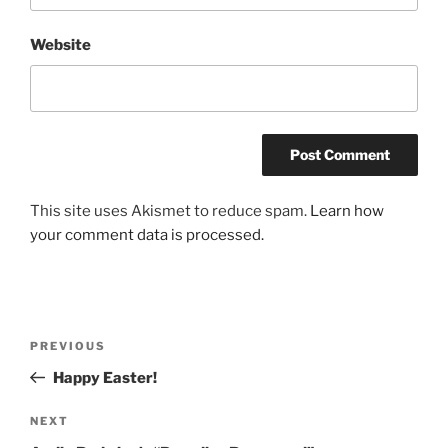
Website
This site uses Akismet to reduce spam.
Learn how
your comment data is processed.
Post
Previous
PREVIOUS
navigation
Post
Happy Easter!
Next
NEXT
Post