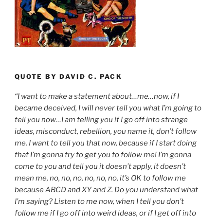
QUOTE BY DAVID C. PACK
“I want to make a statement about…me…now, if I
became deceived, I will never tell you what I’m going to
tell you now…I am telling you if I go off into strange
ideas, misconduct, rebellion, you name it, don’t follow
me. I want to tell you that now, because if I start doing
that I’m gonna try to get you to follow me! I’m gonna
come to you and tell you it doesn’t apply, it doesn’t
mean me, no, no, no, no, no, no, it’s OK to follow me
because ABCD and XY and Z. Do you understand what
I’m saying? Listen to me now, when I tell you don’t
follow me if I go off into weird ideas, or if I get off into