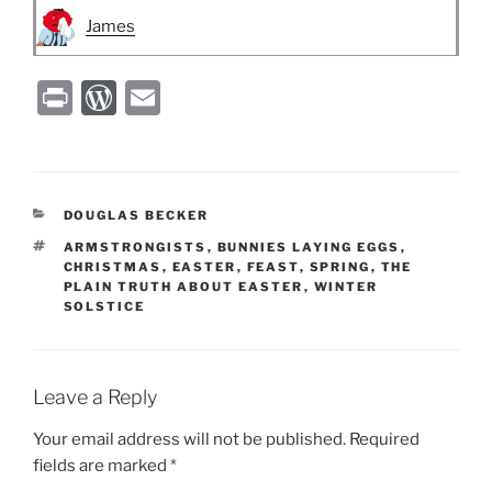
James
P
W
E
ri
or
m
nt
d
ai
P
l
CATEGORIES
DOUGLAS BECKER
re
TAGS
ARMSTRONGISTS
,
BUNNIES LAYING EGGS
,
ss
CHRISTMAS
,
EASTER
,
FEAST
,
SPRING
,
THE
PLAIN TRUTH ABOUT EASTER
,
WINTER
SOLSTICE
Leave a Reply
Your email address will not be published.
Required
fields are marked
*