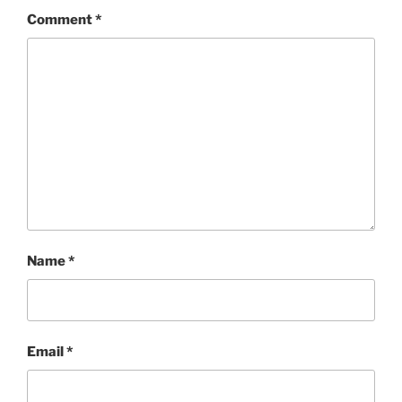
Comment
*
Name
*
Email
*