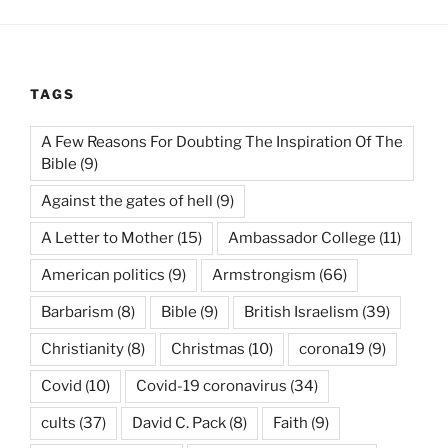
TAGS
A Few Reasons For Doubting The Inspiration Of The
Bible
(9)
Against the gates of hell
(9)
A Letter to Mother
(15)
Ambassador College
(11)
American politics
(9)
Armstrongism
(66)
Barbarism
(8)
Bible
(9)
British Israelism
(39)
Christianity
(8)
Christmas
(10)
corona19
(9)
Covid
(10)
Covid-19 coronavirus
(34)
cults
(37)
David C. Pack
(8)
Faith
(9)