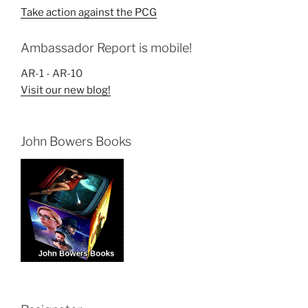
Take action against the PCG
Ambassador Report is mobile!
AR-1 - AR-10
Visit our new blog!
John Bowers Books