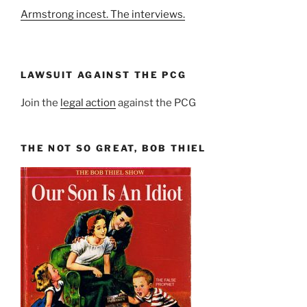
Armstrong incest. The interviews.
LAWSUIT AGAINST THE PCG
Join the
legal action
against the PCG
THE NOT SO GREAT, BOB THIEL