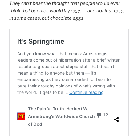
They can’t bear the thought that people would ever
think that bunnies would lay eggs — and not just eggs
in some cases, but chocolate eggs