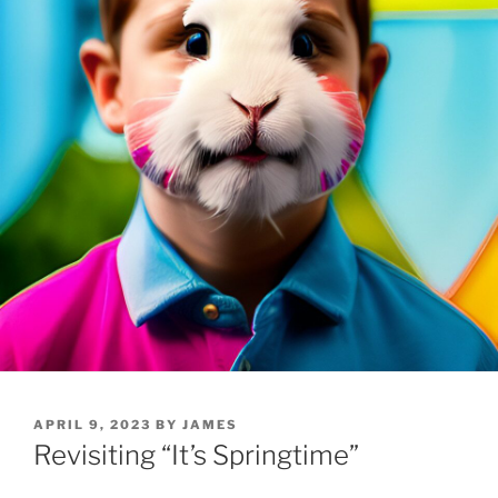
POSTED
APRIL 9, 2023
BY
JAMES
ON
Revisiting “It’s Springtime”