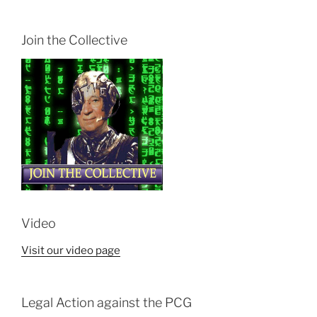
Join the Collective
Video
Visit our video page
Legal Action against the PCG