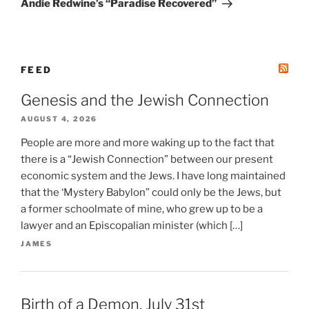
Andie Redwine’s “Paradise Recovered”
FEED
Genesis and the Jewish Connection
AUGUST 4, 2026
People are more and more waking up to the fact that
there is a “Jewish Connection” between our present
economic system and the Jews. I have long maintained
that the ‘Mystery Babylon” could only be the Jews, but
a former schoolmate of mine, who grew up to be a
lawyer and an Episcopalian minister (which […]
JAMES
Birth of a Demon. July 31st