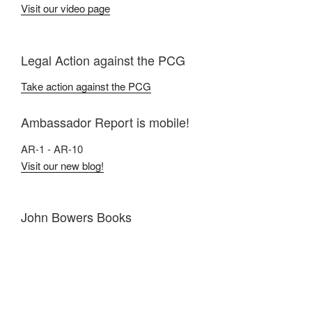
Visit our video page
Legal Action against the PCG
Take action against the PCG
Ambassador Report is mobile!
AR-1 - AR-10
Visit our new blog!
John Bowers Books