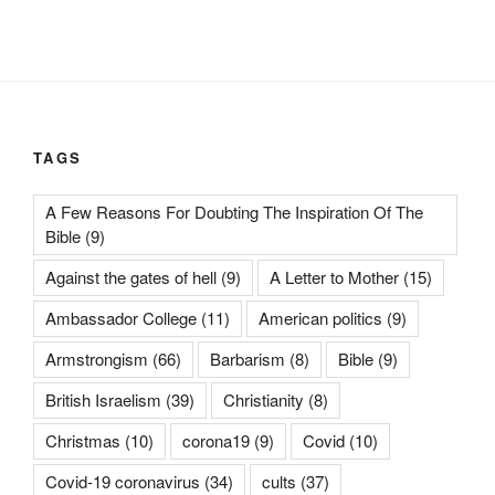
TAGS
A Few Reasons For Doubting The Inspiration Of The
Bible
(9)
Against the gates of hell
(9)
A Letter to Mother
(15)
Ambassador College
(11)
American politics
(9)
Armstrongism
(66)
Barbarism
(8)
Bible
(9)
British Israelism
(39)
Christianity
(8)
Christmas
(10)
corona19
(9)
Covid
(10)
Covid-19 coronavirus
(34)
cults
(37)