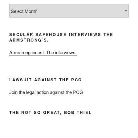
By
the
Month
and
SECULAR SAFEHOUSE INTERVIEWS THE
Year
ARMSTRONG’S.
Armstrong incest. The interviews.
LAWSUIT AGAINST THE PCG
Join the
legal action
against the PCG
THE NOT SO GREAT, BOB THIEL