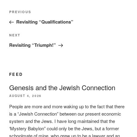
Post
Previous
PREVIOUS
navigation
Post
Revisiting “Qualifications”
Next
NEXT
Post
Revisiting “Triumph!”
FEED
Genesis and the Jewish Connection
AUGUST 4, 2026
People are more and more waking up to the fact that there
is a “Jewish Connection” between our present economic
system and the Jews. I have long maintained that the
‘Mystery Babylon” could only be the Jews, but a former
schoolmate of mine, who grew up to be a lawyer and an