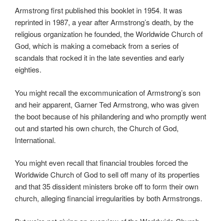
Armstrong first published this booklet in 1954. It was
reprinted in 1987, a year after Armstrong’s death, by the
religious organization he founded, the Worldwide Church of
God, which is making a comeback from a series of
scandals that rocked it in the late seventies and early
eighties.
You might recall the excommunication of Armstrong’s son
and heir apparent, Garner Ted Armstrong, who was given
the boot because of his philandering and who promptly went
out and started his own church, the Church of God,
International.
You might even recall that financial troubles forced the
Worldwide Church of God to sell off many of its properties
and that 35 dissident ministers broke off to form their own
church, alleging financial irregularities by both Armstrongs.