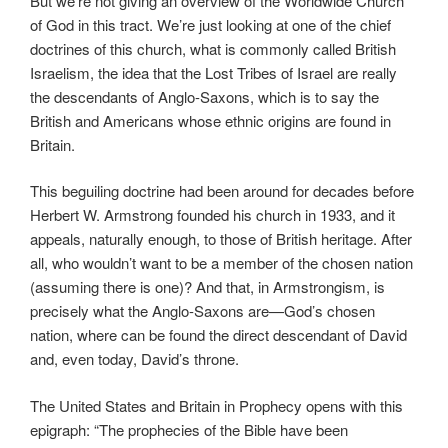
But we’re not giving an overview of the Worldwide Church
of God in this tract. We’re just looking at one of the chief
doctrines of this church, what is commonly called British
Israelism, the idea that the Lost Tribes of Israel are really
the descendants of Anglo-Saxons, which is to say the
British and Americans whose ethnic origins are found in
Britain.
This beguiling doctrine had been around for decades before
Herbert W. Armstrong founded his church in 1933, and it
appeals, naturally enough, to those of British heritage. After
all, who wouldn’t want to be a member of the chosen nation
(assuming there is one)? And that, in Armstrongism, is
precisely what the Anglo-Saxons are—God’s chosen
nation, where can be found the direct descendant of David
and, even today, David’s throne.
The United States and Britain in Prophecy opens with this
epigraph: “The prophecies of the Bible have been