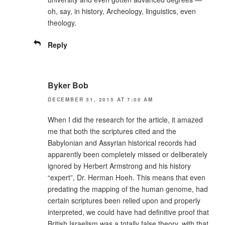
oh, say, in history, Archeology, linguistics, even
theology.
Reply
Byker Bob
DECEMBER 31, 2015 AT 7:00 AM
When I did the research for the article, it amazed
me that both the scriptures cited and the
Babylonian and Assyrian historical records had
apparently been completely missed or deliberately
ignored by Herbert Armstrong and his history
“expert”, Dr. Herman Hoeh. This means that even
predating the mapping of the human genome, had
certain scriptures been relied upon and properly
interpreted, we could have had definitive proof that
British Israelism was a totally false theory, with that