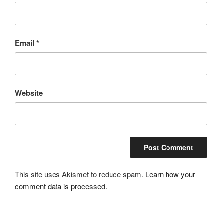
Email
*
Website
This site uses Akismet to reduce spam.
Learn how your
comment data is processed.