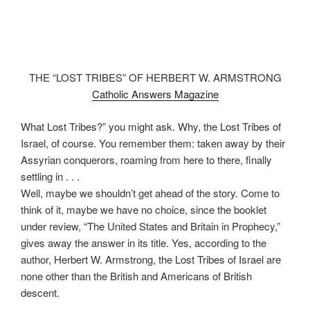
THE “LOST TRIBES” OF HERBERT W. ARMSTRONG
Catholic Answers Magazine
What Lost Tribes?” you might ask. Why, the Lost Tribes of
Israel, of course. You remember them: taken away by their
Assyrian conquerors, roaming from here to there, finally
settling in . . .
Well, maybe we shouldn’t get ahead of the story. Come to
think of it, maybe we have no choice, since the booklet
under review, “The United States and Britain in Prophecy,”
gives away the answer in its title. Yes, according to the
author, Herbert W. Armstrong, the Lost Tribes of Israel are
none other than the British and Americans of British
descent.