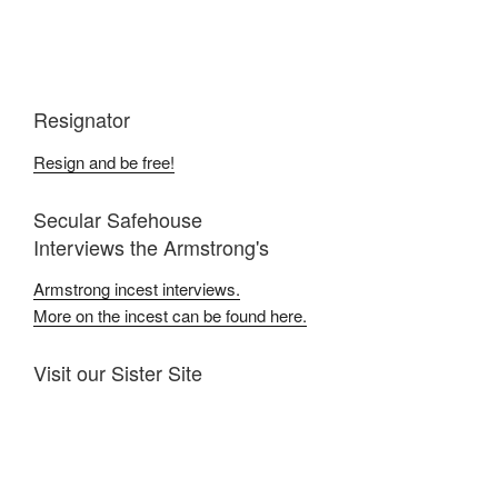
Resignator
Resign and be free!
Secular Safehouse
Interviews the Armstrong's
Armstrong incest interviews.
More on the incest can be found here.
Visit our Sister Site