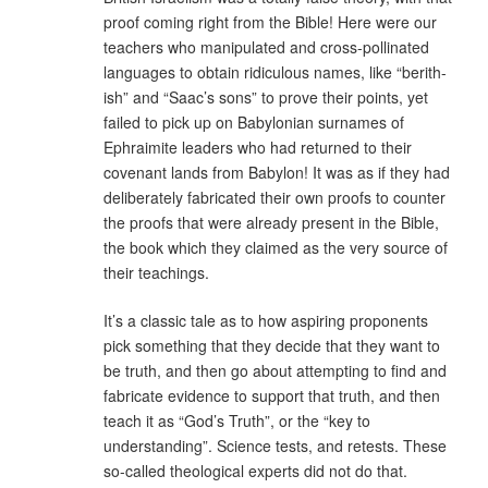
proof coming right from the Bible! Here were our
teachers who manipulated and cross-pollinated
languages to obtain ridiculous names, like “berith-
ish” and “Saac’s sons” to prove their points, yet
failed to pick up on Babylonian surnames of
Ephraimite leaders who had returned to their
covenant lands from Babylon! It was as if they had
deliberately fabricated their own proofs to counter
the proofs that were already present in the Bible,
the book which they claimed as the very source of
their teachings.
It’s a classic tale as to how aspiring proponents
pick something that they decide that they want to
be truth, and then go about attempting to find and
fabricate evidence to support that truth, and then
teach it as “God’s Truth”, or the “key to
understanding”. Science tests, and retests. These
so-called theological experts did not do that.