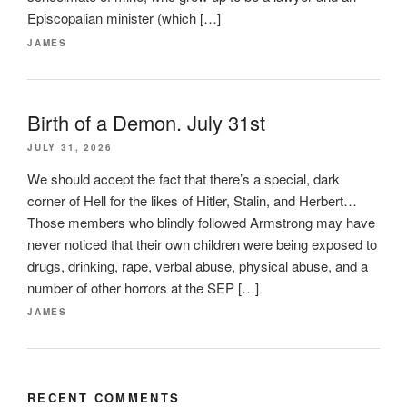
Episcopalian minister (which […]
JAMES
Birth of a Demon. July 31st
JULY 31, 2026
We should accept the fact that there’s a special, dark
corner of Hell for the likes of Hitler, Stalin, and Herbert…
Those members who blindly followed Armstrong may have
never noticed that their own children were being exposed to
drugs, drinking, rape, verbal abuse, physical abuse, and a
number of other horrors at the SEP […]
JAMES
RECENT COMMENTS