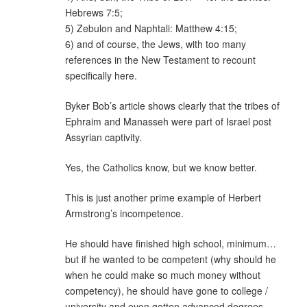
Hebrews 7:5;
5) Zebulon and Naphtali: Matthew 4:15;
6) and of course, the Jews, with too many
references in the New Testament to recount
specifically here.
Byker Bob’s article shows clearly that the tribes of
Ephraim and Manasseh were part of Israel post
Assyrian captivity.
Yes, the Catholics know, but we know better.
This is just another prime example of Herbert
Armstrong’s incompetence.
He should have finished high school, minimum…
but if he wanted to be competent (why should he
when he could make so much money without
competency), he should have gone to college /
university and even gotten advanced degrees —