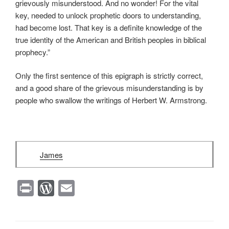
grievously misunderstood. And no wonder! For the vital
key, needed to unlock prophetic doors to understanding,
had become lost. That key is a definite knowledge of the
true identity of the American and British peoples in biblical
prophecy.”
Only the first sentence of this epigraph is strictly correct,
and a good share of the grievous misunderstanding is by
people who swallow the writings of Herbert W. Armstrong.
James
Pr
W
E
in
or
m
t
d
ail