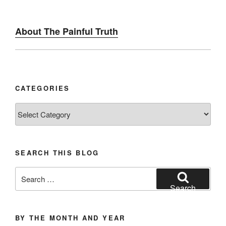
About The Painful Truth
CATEGORIES
Categories
SEARCH THIS BLOG
Search
for:
Search
BY THE MONTH AND YEAR