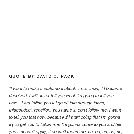
QUOTE BY DAVID C. PACK
“I want to make a statement about…me…now, if I became
deceived, I will never tell you what I’m going to tell you
now…I am telling you if I go off into strange ideas,
misconduct, rebellion, you name it, don’t follow me. I want
to tell you that now, because if I start doing that I’m gonna
try to get you to follow me! I’m gonna come to you and tell
you it doesn’t apply, it doesn’t mean me, no, no, no, no, no,