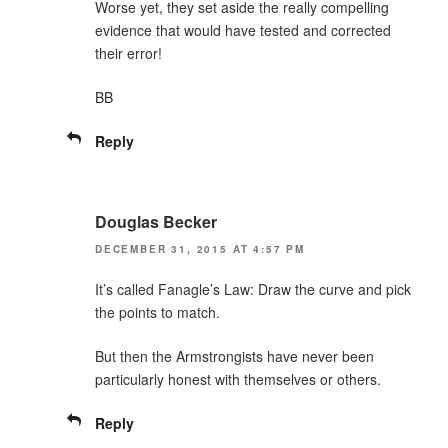
Worse yet, they set aside the really compelling
evidence that would have tested and corrected
their error!
BB
Reply
Douglas Becker
DECEMBER 31, 2015 AT 4:57 PM
It’s called Fanagle’s Law: Draw the curve and pick
the points to match.
But then the Armstrongists have never been
particularly honest with themselves or others.
Reply