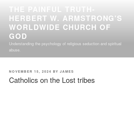
Skip
THE PAINFUL TRUTH-
to
HERBERT W. ARMSTRONG'S
content
WORLDWIDE CHURCH OF
GOD
Understanding the psychology of religious seduction and spiritual
abuse.
POSTED
NOVEMBER 15, 2024
BY
JAMES
ON
Catholics on the Lost tribes