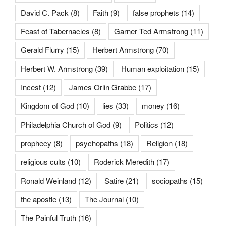
David C. Pack
(8)
Faith
(9)
false prophets
(14)
Feast of Tabernacles
(8)
Garner Ted Armstrong
(11)
Gerald Flurry
(15)
Herbert Armstrong
(70)
Herbert W. Armstrong
(39)
Human exploitation
(15)
Incest
(12)
James Orlin Grabbe
(17)
Kingdom of God
(10)
lies
(33)
money
(16)
Philadelphia Church of God
(9)
Politics
(12)
prophecy
(8)
psychopaths
(18)
Religion
(18)
religious cults
(10)
Roderick Meredith
(17)
Ronald Weinland
(12)
Satire
(21)
sociopaths
(15)
the apostle
(13)
The Journal
(10)
The Painful Truth
(16)