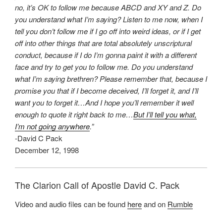
no, it’s OK to follow me because ABCD and XY and Z. Do
you understand what I’m saying? Listen to me now, when I
tell you don’t follow me if I go off into weird ideas, or if I get
off into other things that are total absolutely unscriptural
conduct, because if I do I’m gonna paint it with a different
face and try to get you to follow me. Do you understand
what I’m saying brethren? Please remember that, because I
promise you that if I become deceived, I’ll forget it, and I’ll
want you to forget it…And I hope you’ll remember it well
enough to quote it right back to me…
But I’ll tell you what,
I’m not going anywhere
.”
-David C Pack
December 12, 1998
The Clarion Call of Apostle David C. Pack
Video and audio files can be found
here
and on
Rumble