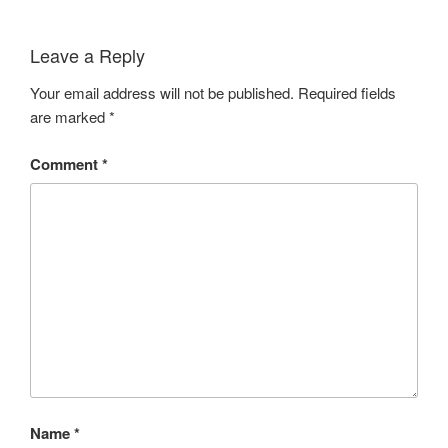
Leave a Reply
Your email address will not be published.
Required fields
are marked
*
Comment
*
Name
*