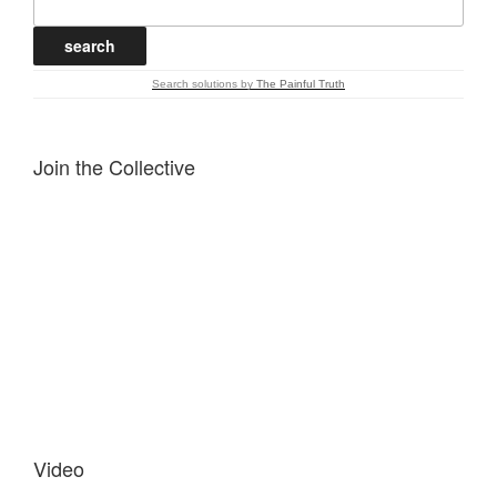
Search solutions
by
The Painful Truth
Join the Collective
Video