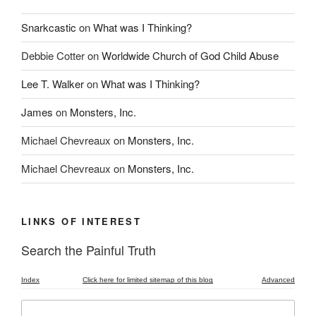
Snarkcastic
on
What was I Thinking?
Debbie Cotter
on
Worldwide Church of God Child Abuse
Lee T. Walker
on
What was I Thinking?
James
on
Monsters, Inc.
Michael Chevreaux
on
Monsters, Inc.
Michael Chevreaux
on
Monsters, Inc.
LINKS OF INTEREST
Search the Painful Truth
Index
Click here for limited sitemap of this blog
Advanced