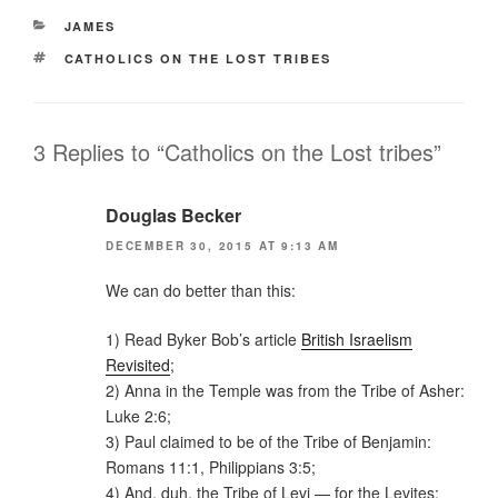
Pr
CATEGORIES
JAMES
e
TAGS
CATHOLICS ON THE LOST TRIBES
ss
3 Replies to “Catholics on the Lost tribes”
Douglas Becker
DECEMBER 30, 2015 AT 9:13 AM
We can do better than this:
1) Read Byker Bob’s article
British Israelism
Revisited
;
2) Anna in the Temple was from the Tribe of Asher:
Luke 2:6;
3) Paul claimed to be of the Tribe of Benjamin:
Romans 11:1, Philippians 3:5;
4) And, duh, the Tribe of Levi — for the Levites: