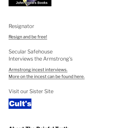
Resignator
Resign and be free!
Secular Safehouse
Interviews the Armstrong's
Armstrong incest interviews.
More on the incest can be found here.
Visit our Sister Site