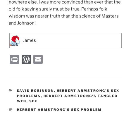
nowhere else. I was more convinced than ever that the
old folk saying surely must be true. Perhaps folk
wisdom was nearer truth than the science of Masters
and Johnson!
James
P
W
E
ri
or
m
nt
d
ai
P
l
CATEGORIES
DAVID ROBINSON
,
HERBERT ARMSTRONG'S SEX
re
PROBLEMS
,
HERBERT ARMSTRONG'S TANGLED
WEB
,
SEX
ss
TAGS
HERBERT ARMSTRONG'S SEX PROBLEM