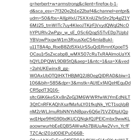
q=herbert+w+armstrong&client=firefox-b-1-
d&sca_esv=7f320e2b1e22baf4&channel=entpr&
udm=50&fbs=AIIjpHxU7SXXniUZfeShr2fp4giZ1Y
6MJ25_tmWITc7uy4KIeoJTKjrFjVxydQWqI2NcO
hYPURIv2wPgv_w_sE_0Sc6QogS5TvEDp7UpbJ
YBVowPixqwW1m3RxusXeC54mlaBukI-
u11T8A4p_RoeB8Zd5XkUrSSuQd1RmntXpoeT5
OCau1r5sZxcabp8_wMX507cRuTxRAAlmoUaYX
hQYLDPQWL9DB5tQ&aep=1&ntc=1&sa=X&ved
=2ahUKEwinx8_gg-
WOAxUbOTQIHXTHBjMQ2J8OegQIDRAD&biw=1
106&bih=585&dpr=3&mstk=AUtExfAIQeHEquDd
CR5pdT3Q16-
sltcGliK6keSXx8nZeGj3M6WWRfwWJYmEdNiLT
3QtCnRFKAQhXsafMafuLY01fkqNk_YCT1sqVpB
nM2zWLJmuRbiNNYsNBpav6Q6e71VZiDtpUQp
wd1Hpe9fHG9DbdKUCQNqkfQJPElCmbx9wwKL
aoowrwurhbEeEQB5AWwAb7BilUuAw2Vvn_YcfF
TZCAclZ0Jd0DiEPu066B-