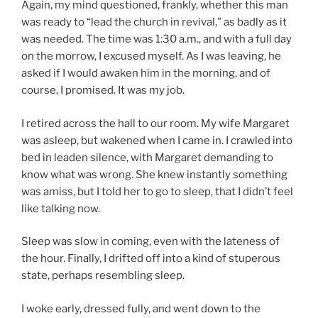
Again, my mind questioned, frankly, whether this man
was ready to “lead the church in revival,” as badly as it
was needed. The time was 1:30 a.m., and with a full day
on the morrow, I excused myself. As I was leaving, he
asked if I would awaken him in the morning, and of
course, I promised. It was my job.
I retired across the hall to our room. My wife Margaret
was asleep, but wakened when I came in. I crawled into
bed in leaden silence, with Margaret demanding to
know what was wrong. She knew instantly something
was amiss, but I told her to go to sleep, that I didn’t feel
like talking now.
Sleep was slow in coming, even with the lateness of
the hour. Finally, I drifted off into a kind of stuperous
state, perhaps resembling sleep.
I woke early, dressed fully, and went down to the