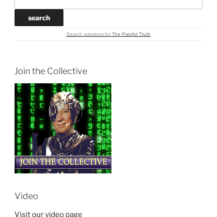
Search solutions
by
The Painful Truth
Join the Collective
Video
Visit our video page