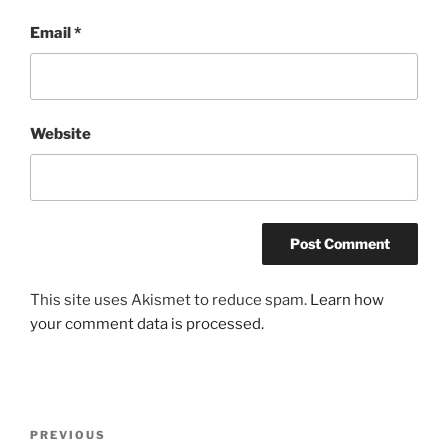
Email
*
Website
This site uses Akismet to reduce spam.
Learn how
your comment data is processed.
Post
Previous
PREVIOUS