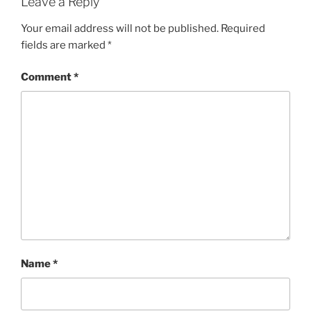
Leave a Reply
Your email address will not be published.
Required
fields are marked
*
Comment
*
Name
*