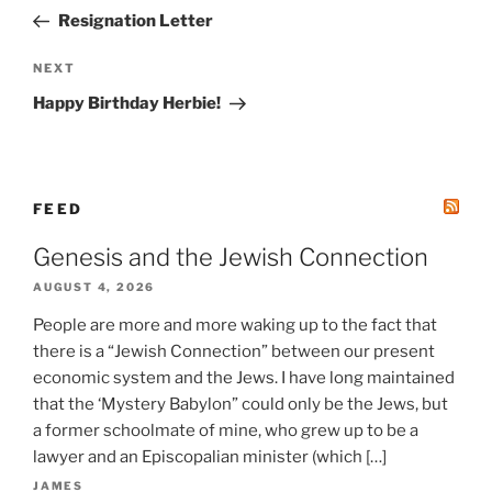
navigation
Post
Resignation Letter
Next
NEXT
Post
Happy Birthday Herbie!
FEED
Genesis and the Jewish Connection
AUGUST 4, 2026
People are more and more waking up to the fact that
there is a “Jewish Connection” between our present
economic system and the Jews. I have long maintained
that the ‘Mystery Babylon” could only be the Jews, but
a former schoolmate of mine, who grew up to be a
lawyer and an Episcopalian minister (which […]
JAMES