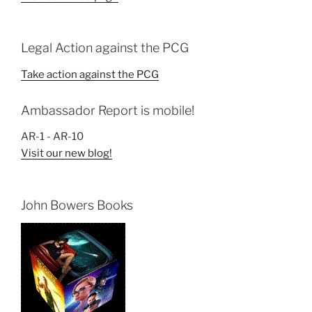
Legal Action against the PCG
Take action against the PCG
Ambassador Report is mobile!
AR-1 - AR-10
Visit our new blog!
John Bowers Books