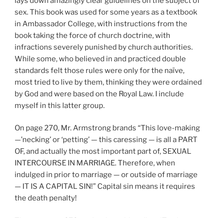
lays down amazingly clear guidelines on the subject of
sex. This book was used for some years as a textbook
in Ambassador College, with instructions from the
book taking the force of church doctrine, with
infractions severely punished by church authorities.
While some, who believed in and practiced double
standards felt those rules were only for the naïve,
most tried to live by them, thinking they were ordained
by God and were based on the Royal Law. I include
myself in this latter group.
On page 270, Mr. Armstrong brands “This love-making
—’necking’ or ‘petting’ — this caressing — is all a PART
OF, and actually the most important part of, SEXUAL
INTERCOURSE IN MARRIAGE. Therefore, when
indulged in prior to marriage — or outside of marriage
— IT IS A CAPITAL SIN!” Capital sin means it requires
the death penalty!