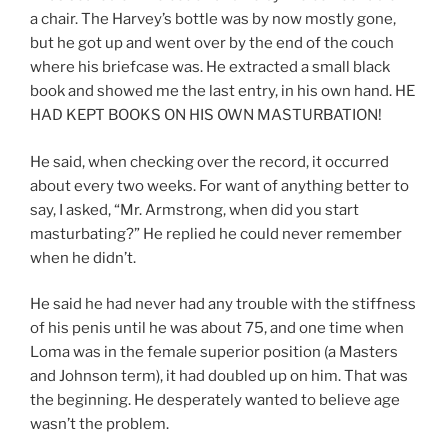
a chair. The Harvey’s bottle was by now mostly gone,
but he got up and went over by the end of the couch
where his briefcase was. He extracted a small black
book and showed me the last entry, in his own hand. HE
HAD KEPT BOOKS ON HIS OWN MASTURBATION!
He said, when checking over the record, it occurred
about every two weeks. For want of anything better to
say, I asked, “Mr. Armstrong, when did you start
masturbating?” He replied he could never remember
when he didn’t.
He said he had never had any trouble with the stiffness
of his penis until he was about 75, and one time when
Loma was in the female superior position (a Masters
and Johnson term), it had doubled up on him. That was
the beginning. He desperately wanted to believe age
wasn’t the problem.