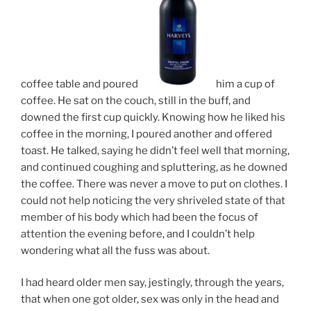
coffee table and poured
him a cup of
coffee. He sat on the couch, still in the buff, and
downed the first cup quickly. Knowing how he liked his
coffee in the morning, I poured another and offered
toast. He talked, saying he didn’t feel well that morning,
and continued coughing and spluttering, as he downed
the coffee. There was never a move to put on clothes. I
could not help noticing the very shriveled state of that
member of his body which had been the focus of
attention the evening before, and I couldn’t help
wondering what all the fuss was about.
I had heard older men say, jestingly, through the years,
that when one got older, sex was only in the head and