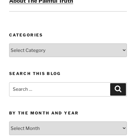
About The Painful Truth
CATEGORIES
Categories
SEARCH THIS BLOG
Search
Search
for:
BY THE MONTH AND YEAR
By
the