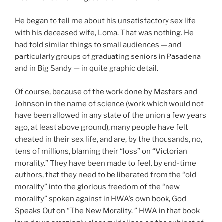
He began to tell me about his unsatisfactory sex life
with his deceased wife, Loma. That was nothing. He
had told similar things to small audiences — and
particularly groups of graduating seniors in Pasadena
and in Big Sandy — in quite graphic detail.
Of course, because of the work done by Masters and
Johnson in the name of science (work which would not
have been allowed in any state of the union a few years
ago, at least above ground), many people have felt
cheated in their sex life, and are, by the thousands, no,
tens of millions, blaming their “loss” on “Victorian
morality.” They have been made to feel, by end-time
authors, that they need to be liberated from the “old
morality” into the glorious freedom of the “new
morality” spoken against in HWA’s own book, God
Speaks Out on “The New Morality. ” HWA in that book