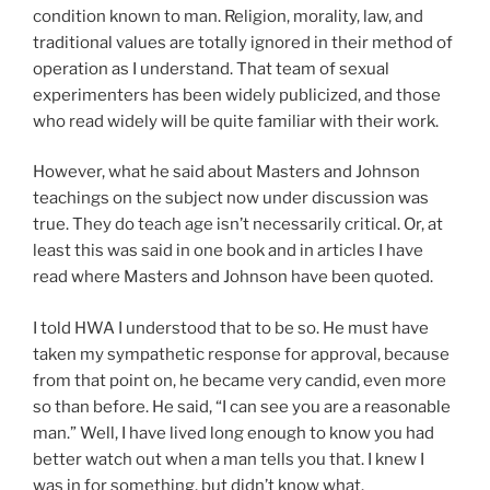
condition known to man. Religion, morality, law, and
traditional values are totally ignored in their method of
operation as I understand. That team of sexual
experimenters has been widely publicized, and those
who read widely will be quite familiar with their work.
However, what he said about Masters and Johnson
teachings on the subject now under discussion was
true. They do teach age isn’t necessarily critical. Or, at
least this was said in one book and in articles I have
read where Masters and Johnson have been quoted.
I told HWA I understood that to be so. He must have
taken my sympathetic response for approval, because
from that point on, he became very candid, even more
so than before. He said, “I can see you are a reasonable
man.” Well, I have lived long enough to know you had
better watch out when a man tells you that. I knew I
was in for something, but didn’t know what.