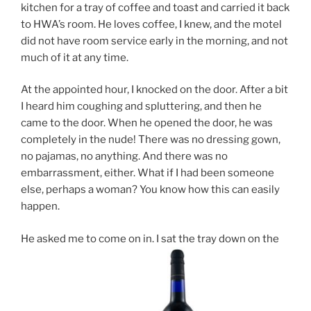
kitchen for a tray of coffee and toast and carried it back
to HWA’s room. He loves coffee, I knew, and the motel
did not have room service early in the morning, and not
much of it at any time.
At the appointed hour, I knocked on the door. After a bit
I heard him coughing and spluttering, and then he
came to the door. When he opened the door, he was
completely in the nude! There was no dressing gown,
no pajamas, no anything. And there was no
embarrassment, either. What if I had been someone
else, perhaps a woman? You know how this can easily
happen.
He asked me to come on in. I sat the tray down on the