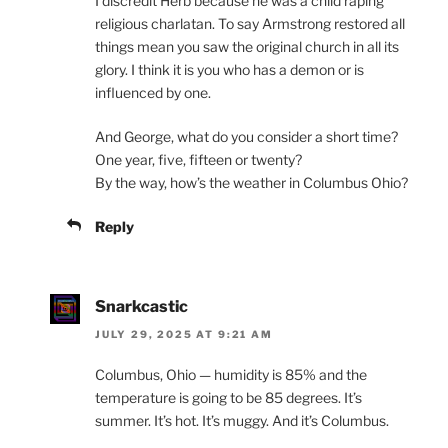
I discredit Herb because he was a child raping
religious charlatan. To say Armstrong restored all
things mean you saw the original church in all its
glory. I think it is you who has a demon or is
influenced by one.
And George, what do you consider a short time?
One year, five, fifteen or twenty?
By the way, how’s the weather in Columbus Ohio?
Reply
Snarkcastic
JULY 29, 2025 AT 9:21 AM
Columbus, Ohio — humidity is 85% and the
temperature is going to be 85 degrees. It’s
summer. It’s hot. It’s muggy. And it’s Columbus.