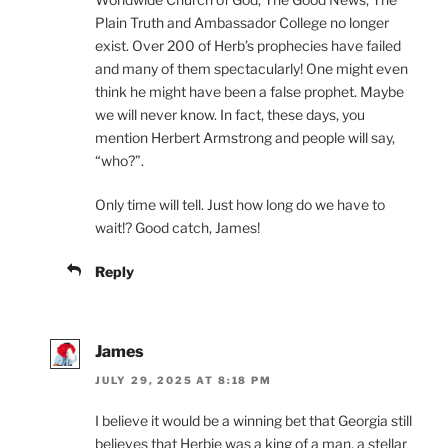
Plain Truth and Ambassador College no longer
exist. Over 200 of Herb’s prophecies have failed
and many of them spectacularly! One might even
think he might have been a false prophet. Maybe
we will never know. In fact, these days, you
mention Herbert Armstrong and people will say,
“who?”.
Only time will tell. Just how long do we have to
wait!? Good catch, James!
Reply
James
JULY 29, 2025 AT 8:18 PM
I believe it would be a winning bet that Georgia still
believes that Herbie was a king of a man, a stellar