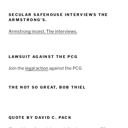
Month
and
SECULAR SAFEHOUSE INTERVIEWS THE
Year
ARMSTRONG’S.
Armstrong incest. The interviews.
LAWSUIT AGAINST THE PCG
Join the
legal action
against the PCG
THE NOT SO GREAT, BOB THIEL
QUOTE BY DAVID C. PACK