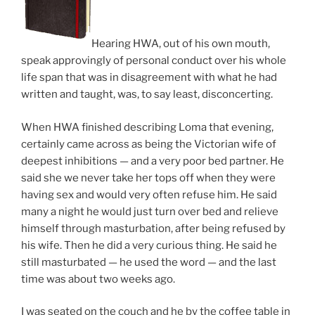
Hearing HWA, out of his own mouth,
speak approvingly of personal conduct over his whole
life span that was in disagreement with what he had
written and taught, was, to say least, disconcerting.
When HWA finished describing Loma that evening,
certainly came across as being the Victorian wife of
deepest inhibitions — and a very poor bed partner. He
said she we never take her tops off when they were
having sex and would very often refuse him. He said
many a night he would just turn over bed and relieve
himself through masturbation, after being refused by
his wife. Then he did a very curious thing. He said he
still masturbated — he used the word — and the last
time was about two weeks ago.
I was seated on the couch and he by the coffee table in