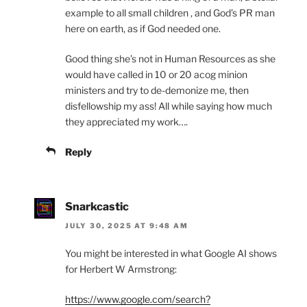
example to all small children , and God’s PR man
here on earth, as if God needed one.
Good thing she’s not in Human Resources as she
would have called in 10 or 20 acog minion
ministers and try to de-demonize me, then
disfellowship my ass! All while saying how much
they appreciated my work….
Reply
Snarkcastic
JULY 30, 2025 AT 9:48 AM
You might be interested in what Google AI shows
for Herbert W Armstrong:
https://www.google.com/search?