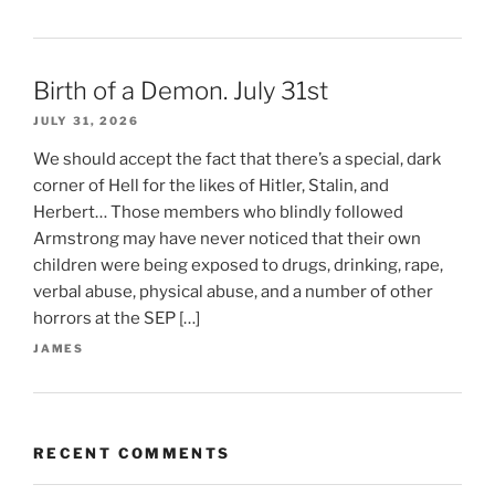
Birth of a Demon. July 31st
JULY 31, 2026
We should accept the fact that there’s a special, dark
corner of Hell for the likes of Hitler, Stalin, and
Herbert… Those members who blindly followed
Armstrong may have never noticed that their own
children were being exposed to drugs, drinking, rape,
verbal abuse, physical abuse, and a number of other
horrors at the SEP […]
JAMES
RECENT COMMENTS