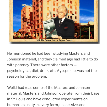
He mentioned he had been studying Masters and
Johnson material, and they claimed age had little to do
with potency. There were other factors —
psychological, diet, drink, etc. Age, per se, was not the
reason for the problem.
Well, I had read some of the Masters and Johnson
material. Masters and Johnson operate from their base
in St. Louis and have conducted experiments on
human sexuality in every form, shape, size, and