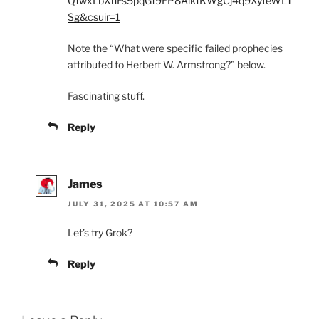
QfwxLbXnFs5pqGf9FP8AikfKWgCj4q9XyteWLT
Sg&csuir=1
Note the “What were specific failed prophecies
attributed to Herbert W. Armstrong?” below.
Fascinating stuff.
Reply
James
JULY 31, 2025 AT 10:57 AM
Let’s try Grok?
Reply