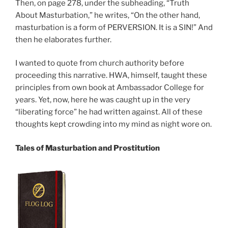
Then, on page 278, under the subheading, “Truth
About Masturbation,” he writes, “On the other hand,
masturbation is a form of PERVERSION. It is a SIN!” And
then he elaborates further.
I wanted to quote from church authority before
proceeding this narrative. HWA, himself, taught these
principles from own book at Ambassador College for
years. Yet, now, here he was caught up in the very
“liberating force” he had written against. All of these
thoughts kept crowding into my mind as night wore on.
Tales of Masturbation and Prostitution