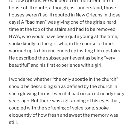
to New Orleans. He wandered off the street into a
house of ill repute, although, as I understand, those
houses weren’t so ill reputed in New Orleans in those
days! A “bad man” was giving one of the girls a hard
time at the top of the stairs and had to be removed.
HWA, who would have been quite young at the time,
spoke kindly to the girl, who, in the course of time,
warmed up to him and ended up inviting him upstairs.
He described the subsequent event as being “very
beautiful” and his first experience with a girl.
I wondered whether “the only apostle in the church”
should be describing sin as defined by the church in
such glowing terms, even if it had occurred nearly sixty
years ago. But there was a glistening of his eyes that,
coupled with the softening of voice tone, spoke
eloquently of how fresh and sweet the memory was
still.