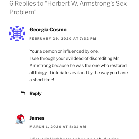
6 Replies to “Herbert W. Armstrong’s Sex
Problem”
Georgia Cosmo
FEBRUARY 29, 2020 AT 7:32 PM
Your a demon or influenced by one.
I see through your evil deed of discrediting Mr.
Armstrong because he was the one who restored
all thingy. It infuriates evil and by the way you have
a short time!
Reply
James
MARCH 1, 2020 AT 5:31 AM