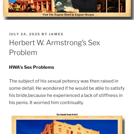
POSTED
JULY 24, 2025
BY
JAMES
ON
Herbert W. Armstrong’s Sex
Problem
HWA’s Sex Problems
The subject of his sexual potency was then raised in
some detail. He wondered if he would be able to satisfy
his bride,because he experienced a lack of stiffness in
his penis. It worried him continually.