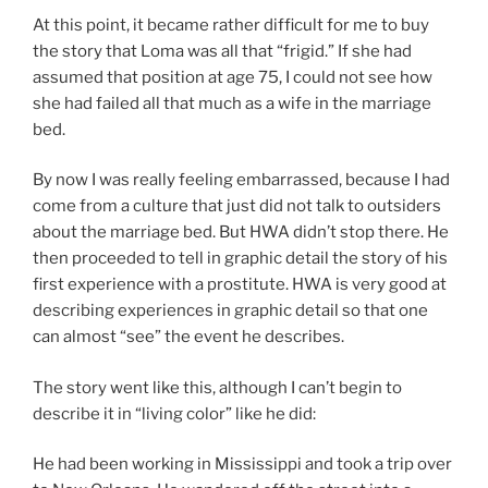
At this point, it became rather difficult for me to buy
the story that Loma was all that “frigid.” If she had
assumed that position at age 75, I could not see how
she had failed all that much as a wife in the marriage
bed.
By now I was really feeling embarrassed, because I had
come from a culture that just did not talk to outsiders
about the marriage bed. But HWA didn’t stop there. He
then proceeded to tell in graphic detail the story of his
first experience with a prostitute. HWA is very good at
describing experiences in graphic detail so that one
can almost “see” the event he describes.
The story went like this, although I can’t begin to
describe it in “living color” like he did:
He had been working in Mississippi and took a trip over