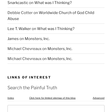
Snarkcastic
on
What was I Thinking?
Debbie Cotter
on
Worldwide Church of God Child
Abuse
Lee T. Walker
on
What was I Thinking?
James
on
Monsters, Inc.
Michael Chevreaux
on
Monsters, Inc.
Michael Chevreaux
on
Monsters, Inc.
LINKS OF INTEREST
Search the Painful Truth
Index
Click here for limited sitemap of this blog
Advanced