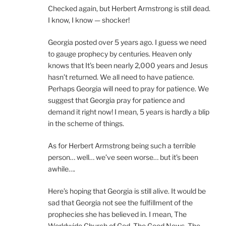
Checked again, but Herbert Armstrong is still dead.
I know, I know — shocker!
Georgia posted over 5 years ago. I guess we need
to gauge prophecy by centuries. Heaven only
knows that It’s been nearly 2,000 years and Jesus
hasn’t returned. We all need to have patience.
Perhaps Georgia will need to pray for patience. We
suggest that Georgia pray for patience and
demand it right now! I mean, 5 years is hardly a blip
in the scheme of things.
As for Herbert Armstrong being such a terrible
person… well… we’ve seen worse… but it’s been
awhile….
Here’s hoping that Georgia is still alive. It would be
sad that Georgia not see the fulfillment of the
prophecies she has believed in. I mean, The
Worldwide Church of God, The Good News, The