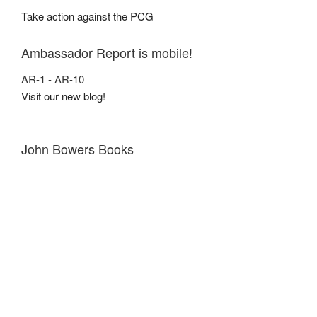
Take action against the PCG
Ambassador Report is mobile!
AR-1 - AR-10
Visit our new blog!
John Bowers Books