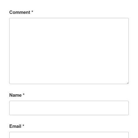
Comment
*
Name
*
Email
*