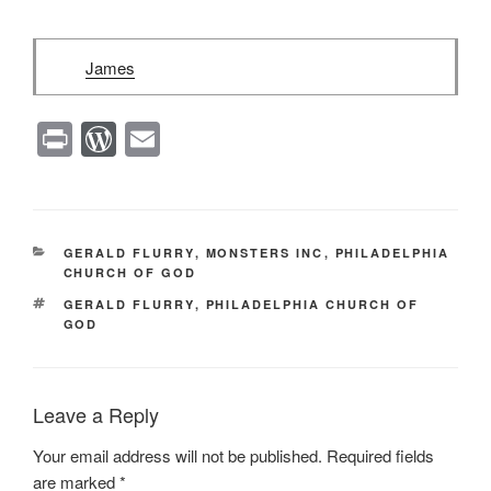
James
Pr
W
E
in
or
m
t
d
ail
Pr
CATEGORIES
GERALD FLURRY
,
MONSTERS INC
,
PHILADELPHIA
e
CHURCH OF GOD
ss
TAGS
GERALD FLURRY
,
PHILADELPHIA CHURCH OF
GOD
Leave a Reply
Your email address will not be published.
Required fields
are marked
*