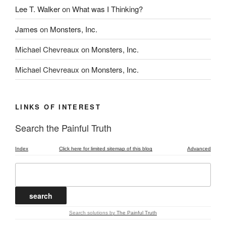
Lee T. Walker
on
What was I Thinking?
James
on
Monsters, Inc.
Michael Chevreaux
on
Monsters, Inc.
Michael Chevreaux
on
Monsters, Inc.
LINKS OF INTEREST
Search the Painful Truth
Index
Click here for limited sitemap of this blog
Advanced
Search solutions
by
The Painful Truth