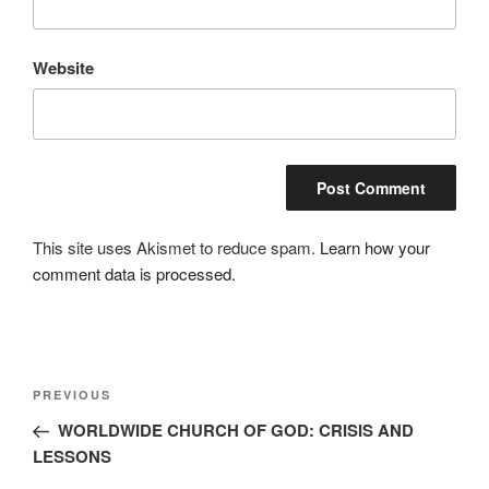
Website
This site uses Akismet to reduce spam.
Learn how your
comment data is processed.
Post
Previous
PREVIOUS
navigation
Post
WORLDWIDE CHURCH OF GOD: CRISIS AND
LESSONS