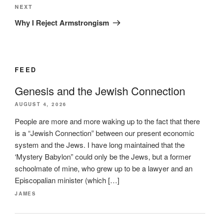
Next
NEXT
Post
Why I Reject Armstrongism
FEED
Genesis and the Jewish Connection
AUGUST 4, 2026
People are more and more waking up to the fact that there
is a “Jewish Connection” between our present economic
system and the Jews. I have long maintained that the
‘Mystery Babylon” could only be the Jews, but a former
schoolmate of mine, who grew up to be a lawyer and an
Episcopalian minister (which […]
JAMES