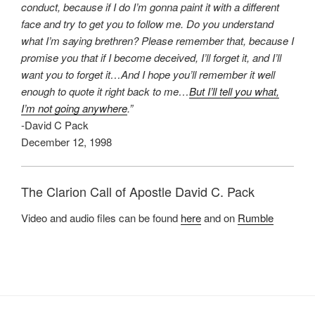
conduct, because if I do I’m gonna paint it with a different
face and try to get you to follow me. Do you understand
what I’m saying brethren? Please remember that, because I
promise you that if I become deceived, I’ll forget it, and I’ll
want you to forget it…And I hope you’ll remember it well
enough to quote it right back to me…
But I’ll tell you what,
I’m not going anywhere
.”
-David C Pack
December 12, 1998
The Clarion Call of Apostle David C. Pack
Video and audio files can be found
here
and on
Rumble