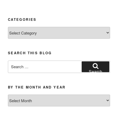
CATEGORIES
Categories
SEARCH THIS BLOG
Search
for:
Search
BY THE MONTH AND YEAR
By
the
Month
and