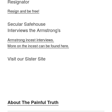
Resignator
Resign and be free!
Secular Safehouse
Interviews the Armstrong's
Armstrong incest interviews.
More on the incest can be found here.
Visit our Sister Site
About The Painful Truth