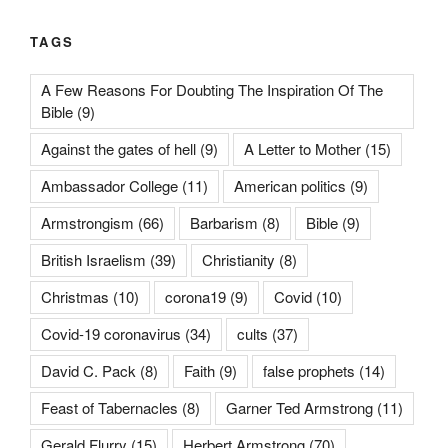
TAGS
A Few Reasons For Doubting The Inspiration Of The
Bible
(9)
Against the gates of hell
(9)
A Letter to Mother
(15)
Ambassador College
(11)
American politics
(9)
Armstrongism
(66)
Barbarism
(8)
Bible
(9)
British Israelism
(39)
Christianity
(8)
Christmas
(10)
corona19
(9)
Covid
(10)
Covid-19 coronavirus
(34)
cults
(37)
David C. Pack
(8)
Faith
(9)
false prophets
(14)
Feast of Tabernacles
(8)
Garner Ted Armstrong
(11)
Gerald Flurry
(15)
Herbert Armstrong
(70)