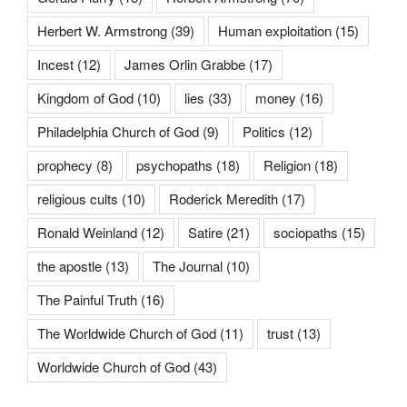
Herbert W. Armstrong
(39)
Human exploitation
(15)
Incest
(12)
James Orlin Grabbe
(17)
Kingdom of God
(10)
lies
(33)
money
(16)
Philadelphia Church of God
(9)
Politics
(12)
prophecy
(8)
psychopaths
(18)
Religion
(18)
religious cults
(10)
Roderick Meredith
(17)
Ronald Weinland
(12)
Satire
(21)
sociopaths
(15)
the apostle
(13)
The Journal
(10)
The Painful Truth
(16)
The Worldwide Church of God
(11)
trust
(13)
Worldwide Church of God
(43)