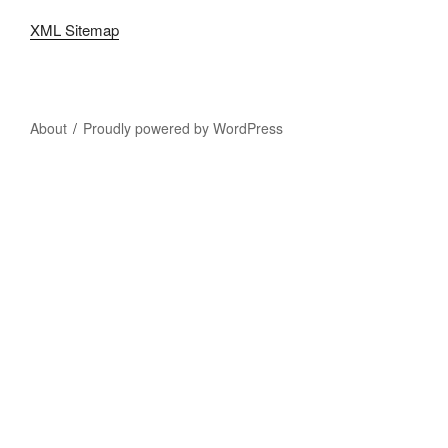
XML Sitemap
About
Proudly powered by WordPress