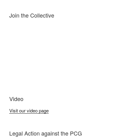
Join the Collective
Video
Visit our video page
Legal Action against the PCG