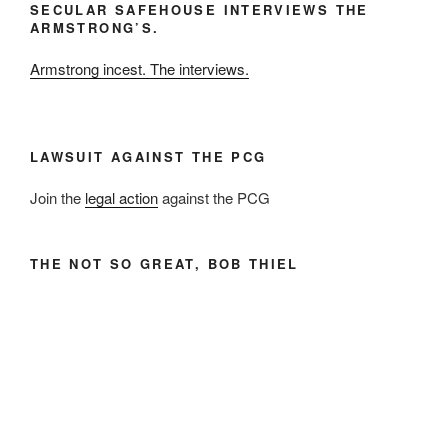
SECULAR SAFEHOUSE INTERVIEWS THE
Year
ARMSTRONG’S.
Armstrong incest. The interviews.
LAWSUIT AGAINST THE PCG
Join the
legal action
against the PCG
THE NOT SO GREAT, BOB THIEL