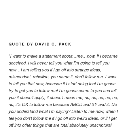
QUOTE BY DAVID C. PACK
“I want to make a statement about…me…now, if I became
deceived, I will never tell you what I’m going to tell you
now…I am telling you if I go off into strange ideas,
misconduct, rebellion, you name it, don’t follow me. I want
to tell you that now, because if I start doing that I’m gonna
try to get you to follow me! I’m gonna come to you and tell
you it doesn’t apply, it doesn’t mean me, no, no, no, no, no,
no, it’s OK to follow me because ABCD and XY and Z. Do
you understand what I’m saying? Listen to me now, when I
tell you don’t follow me if I go off into weird ideas, or if I get
off into other things that are total absolutely unscriptural