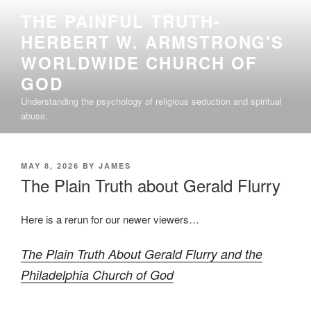
Skip
THE PAINFUL TRUTH-
to
HERBERT W. ARMSTRONG'S
content
WORLDWIDE CHURCH OF
GOD
Understanding the psychology of religious seduction and spiritual
abuse.
POSTED
MAY 8, 2026
BY
JAMES
ON
The Plain Truth about Gerald Flurry
Here is a rerun for our newer viewers…
The Plain Truth About Gerald Flurry and the
Philadelphia Church of God