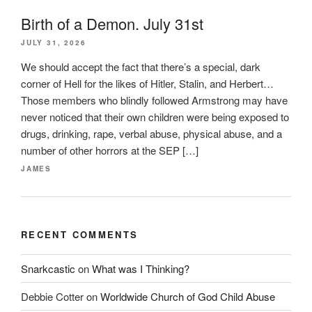
Birth of a Demon. July 31st
JULY 31, 2026
We should accept the fact that there’s a special, dark
corner of Hell for the likes of Hitler, Stalin, and Herbert…
Those members who blindly followed Armstrong may have
never noticed that their own children were being exposed to
drugs, drinking, rape, verbal abuse, physical abuse, and a
number of other horrors at the SEP […]
JAMES
RECENT COMMENTS
Snarkcastic
on
What was I Thinking?
Debbie Cotter
on
Worldwide Church of God Child Abuse