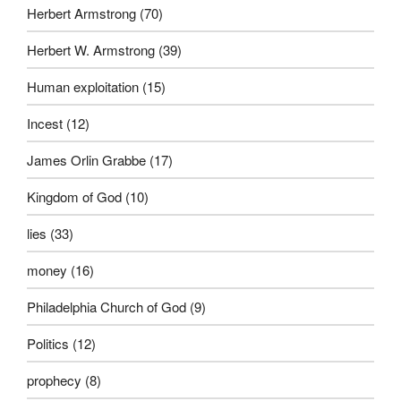
Herbert Armstrong
(70)
Herbert W. Armstrong
(39)
Human exploitation
(15)
Incest
(12)
James Orlin Grabbe
(17)
Kingdom of God
(10)
lies
(33)
money
(16)
Philadelphia Church of God
(9)
Politics
(12)
prophecy
(8)