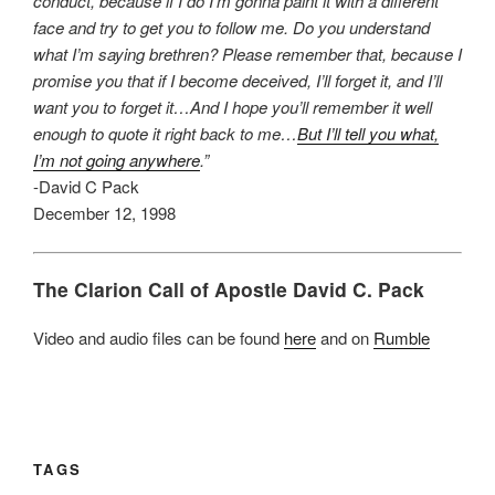
conduct, because if I do I’m gonna paint it with a different
face and try to get you to follow me. Do you understand
what I’m saying brethren? Please remember that, because I
promise you that if I become deceived, I’ll forget it, and I’ll
want you to forget it…And I hope you’ll remember it well
enough to quote it right back to me…
But I’ll tell you what,
I’m not going anywhere
.”
-David C Pack
December 12, 1998
The Clarion Call of Apostle David C. Pack
Video and audio files can be found
here
and on
Rumble
TAGS