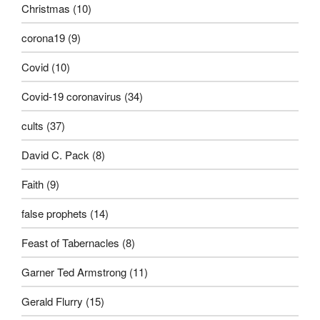
Christmas
(10)
corona19
(9)
Covid
(10)
Covid-19 coronavirus
(34)
cults
(37)
David C. Pack
(8)
Faith
(9)
false prophets
(14)
Feast of Tabernacles
(8)
Garner Ted Armstrong
(11)
Gerald Flurry
(15)