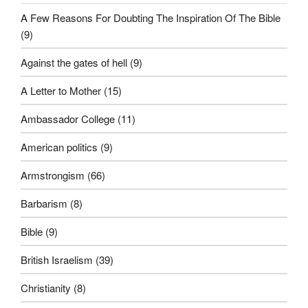
A Few Reasons For Doubting The Inspiration Of The Bible
(9)
Against the gates of hell
(9)
A Letter to Mother
(15)
Ambassador College
(11)
American politics
(9)
Armstrongism
(66)
Barbarism
(8)
Bible
(9)
British Israelism
(39)
Christianity
(8)