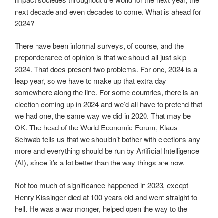
next decade and even decades to come. What is ahead for
2024?
There have been informal surveys, of course, and the
preponderance of opinion is that we should all just skip
2024. That does present two problems. For one, 2024 is a
leap year, so we have to make up that extra day
somewhere along the line. For some countries, there is an
election coming up in 2024 and we’d all have to pretend that
we had one, the same way we did in 2020. That may be
OK. The head of the World Economic Forum, Klaus
Schwab tells us that we shouldn’t bother with elections any
more and everything should be run by Artificial Intelligence
(AI), since it’s a lot better than the way things are now.
Not too much of significance happened in 2023, except
Henry Kissinger died at 100 years old and went straight to
hell. He was a war monger, helped open the way to the