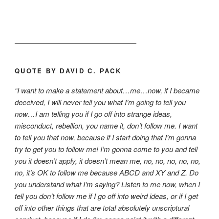
QUOTE BY DAVID C. PACK
“I want to make a statement about…me…now, if I became
deceived, I will never tell you what I’m going to tell you
now…I am telling you if I go off into strange ideas,
misconduct, rebellion, you name it, don’t follow me. I want
to tell you that now, because if I start doing that I’m gonna
try to get you to follow me! I’m gonna come to you and tell
you it doesn’t apply, it doesn’t mean me, no, no, no, no, no,
no, it’s OK to follow me because ABCD and XY and Z. Do
you understand what I’m saying? Listen to me now, when I
tell you don’t follow me if I go off into weird ideas, or if I get
off into other things that are total absolutely unscriptural