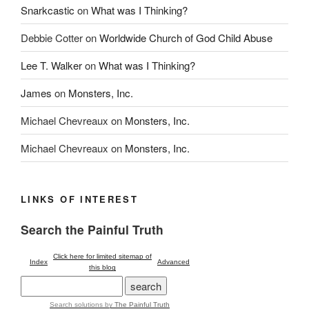
Snarkcastic
on
What was I Thinking?
Debbie Cotter
on
Worldwide Church of God Child Abuse
Lee T. Walker
on
What was I Thinking?
James
on
Monsters, Inc.
Michael Chevreaux
on
Monsters, Inc.
Michael Chevreaux
on
Monsters, Inc.
LINKS OF INTEREST
Search the Painful Truth
Click here for limited sitemap of
Index
Advanced
this blog
Search solutions
by
The Painful Truth