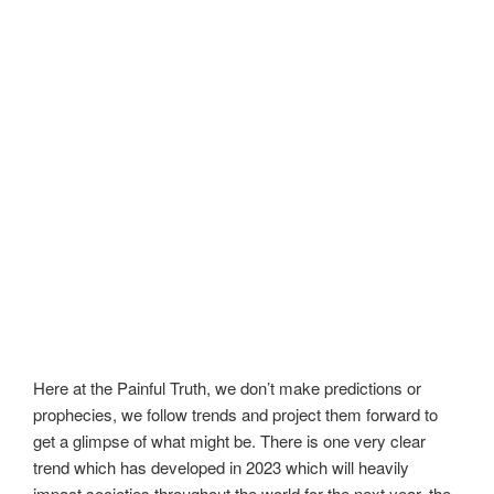
Here at the Painful Truth, we don’t make predictions or
prophecies, we follow trends and project them forward to
get a glimpse of what might be. There is one very clear
trend which has developed in 2023 which will heavily
impact societies throughout the world for the next year, the