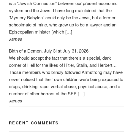
is a “Jewish Connection” between our present economic
system and the Jews. I have long maintained that the
‘Mystery Babylon” could only be the Jews, but a former
schoolmate of mine, who grew up to be a lawyer and an
Episcopalian minister (which […]
James
Birth of a Demon. July 31st
July 31, 2026
We should accept the fact that there’s a special, dark
corner of Hell for the likes of Hitler, Stalin, and Herbert…
Those members who blindly followed Armstrong may have
never noticed that their own children were being exposed to
drugs, drinking, rape, verbal abuse, physical abuse, and a
number of other horrors at the SEP […]
James
RECENT COMMENTS