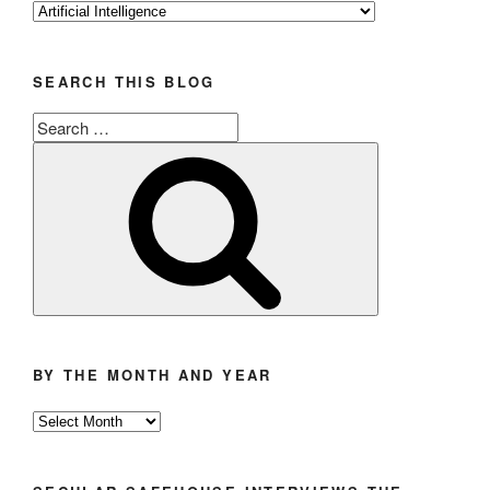
Categories
SEARCH THIS BLOG
Search
for:
Search
BY THE MONTH AND YEAR
By
the
Month