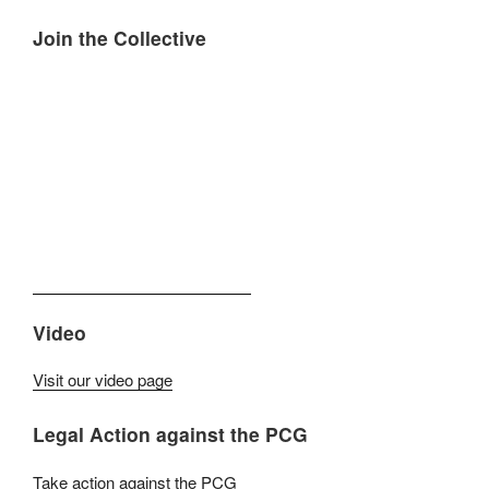
Join the Collective
Video
Visit our video page
Legal Action against the PCG
Take action against the PCG