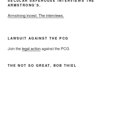
SECULAR SAFEHOUSE INTERVIEWS THE
and
ARMSTRONG’S.
Year
Armstrong incest. The interviews.
LAWSUIT AGAINST THE PCG
Join the
legal action
against the PCG
THE NOT SO GREAT, BOB THIEL