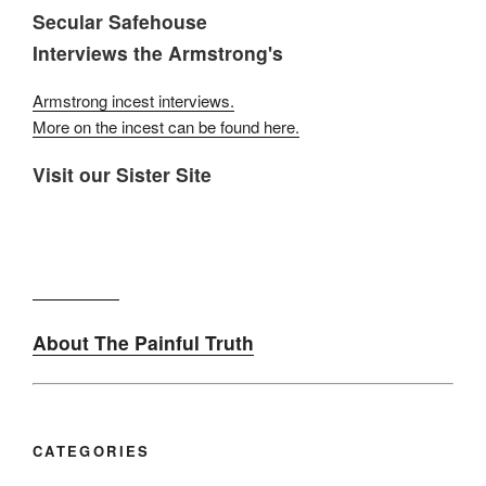
Secular Safehouse
Interviews the Armstrong's
Armstrong incest interviews.
More on the incest can be found here.
Visit our Sister Site
About The Painful Truth
CATEGORIES