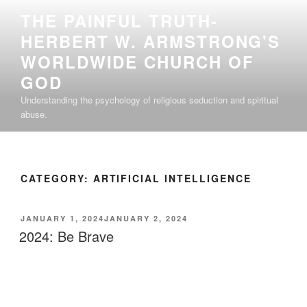
Skip
THE PAINFUL TRUTH-
to
HERBERT W. ARMSTRONG'S
content
WORLDWIDE CHURCH OF
GOD
Understanding the psychology of religious seduction and spiritual
abuse.
CATEGORY:
ARTIFICIAL INTELLIGENCE
POSTED
JANUARY 1, 2024
JANUARY 2, 2024
ON
2024: Be Brave