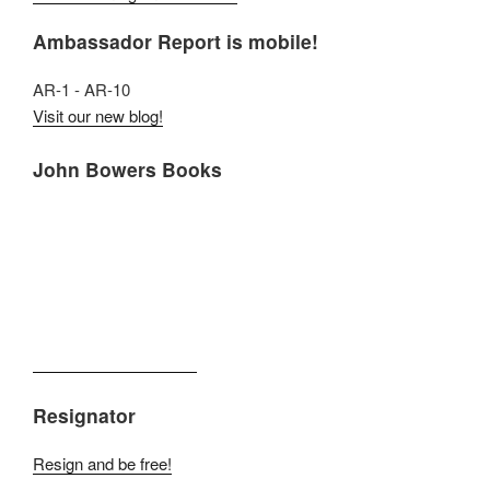
Ambassador Report is mobile!
AR-1 - AR-10
Visit our new blog!
John Bowers Books
Resignator
Resign and be free!