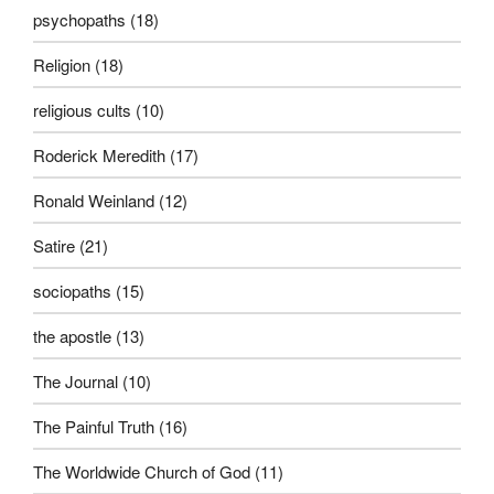
psychopaths
(18)
Religion
(18)
religious cults
(10)
Roderick Meredith
(17)
Ronald Weinland
(12)
Satire
(21)
sociopaths
(15)
the apostle
(13)
The Journal
(10)
The Painful Truth
(16)
The Worldwide Church of God
(11)