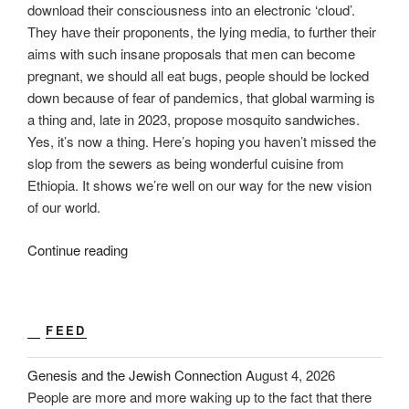
download their consciousness into an electronic ‘cloud’.
They have their proponents, the lying media, to further their
aims with such insane proposals that men can become
pregnant, we should all eat bugs, people should be locked
down because of fear of pandemics, that global warming is
a thing and, late in 2023, propose mosquito sandwiches.
Yes, it’s now a thing. Here’s hoping you haven’t missed the
slop from the sewers as being wonderful cuisine from
Ethiopia. It shows we’re well on our way for the new vision
of our world.
“2024:
Continue reading
Be
Brave”
FEED
Genesis and the Jewish Connection
August 4, 2026
People are more and more waking up to the fact that there