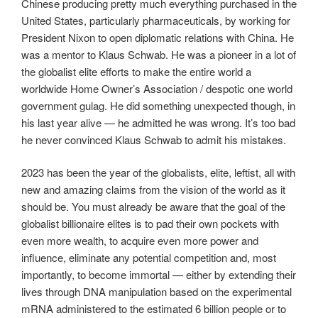
Chinese producing pretty much everything purchased in the
United States, particularly pharmaceuticals, by working for
President Nixon to open diplomatic relations with China. He
was a mentor to Klaus Schwab. He was a pioneer in a lot of
the globalist elite efforts to make the entire world a
worldwide Home Owner’s Association / despotic one world
government gulag. He did something unexpected though, in
his last year alive — he admitted he was wrong. It’s too bad
he never convinced Klaus Schwab to admit his mistakes.
2023 has been the year of the globalists, elite, leftist, all with
new and amazing claims from the vision of the world as it
should be. You must already be aware that the goal of the
globalist billionaire elites is to pad their own pockets with
even more wealth, to acquire even more power and
influence, eliminate any potential competition and, most
importantly, to become immortal — either by extending their
lives through DNA manipulation based on the experimental
mRNA administered to the estimated 6 billion people or to