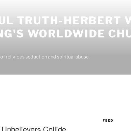
UL TRUTH-HERBERT 
G'S WORLDWIDE CH
f religious seduction and spiritual abuse.
FEED
Unbelievers Collide