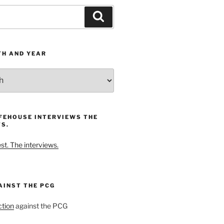
Search
TH AND YEAR
FEHOUSE INTERVIEWS THE
S.
t. The interviews.
AINST THE PCG
ction
against the PCG