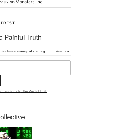
eaux
on
Monsters, Inc.
TEREST
 Painful Truth
e for limited sitemap of this blog
Advanced
ch solutions
by
The Painful Truth
ollective