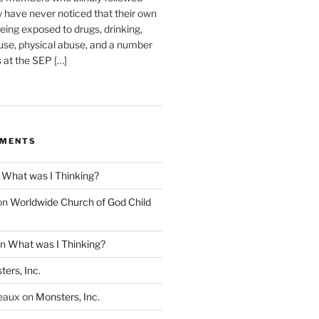
have never noticed that their own
eing exposed to drugs, drinking,
use, physical abuse, and a number
s at the SEP […]
MMENTS
n
What was I Thinking?
on
Worldwide Church of God Child
n
What was I Thinking?
ers, Inc.
eaux
on
Monsters, Inc.