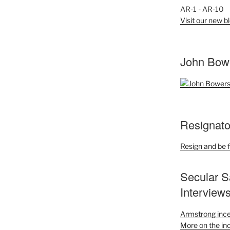
AR-1 - AR-10
Visit our new bl
John Bow
Resignato
Resign and be f
Secular S
Interview
Armstrong ince
More on the inc