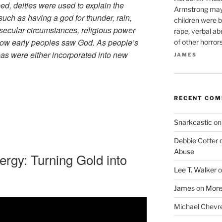
ed, deities were used to explain the
Armstrong may 
such as having a god for thunder, rain,
children were b
secular circumstances, religious power
rape, verbal ab
how early peoples saw God. As people’s
of other horror
as were either incorporated into new
JAMES
RECENT CO
Snarkcastic
o
Debbie Cotter
Abuse
ergy: Turning Gold into
Lee T. Walker
o
James
on
Monst
Michael Chevr