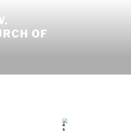
W.
URCH OF