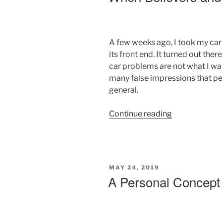
A few weeks ago, I took my car
its front end. It turned out the
car problems are not what I want
many false impressions that pe
general.
“When
Continue reading
Believers
and
Unbelievers
Collide”
POSTED
MAY 24, 2019
ON
A Personal Concept