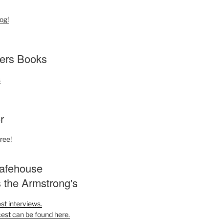
og!
ers Books
r
ree!
afehouse
s the Armstrong's
st interviews.
est can be found here.