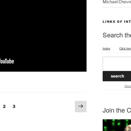
Michael Chevr
LINKS OF IN
Search the
Index
Click her
Sear
Next
ge
Page
Page
2
3
Join the C
page