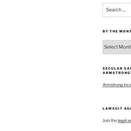
Search
for:
BY THE MON
By
the
Month
and
Year
SECULAR SA
ARMSTRONG’
Armstrong inces
LAWSUIT AG
Join the
legal a