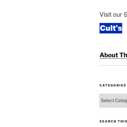
Visit our S
About Th
CATEGORIES
Categories
SEARCH THI