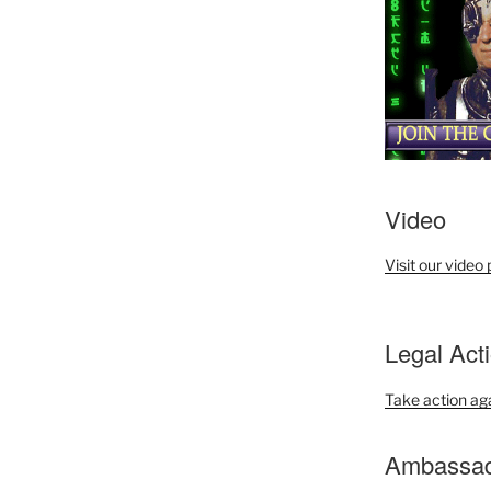
Video
Visit our video
Legal Act
Take action ag
Ambassado