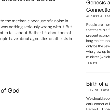
Genesis a
Connecti
AUGUST 4, 20
 to the mechanic because of a noise in
People are mor
re was nothing seriously wrong with it. But
that there is a
 to talk about. Rather, it’s about one of
present econom
ople have about agnostics or atheists in
long maintaine
only be the Jew
who grew up to
minister (which
JAMES
Birth of a
 of God
JULY 31, 2026
We should accep
dark corner of He
Herbert… Those