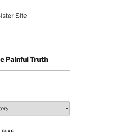
ister Site
e Painful Truth
S BLOG