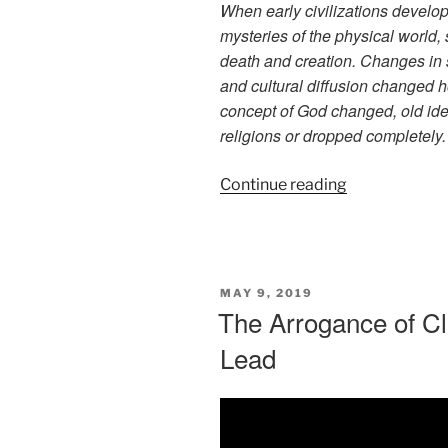
When early civilizations develop
mysteries of the physical world, 
death and creation. Changes in 
and cultural diffusion changed 
concept of God changed, old ide
religions or dropped completely.
“A
Continue reading
Personal
Concept
of
God”
POSTED
MAY 9, 2019
ON
The Arrogance of Cl
Lead