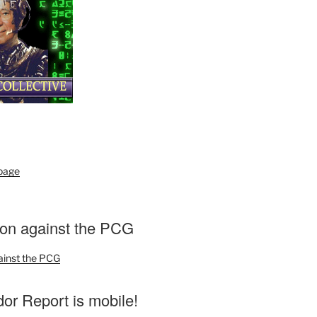
 page
ion against the PCG
ainst the PCG
r Report is mobile!