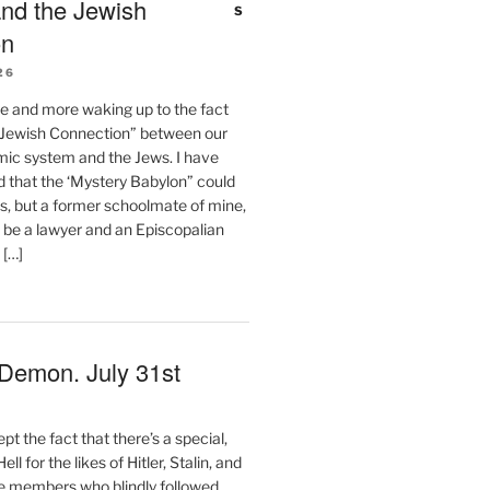
nd the Jewish
on
26
e and more waking up to the fact
 “Jewish Connection” between our
ic system and the Jews. I have
d that the ‘Mystery Babylon” could
s, but a former schoolmate of mine,
 be a lawyer and an Episcopalian
 […]
 Demon. July 31st
t the fact that there’s a special,
ll for the likes of Hitler, Stalin, and
 members who blindly followed