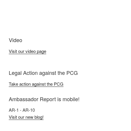
Video
Visit our video page
Legal Action against the PCG
Take action against the PCG
Ambassador Report is mobile!
AR-1 - AR-10
Visit our new blog!