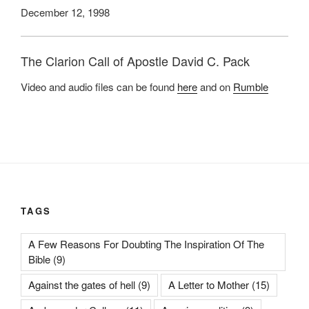
December 12, 1998
The Clarion Call of Apostle David C. Pack
Video and audio files can be found
here
and on
Rumble
TAGS
A Few Reasons For Doubting The Inspiration Of The
Bible
(9)
Against the gates of hell
(9)
A Letter to Mother
(15)