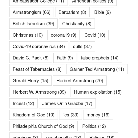
Ambassador College
(11)
American politics
(9)
Armstrongism
(66)
Barbarism
(8)
Bible
(9)
British Israelism
(39)
Christianity
(8)
Christmas
(10)
corona19
(9)
Covid
(10)
Covid-19 coronavirus
(34)
cults
(37)
David C. Pack
(8)
Faith
(9)
false prophets
(14)
Feast of Tabernacles
(8)
Garner Ted Armstrong
(11)
Gerald Flurry
(15)
Herbert Armstrong
(70)
Herbert W. Armstrong
(39)
Human exploitation
(15)
Incest
(12)
James Orlin Grabbe
(17)
Kingdom of God
(10)
lies
(33)
money
(16)
Philadelphia Church of God
(9)
Politics
(12)
prophecy
(8)
psychopaths
(18)
Religion
(18)