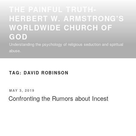
Skip
THE PAINFUL TRUTH-
to
HERBERT W. ARMSTRONG'S
content
WORLDWIDE CHURCH OF
GOD
Understanding the psychology of religious seduction and spiritual
abuse.
TAG:
DAVID ROBINSON
POSTED
MAY 3, 2019
ON
Confronting the Rumors about Incest