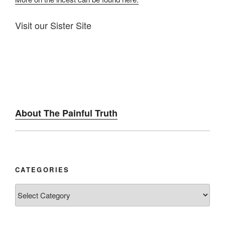
Visit our Sister Site
About The Painful Truth
CATEGORIES
Categories