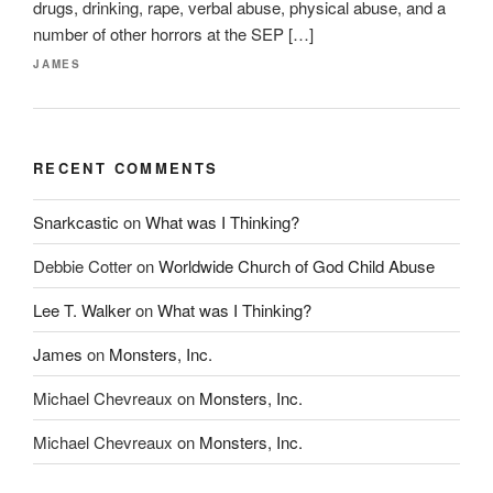
drugs, drinking, rape, verbal abuse, physical abuse, and a
number of other horrors at the SEP […]
JAMES
RECENT COMMENTS
Snarkcastic
on
What was I Thinking?
Debbie Cotter
on
Worldwide Church of God Child Abuse
Lee T. Walker
on
What was I Thinking?
James
on
Monsters, Inc.
Michael Chevreaux
on
Monsters, Inc.
Michael Chevreaux
on
Monsters, Inc.