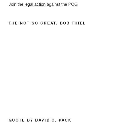
Join the
legal action
against the PCG
THE NOT SO GREAT, BOB THIEL
QUOTE BY DAVID C. PACK