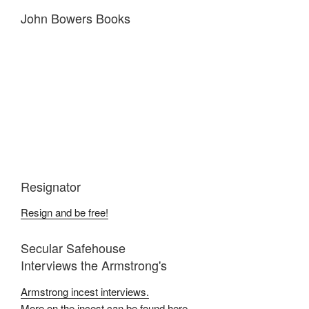
John Bowers Books
Resignator
Resign and be free!
Secular Safehouse
Interviews the Armstrong's
Armstrong incest interviews.
More on the incest can be found here.