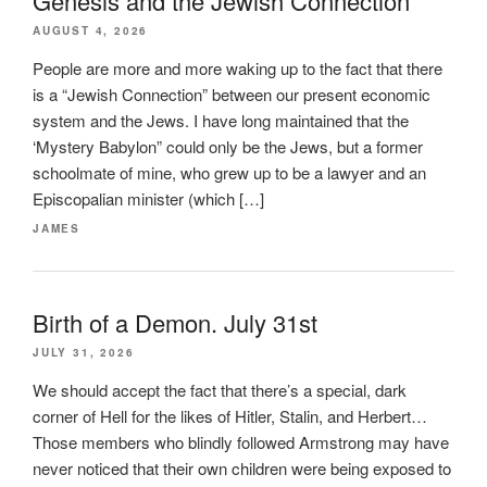
Genesis and the Jewish Connection
AUGUST 4, 2026
People are more and more waking up to the fact that there
is a “Jewish Connection” between our present economic
system and the Jews. I have long maintained that the
‘Mystery Babylon” could only be the Jews, but a former
schoolmate of mine, who grew up to be a lawyer and an
Episcopalian minister (which […]
JAMES
Birth of a Demon. July 31st
JULY 31, 2026
We should accept the fact that there’s a special, dark
corner of Hell for the likes of Hitler, Stalin, and Herbert…
Those members who blindly followed Armstrong may have
never noticed that their own children were being exposed to