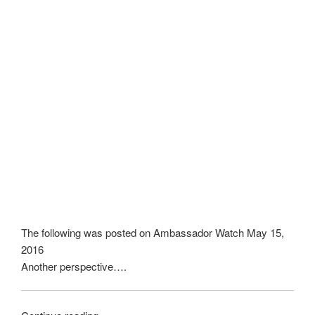
The following was posted on Ambassador Watch May 15,
2016
Another perspective….
“Confronting