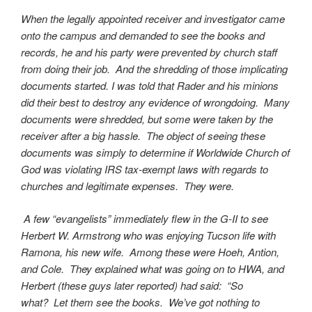
When the legally appointed receiver and investigator came
onto the campus and demanded to see the books and
records, he and his party were prevented by church staff
from doing their job. And the shredding of those implicating
documents started. I was told that Rader and his minions
did their best to destroy any evidence of wrongdoing. Many
documents were shredded, but some were taken by the
receiver after a big hassle. The object of seeing these
documents was simply to determine if Worldwide Church of
God was violating IRS tax-exempt laws with regards to
churches and legitimate expenses. They were.
A few “evangelists” immediately flew in the G-II to see
Herbert W. Armstrong who was enjoying Tucson life with
Ramona, his new wife. Among these were Hoeh, Antion,
and Cole. They explained what was going on to HWA, and
Herbert (these guys later reported) had said: “So
what? Let them see the books. We’ve got nothing to