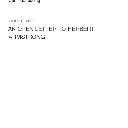
Continue reading
the
Rumors
about
POSTED
JUNE 4, 2018
ON
Incest”
AN OPEN LETTER TO HERBERT
ARMSTRONG