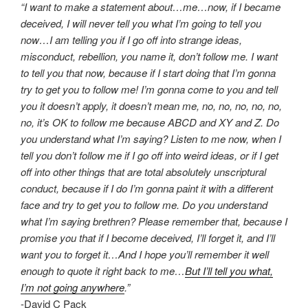
“I want to make a statement about…me…now, if I became
deceived, I will never tell you what I’m going to tell you
now…I am telling you if I go off into strange ideas,
misconduct, rebellion, you name it, don’t follow me. I want
to tell you that now, because if I start doing that I’m gonna
try to get you to follow me! I’m gonna come to you and tell
you it doesn’t apply, it doesn’t mean me, no, no, no, no, no,
no, it’s OK to follow me because ABCD and XY and Z. Do
you understand what I’m saying? Listen to me now, when I
tell you don’t follow me if I go off into weird ideas, or if I get
off into other things that are total absolutely unscriptural
conduct, because if I do I’m gonna paint it with a different
face and try to get you to follow me. Do you understand
what I’m saying brethren? Please remember that, because I
promise you that if I become deceived, I’ll forget it, and I’ll
want you to forget it…And I hope you’ll remember it well
enough to quote it right back to me…
But I’ll tell you what,
I’m not going anywhere
.”
-David C Pack