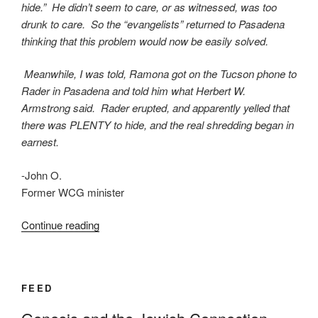
hide.” He didn’t seem to care, or as witnessed, was too
drunk to care. So the “evangelists” returned to Pasadena
thinking that this problem would now be easily solved.
Meanwhile, I was told, Ramona got on the Tucson phone to
Rader in Pasadena and told him what Herbert W.
Armstrong said. Rader erupted, and apparently yelled that
there was PLENTY to hide, and the real shredding began in
earnest.
-John O.
Former WCG minister
“AN
Continue reading
OPEN
LETTER
TO
FEED
HERBERT
ARMSTRONG”