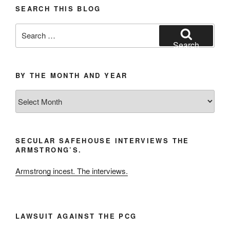
SEARCH THIS BLOG
Search
for:
Search
BY THE MONTH AND YEAR
By
the
Month
and
SECULAR SAFEHOUSE INTERVIEWS THE
Year
ARMSTRONG’S.
Armstrong incest. The interviews.
LAWSUIT AGAINST THE PCG