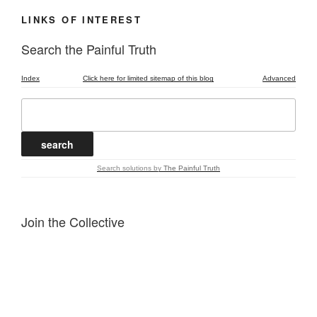
LINKS OF INTEREST
Search the Painful Truth
Index
Click here for limited sitemap of this blog
Advanced
Search solutions
by
The Painful Truth
Join the Collective