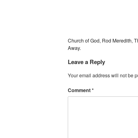
Church of God
,
Rod Meredith
,
T
Away.
Leave a Reply
Your email address will not be p
Comment
*