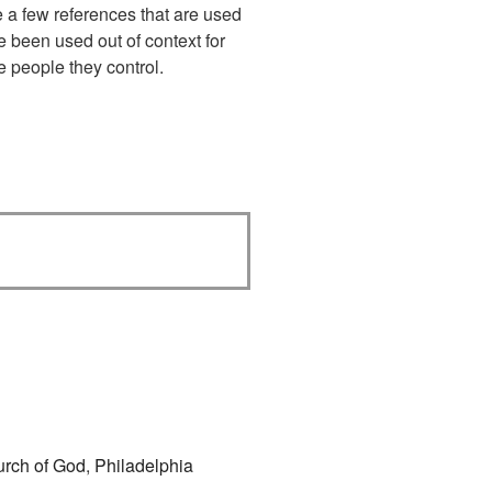
te a few references that are used
e been used out of context for
e people they control.
urch of God
,
Philadelphia