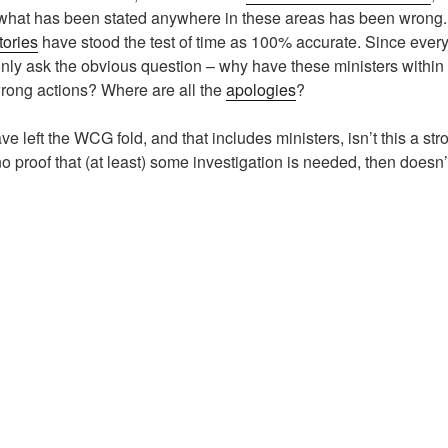
 what has been stated anywhere in these areas has been wrong.
tories
have stood the test of time as 100% accurate. Since every
nly ask the obvious question – why have these ministers withi
wrong actions? Where are all the
apologies
?
left the WCG fold, and that includes ministers, isn’t this a stro
 no proof that (at least) some investigation is needed, then doesn’