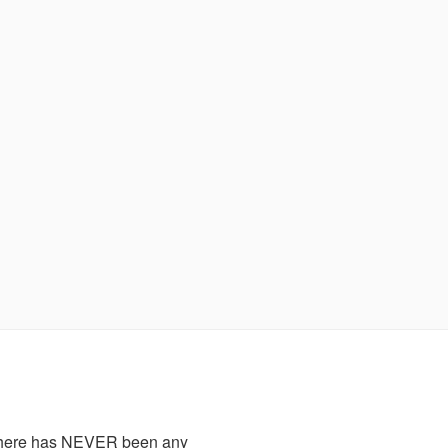
there has NEVER been any