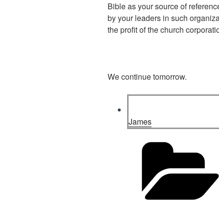
Bible as your source of reference
by your leaders in such organiza
the profit of the church corporat
We continue tomorrow.
James