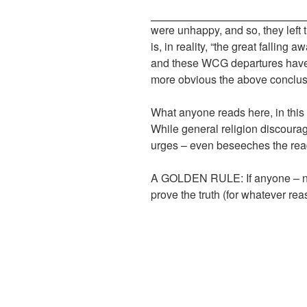
were unhappy, and so, they left
is, in reality, “the great falling
and these WCG departures have b
more obvious the above conclus
What anyone reads here, in this ar
While general religion discourage
urges – even beseeches the reade
A GOLDEN RULE: If anyone – nam
prove the truth (for whatever rea