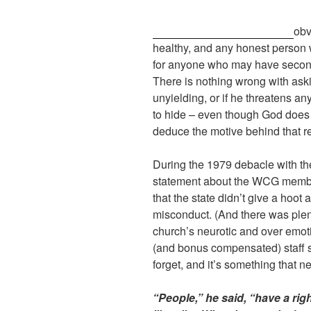
obv
healthy, and any honest person w
for anyone who may have second 
There is nothing wrong with asking
unyielding, or if he threatens a
to hide – even though God does 
deduce the motive behind that r
During the 1979 debacle with th
statement about the WCG members
that the state didn’t give a hoo
misconduct. (And there was plen
church’s neurotic and over emot
(and bonus compensated) staff st
forget, and it’s something that
“People,” he said, “have a righ