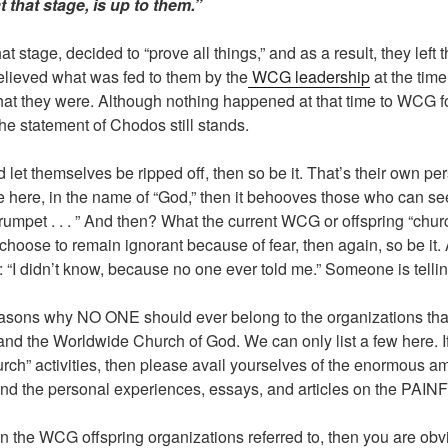
t that stage, is up to them.”
t stage, decided to “prove all things,” and as a result, they lef
elieved what was fed to them by the
WCG leadership
at the time
t they were. Although nothing happened at that time to WCG fo
 the statement of Chodos still stands.
d let themselves be ripped off, then so be it. That’s their own p
e here, in the name of “God,” then it behooves those who can see
a trumpet . . . ” And then? What the current WCG or offspring “chu
y choose to remain ignorant because of fear, then again, so be it.
at: “I didn’t know, because no one ever told me.” Someone is tell
easons why NO ONE should ever belong to the organizations th
and the Worldwide Church of God. We can only list a few here. 
ch” activities, then please avail yourselves of the enormous am
and the personal experiences, essays, and articles on the PAI
in the WCG offspring organizations referred to, then you are obvi