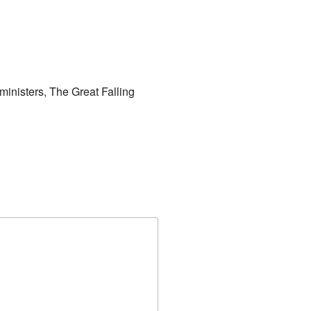
 ministers
,
The Great Falling