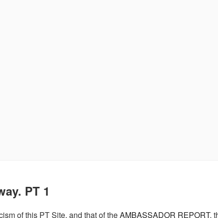
way. PT 1
cism of this PT Site, and that of the
AMBASSADOR REPORT
, 