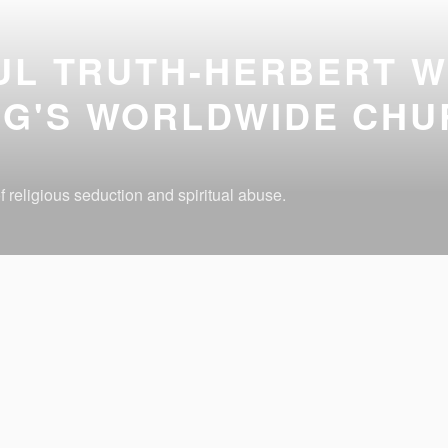
UL TRUTH-HERBERT W
G'S WORLDWIDE CHU
 religious seduction and spiritual abuse.