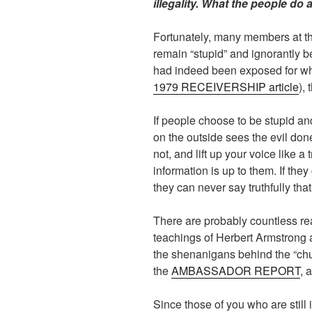
illegality. What the people do a
Fortunately, many members at tha
remain “stupid” and ignorantly b
had indeed been exposed for wha
1979 RECEIVERSHIP article
),
If people choose to be stupid an
on the outside sees the evil don
not, and lift up your voice like 
information is up to them. If the
they can never say truthfully th
There are probably countless r
teachings of Herbert Armstrong 
the shenanigans behind the “chur
the
AMBASSADOR REPORT
, 
Since those of you who are still 