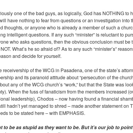
iously one of the bad guys, as logically, God has NOTHING to h
ill have nothing to fear from questions or an investigation into 
thoughts, or anyone who is already a member of such a church
 intelligent questions. If any such “minister” is reluctant to pursu
nyone who asks questions, then the obvious conclusion must be t
NOT. What’s he so afraid of? As to any such “minister’s” reason
eason and decide for yourself.
e receivership of the WCG in Pasadena, one of the state’s attor
hip and its paranoid attitude about “persecution of the church.
t about any of the WCG church’s “work,” but that the State was lo
ty). When the fuss of fanaticism from the members increased (ow
ional leadership), Chodos – now having found a financial shambl
ill hadn’t yet managed to shred – made another statement on TV. 
 needs to be stated here – with EMPHASIS.
t to be as stupid as they want to be. But it’s our job to poin