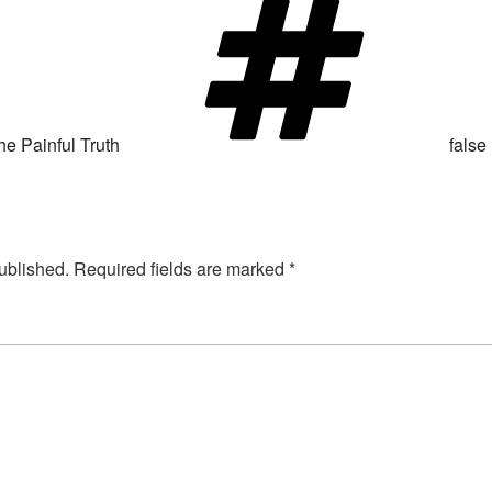
he Painful Truth
false
ublished.
Required fields are marked
*