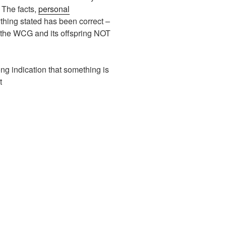
The facts,
personal
thing stated has been correct –
n the WCG and its offspring NOT
ng indication that something is
t