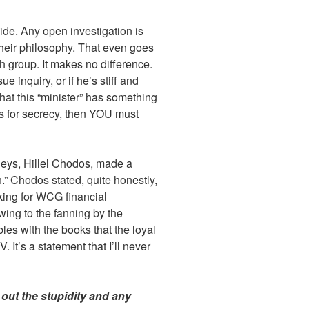
ide. Any open investigation is
their philosophy. That even goes
 group. It makes no difference.
e inquiry, or if he’s stiff and
hat this “minister” has something
s for secrecy, then YOU must
neys, Hillel Chodos, made a
” Chodos stated, quite honestly,
oking for WCG financial
ing to the fanning by the
es with the books that the loyal
It’s a statement that I’ll never
t out the stupidity and any