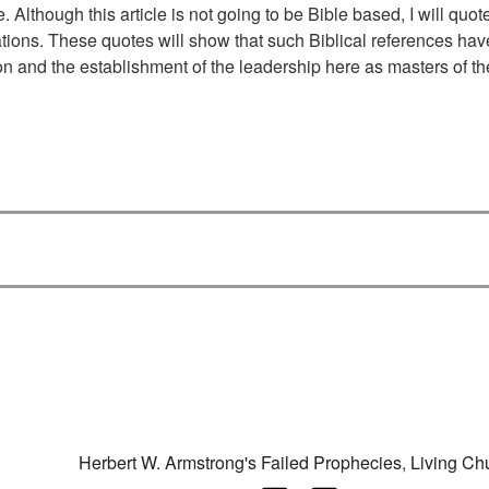
. Although this article is not going to be Bible based, I will quo
tions. These quotes will show that such Biblical references hav
ion and the establishment of the leadership here as masters of th
Categories
Herbert W. Armstrong's Failed Prophecies
,
Living Ch
Tags