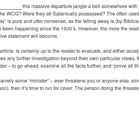
this massive departure jangle a bell somewhere with
 the WCG? Were they all Satanically possessed? The often used B
 away” is pure and utter nonsense, as the falling away is (by Bibli
een happening since the 1930’s. However, the more the reader 
ive statement will become.
ticle, is certainly up to the reader to evaluate, and either accept
s any further investigation beyond their own particular views, th
r – to go ahead, examine all the facts further, and “prove all th
ely some “minister” – ever threatens you or anyone else, simp
son), then it’s time to run for cover. The person doing the threate