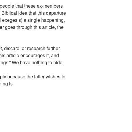
 people that these ex-members
iblical idea that this departure
cal exegesis) a single happening,
goes through this article, the
, discard, or research further.
is article encourages it, and
ings.” We have nothing to hide.
ly because the latter wishes to
ning is