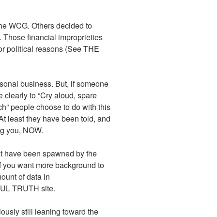
t the WCG. Others decided to
. Those financial improprieties
r political reasons (See
THE
ersonal business. But, if someone
 clearly to “Cry aloud, spare
rch” people choose to do with this
 At least they have been told, and
ing you, NOW.
at have been spawned by the
If you want more background to
ount of data in
NFUL TRUTH site.
ously still leaning toward the