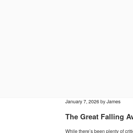
Posted
January 7, 2026
by
James
on
The Great Falling A
While there’s been plenty of criti