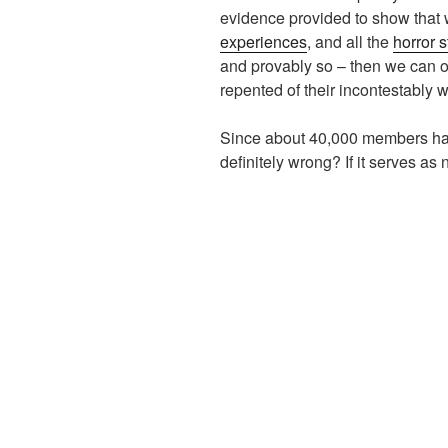
evidence provided to show that
experiences
, and all the
horror s
and provably so – then we can o
repented of their incontestably 
Since about 40,000 members have 
definitely wrong? If it serves as