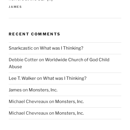
JAMES
RECENT COMMENTS
Snarkcastic
on
What was I Thinking?
Debbie Cotter
on
Worldwide Church of God Child
Abuse
Lee T. Walker
on
What was I Thinking?
James
on
Monsters, Inc.
Michael Chevreaux
on
Monsters, Inc.
Michael Chevreaux
on
Monsters, Inc.