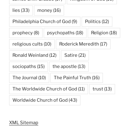
lies
(33)
money
(16)
Philadelphia Church of God
(9)
Politics
(12)
prophecy
(8)
psychopaths
(18)
Religion
(18)
religious cults
(10)
Roderick Meredith
(17)
Ronald Weinland
(12)
Satire
(21)
sociopaths
(15)
the apostle
(13)
The Journal
(10)
The Painful Truth
(16)
The Worldwide Church of God
(11)
trust
(13)
Worldwide Church of God
(43)
XML Sitemap