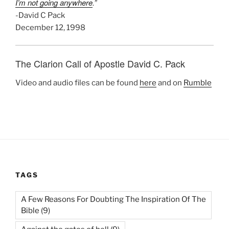
I’m not going anywhere
.”
-David C Pack
December 12, 1998
The Clarion Call of Apostle David C. Pack
Video and audio files can be found
here
and on
Rumble
TAGS
A Few Reasons For Doubting The Inspiration Of The
Bible
(9)