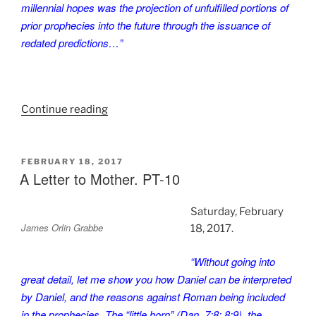
millennial hopes was the projection of unfulfilled portions of
prior prophecies into the future through the issuance of
redated predictions…”
“A
Continue reading
Letter
to
Mother.
POSTED
FEBRUARY 18, 2017
ON
A Letter to Mother. PT-10
PT-
11”
Saturday, February
James Orlin Grabbe
18, 2017.
“Without going into
great detail, let me show you how Daniel can be interpreted
by Daniel, and the reasons against Roman being included
in the prophecies. The “little horn” (Dan. 7:8; 8:9), the