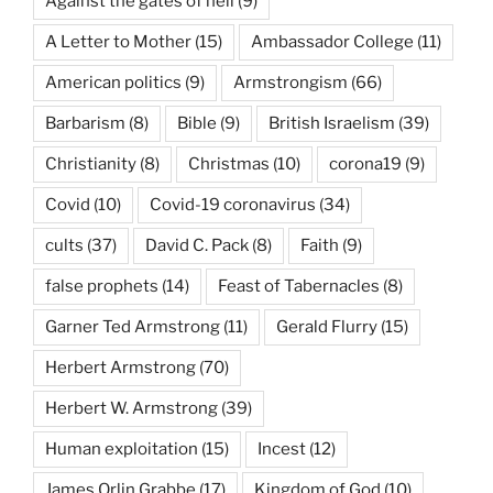
Against the gates of hell
(9)
A Letter to Mother
(15)
Ambassador College
(11)
American politics
(9)
Armstrongism
(66)
Barbarism
(8)
Bible
(9)
British Israelism
(39)
Christianity
(8)
Christmas
(10)
corona19
(9)
Covid
(10)
Covid-19 coronavirus
(34)
cults
(37)
David C. Pack
(8)
Faith
(9)
false prophets
(14)
Feast of Tabernacles
(8)
Garner Ted Armstrong
(11)
Gerald Flurry
(15)
Herbert Armstrong
(70)
Herbert W. Armstrong
(39)
Human exploitation
(15)
Incest
(12)
James Orlin Grabbe
(17)
Kingdom of God
(10)