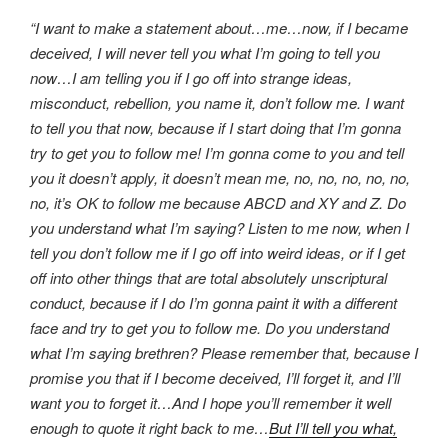
“I want to make a statement about…me…now, if I became
deceived, I will never tell you what I’m going to tell you
now…I am telling you if I go off into strange ideas,
misconduct, rebellion, you name it, don’t follow me. I want
to tell you that now, because if I start doing that I’m gonna
try to get you to follow me! I’m gonna come to you and tell
you it doesn’t apply, it doesn’t mean me, no, no, no, no, no,
no, it’s OK to follow me because ABCD and XY and Z. Do
you understand what I’m saying? Listen to me now, when I
tell you don’t follow me if I go off into weird ideas, or if I get
off into other things that are total absolutely unscriptural
conduct, because if I do I’m gonna paint it with a different
face and try to get you to follow me. Do you understand
what I’m saying brethren? Please remember that, because I
promise you that if I become deceived, I’ll forget it, and I’ll
want you to forget it…And I hope you’ll remember it well
enough to quote it right back to me…
But I’ll tell you what,