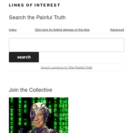
LINKS OF INTEREST
Search the Painful Truth
Index
Click here for limited sitemap of this blog
Advanced
Search solutions
by
The Painful Truth
Join the Collective