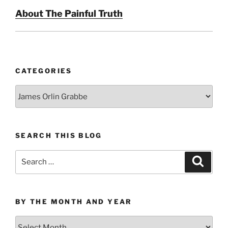
About The Painful Truth
CATEGORIES
Categories
SEARCH THIS BLOG
Search
Search
for:
BY THE MONTH AND YEAR
By