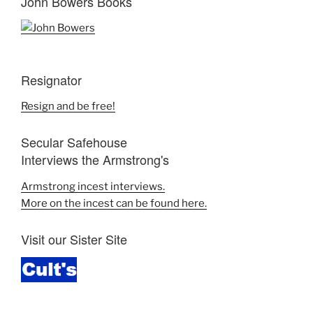
John Bowers Books
Resignator
Resign and be free!
Secular Safehouse
Interviews the Armstrong's
Armstrong incest interviews.
More on the incest can be found here.
Visit our Sister Site