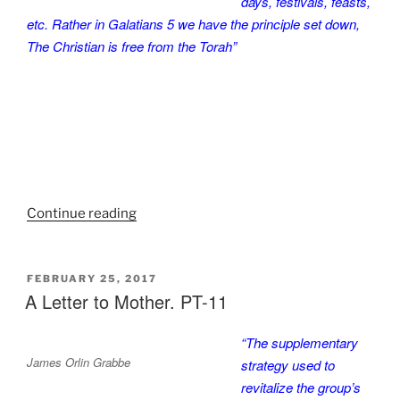
days, festivals, feasts,
etc. Rather in Galatians 5 we have the principle set down,
The Christian is free from the Torah”
“A
Continue reading
Letter
to
Mother.
POSTED
FEBRUARY 25, 2017
ON
A Letter to Mother. PT-11
PT-
12”
“The supplementary
James Orlin Grabbe
strategy used to
revitalize the group’s