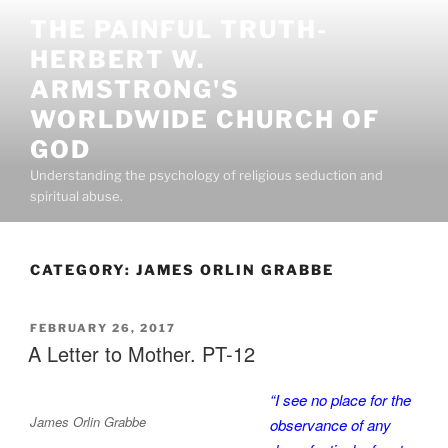
Skip
THE PAINFUL TRUTH-
to
HERBERT W.
content
ARMSTRONG'S
WORLDWIDE CHURCH OF
GOD
Understanding the psychology of religious seduction and
spiritual abuse.
CATEGORY:
JAMES ORLIN GRABBE
POSTED
FEBRUARY 26, 2017
ON
A Letter to Mother. PT-12
“I see no place for the
James Orlin Grabbe
observance of any