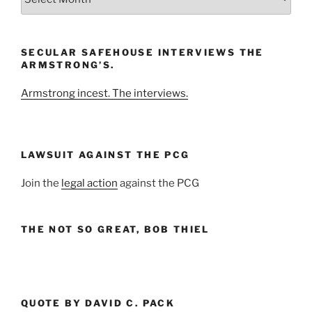
the
Month
and
SECULAR SAFEHOUSE INTERVIEWS THE
Year
ARMSTRONG’S.
Armstrong incest. The interviews.
LAWSUIT AGAINST THE PCG
Join the
legal action
against the PCG
THE NOT SO GREAT, BOB THIEL
QUOTE BY DAVID C. PACK