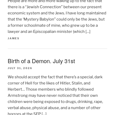
People are more and more waking up to the fact that
there is a “Jewish Connection” between our present
economic system and the Jews. I have long maintained
that the ‘Mystery Babylon” could only be the Jews, but
a former schoolmate of mine, who grew up to be a
lawyer and an Episcopalian minister (which […]
JAMES
Birth of a Demon. July 31st
JULY 31, 2026
We should accept the fact that there’s a special, dark
corner of Hell for the likes of Hitler, Stalin, and
Herbert… Those members who blindly followed
Armstrong may have never noticed that their own
children were being exposed to drugs, drinking, rape,
verbal abuse, physical abuse, and a number of other
horrors at the SEP […]