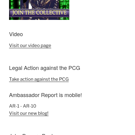
Video
Visit our video page
Legal Action against the PCG
Take action against the PCG
Ambassador Report is mobile!
AR-1 - AR-10
Visit our new blog!