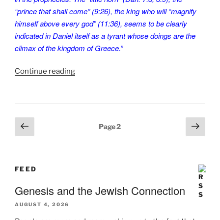
“prince that shall come” (9:26), the king who will “magnify
himself above every god” (11:36), seems to be clearly
indicated in Daniel itself as a tyrant whose doings are the
climax of the kingdom of Greece.”
“A
Continue reading
Letter
to
Mother.
PT-
Posts
Previous
Next
Page
2
10”
pagination
page
page
FEED
Genesis and the Jewish Connection
AUGUST 4, 2026