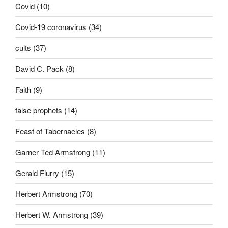
Covid
(10)
Covid-19 coronavirus
(34)
cults
(37)
David C. Pack
(8)
Faith
(9)
false prophets
(14)
Feast of Tabernacles
(8)
Garner Ted Armstrong
(11)
Gerald Flurry
(15)
Herbert Armstrong
(70)
Herbert W. Armstrong
(39)