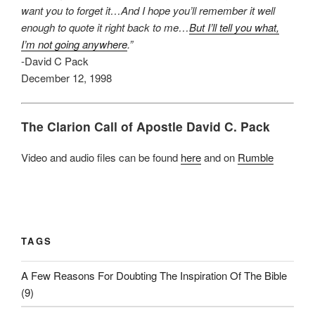
want you to forget it…And I hope you’ll remember it well
enough to quote it right back to me…
But I’ll tell you what,
I’m not going anywhere
.”
-David C Pack
December 12, 1998
The Clarion Call of Apostle David C. Pack
Video and audio files can be found
here
and on
Rumble
TAGS
A Few Reasons For Doubting The Inspiration Of The Bible
(9)