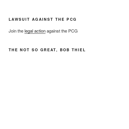
LAWSUIT AGAINST THE PCG
Join the
legal action
against the PCG
THE NOT SO GREAT, BOB THIEL