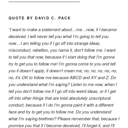
QUOTE BY DAVID C. PACK
“I want to make a statement about…me…now, if I became
deceived, I will never tell you what I’m going to tell you
now…I am telling you if I go off into strange ideas,
misconduct, rebellion, you name it, don’t follow me. I want
to tell you that now, because if I start doing that I’m gonna
try to get you to follow me! I’m gonna come to you and tell
you it doesn’t apply, it doesn’t mean me, no, no, no, no, no,
no, it’s OK to follow me because ABCD and XY and Z. Do
you understand what I’m saying? Listen to me now, when I
tell you don’t follow me if I go off into weird ideas, or if I get
off into other things that are total absolutely unscriptural
conduct, because if I do I’m gonna paint it with a different
face and try to get you to follow me. Do you understand
what I’m saying brethren? Please remember that, because I
promise you that if I become deceived, I’ll forget it, and I’ll