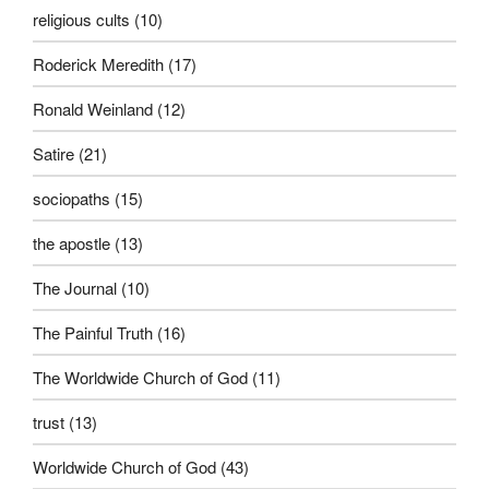
religious cults
(10)
Roderick Meredith
(17)
Ronald Weinland
(12)
Satire
(21)
sociopaths
(15)
the apostle
(13)
The Journal
(10)
The Painful Truth
(16)
The Worldwide Church of God
(11)
trust
(13)
Worldwide Church of God
(43)