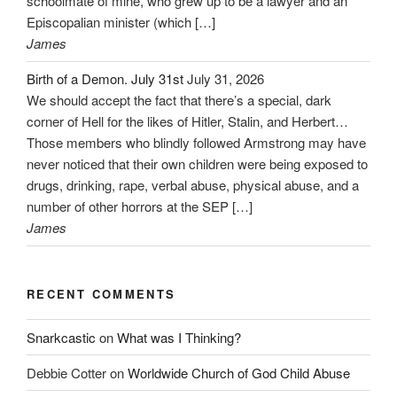
schoolmate of mine, who grew up to be a lawyer and an
Episcopalian minister (which […]
James
Birth of a Demon. July 31st
July 31, 2026
We should accept the fact that there’s a special, dark
corner of Hell for the likes of Hitler, Stalin, and Herbert…
Those members who blindly followed Armstrong may have
never noticed that their own children were being exposed to
drugs, drinking, rape, verbal abuse, physical abuse, and a
number of other horrors at the SEP […]
James
RECENT COMMENTS
Snarkcastic
on
What was I Thinking?
Debbie Cotter
on
Worldwide Church of God Child Abuse