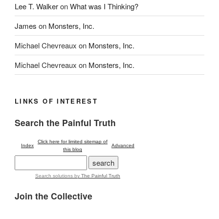
Lee T. Walker
on
What was I Thinking?
James
on
Monsters, Inc.
Michael Chevreaux
on
Monsters, Inc.
Michael Chevreaux
on
Monsters, Inc.
LINKS OF INTEREST
Search the Painful Truth
Click here for limited sitemap of
Index
Advanced
this blog
Search solutions
by
The Painful Truth
Join the Collective