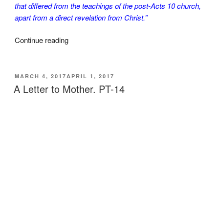
that differed from the teachings of the post-Acts 10 church,
apart from a direct revelation from Christ.”
“A
Continue reading
Letter
to
Mother.
POSTED
MARCH 4, 2017
APRIL 1, 2017
ON
PT-
A Letter to Mother. PT-14
15.
Final.”