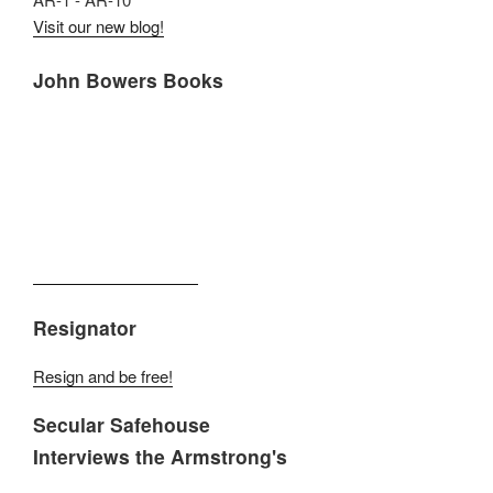
Visit our new blog!
John Bowers Books
Resignator
Resign and be free!
Secular Safehouse
Interviews the Armstrong's