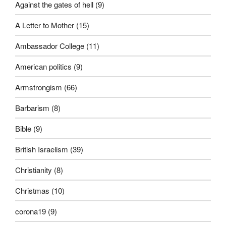
Against the gates of hell
(9)
A Letter to Mother
(15)
Ambassador College
(11)
American politics
(9)
Armstrongism
(66)
Barbarism
(8)
Bible
(9)
British Israelism
(39)
Christianity
(8)
Christmas
(10)
corona19
(9)