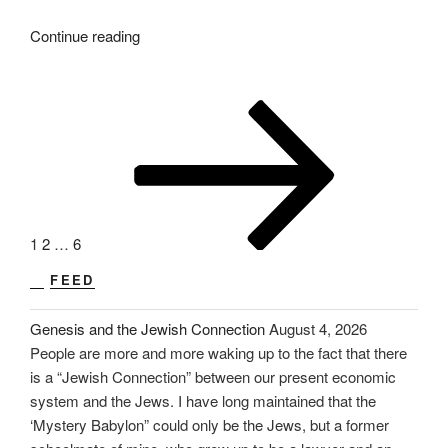
“A
Continue reading
Letter
to
Mother.
Posts
Page
Page
Page
Next
PT-
page
pagination
13”
1
2
…
6
FEED
Genesis and the Jewish Connection
August 4, 2026
People are more and more waking up to the fact that there
is a “Jewish Connection” between our present economic
system and the Jews. I have long maintained that the
‘Mystery Babylon” could only be the Jews, but a former