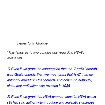
James Orlin Grabbe
“This leads us to two conclusions regarding HWA’s
ordination.
1) Even if we grant the assumption that the “Sardis” church
was God’s church, then we must grant that HWA has no
authority apart from that church, and hence no authority,
since that ordination was revoked in 1938.
2) Even if we grant that HWA were an apostle, HWA would
still have no authority to introduce any legislative changes