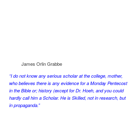
James Orlin Grabbe
“I do not know any serious scholar at the college, mother,
who believes there is any evidence for a Monday Pentecost
in the Bible or; history (except for Dr. Hoeh, and you could
hardly call him a Scholar. He is Skilled, not in research, but
in propaganda.”