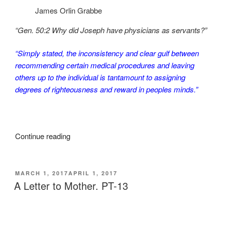
James Orlin Grabbe
“Gen. 50:2 Why did Joseph have physicians as servants?”
“Simply stated, the inconsistency and clear gulf between
recommending certain medical procedures and leaving
others up to the individual is tantamount to assigning
degrees of righteousness and reward in peoples minds.”
“A
Continue reading
Letter
to
Mother.
POSTED
MARCH 1, 2017
APRIL 1, 2017
ON
PT-
A Letter to Mother. PT-13
14”