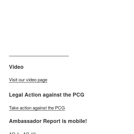
Video
Visit our video page
Legal Action against the PCG
Take action against the PCG
Ambassador Report is mobile!
AR-1 - AR-10