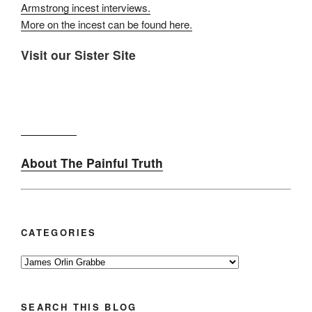
Armstrong incest interviews.
More on the incest can be found here.
Visit our Sister Site
About The Painful Truth
CATEGORIES
Categories
SEARCH THIS BLOG