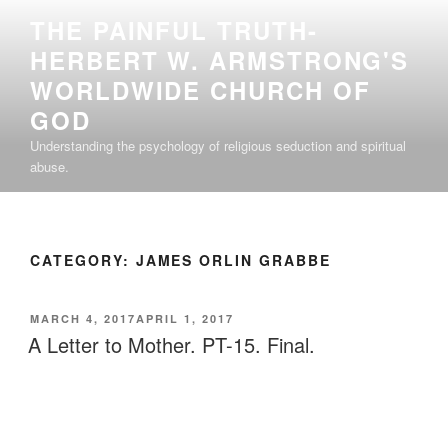
Skip
THE PAINFUL TRUTH-
to
HERBERT W. ARMSTRONG'S
content
WORLDWIDE CHURCH OF
GOD
Understanding the psychology of religious seduction and spiritual
abuse.
CATEGORY:
JAMES ORLIN GRABBE
POSTED
MARCH 4, 2017
APRIL 1, 2017
ON
A Letter to Mother. PT-15. Final.