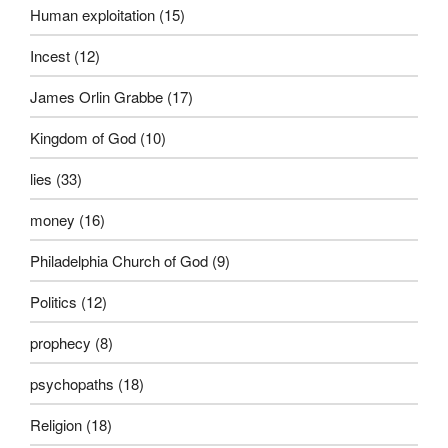
Human exploitation
(15)
Incest
(12)
James Orlin Grabbe
(17)
Kingdom of God
(10)
lies
(33)
money
(16)
Philadelphia Church of God
(9)
Politics
(12)
prophecy
(8)
psychopaths
(18)
Religion
(18)