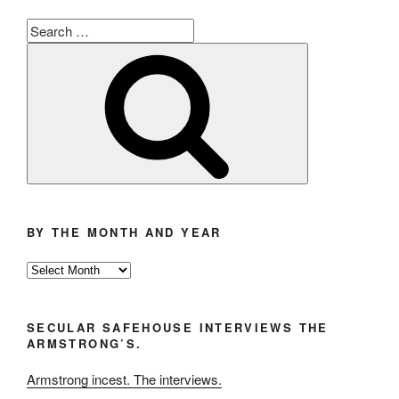
Search
for:
Search
BY THE MONTH AND YEAR
By
the
Month
SECULAR SAFEHOUSE INTERVIEWS THE
and
ARMSTRONG’S.
Year
Armstrong incest. The interviews.